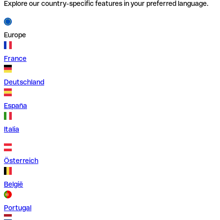
Explore our country-specific features in your preferred language.
Europe
France
Deutschland
España
Italia
Österreich
België
Portugal