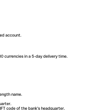
ded account.
 currencies in a 5-day delivery time.
-length name.
uarter.
WIFT code of the bank's headquarter.