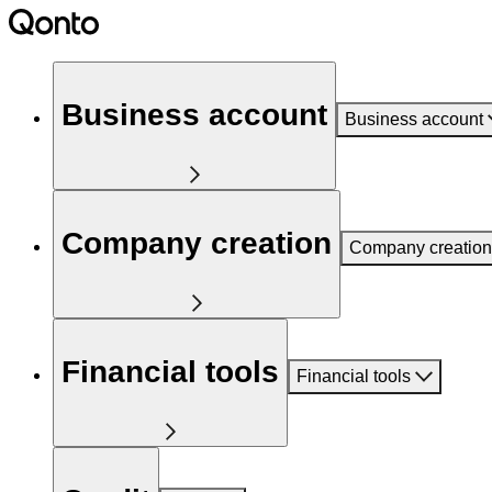
Business account
Business account
Company creation
Company creation
Financial tools
Financial tools