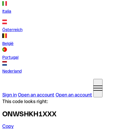
Italia
Österreich
België
Portugal
Nederland
Sign in
Open an account
Open an account
This code looks right:
ONWSHKH1XXX
Copy