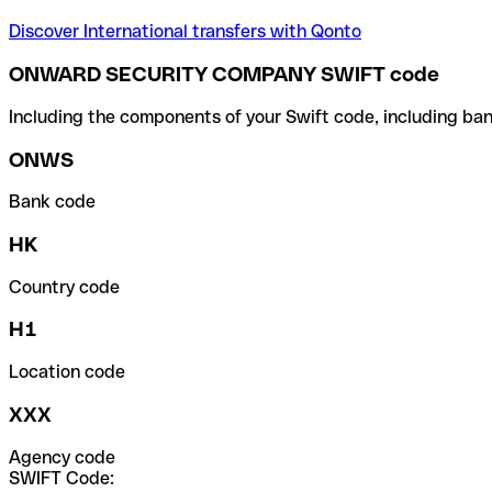
Discover International transfers with Qonto
ONWARD SECURITY COMPANY SWIFT code
Including the components of your Swift code, including ban
ONWS
Bank code
HK
Country code
H1
Location code
XXX
Agency code
SWIFT Code: