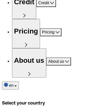
Credit
Credit
Pricing
Pricing
About us
About us
en
Select your country