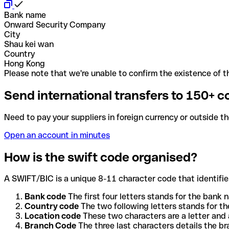
Bank name
Onward Security Company
City
Shau kei wan
Country
Hong Kong
Please note that we're unable to confirm the existence of th
Send international transfers to 150+ c
Need to pay your suppliers in foreign currency or outside t
Open an account in minutes
How is the swift code organised?
A SWIFT/BIC is a unique 8-11 character code that identifies
Bank code
The first four letters stands for the bank n
Country code
The two following letters stands for th
Location code
These two characters are a letter and 
Branch Code
The three last characters details the b