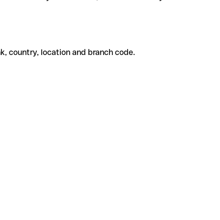
k, country, location and branch code.