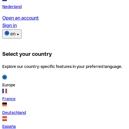
Nederland
Open an account
Sign in
en
Select your country
Explore our country-specific features in your preferred language.
Europe
France
Deutschland
España