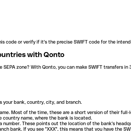
is code or verify if it's the precise SWIFT code for the inten
ountries with Qonto
he SEPA zone? With Qonto, you can make SWIFT transfers in 30
 your bank, country, city, and branch.
ame. Most of the time, these are a short version of their full
e country name, where the bank is located.
a number. These points out the location of the bank's headq
ranch bank. If you see "XXX", this means that you have the S