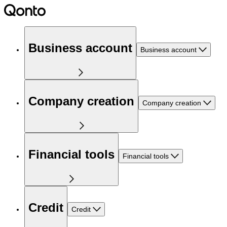
Business account
Business account
Company creation
Company creation
Financial tools
Financial tools
Credit
Credit