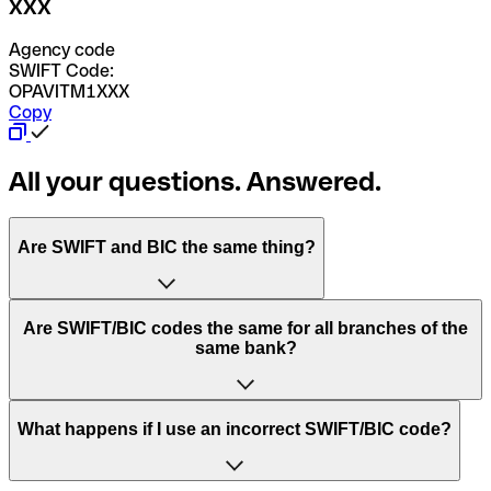
XXX
Agency code
SWIFT Code:
OPAVITM1XXX
Copy
All your questions. Answered.
Are SWIFT and BIC the same thing?
“SWIFT” is an acronym that stands for “Society for
Are SWIFT/BIC codes the same for all branches of the
Worldwide Interbank Financial Telecommunication”.
same bank?
SWIFT is a global network that processes payments
between countries.
This depends on the bank. Some banks use the same
What happens if I use an incorrect SWIFT/BIC code?
“BIC” stands for “Bank Identifier Code” and is a sequence
SWIFT/BIC code for all their branches. Other banks prefer
of letters and numbers that are used to send international
to have a dedicated SWIFT/BIC code for each branch.
transfers.