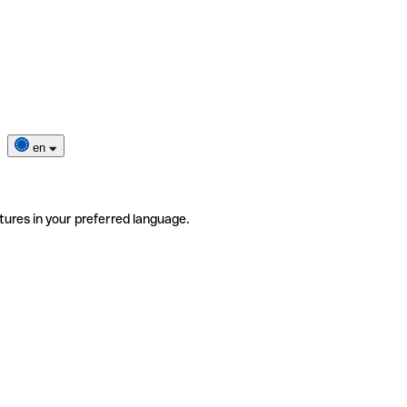
en
tures in your preferred language.