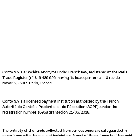
Qonto SA is a Société Anonyme under French law, registered at the Paris
Trade Register (n° 819 489 626) having its headquarters at 18 rue de
Navarin, 75009 Paris, France.
Qonto SA is a licensed payment institution authorized by the French
Autorité de Contrôle Prudentiel et de Résolution (ACPR), under the
registration number 16958 granted on 21/06/2018.
The entirety of the funds collected from our customers is safeguarded in
compliance with the relevant legislation. A part of these funds is either held