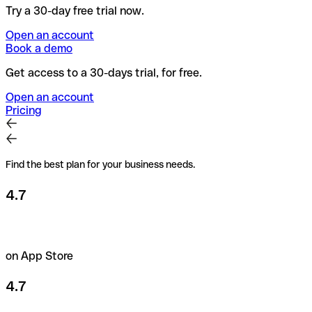
Try a 30-day free trial now.
Open an account
Book a demo
Get access to a 30-days trial, for free.
Open an account
Pricing
Find the best plan for your business needs.
4.7
on App Store
4.7