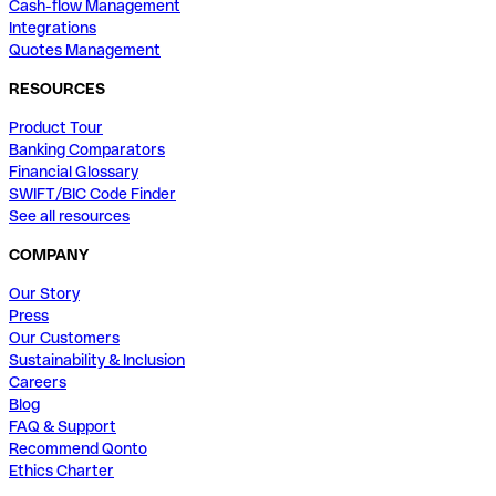
Cash-flow Management
Integrations
Quotes Management
RESOURCES
Product Tour
Banking Comparators
Financial Glossary
SWIFT/BIC Code Finder
See all resources
COMPANY
Our Story
Press
Our Customers
Sustainability & Inclusion
Careers
Blog
FAQ & Support
Recommend Qonto
Ethics Charter