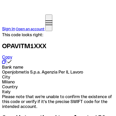
Sign in
Open an account
This code looks right:
OPAVITM1XXX
Copy
Bank name
Openjobmetis S.p.a. Agenzia Per IL Lavoro
City
Milano
Country
Italy
Please note that we're unable to confirm the existence of
this code or verify if it's the precise SWIFT code for the
intended account.