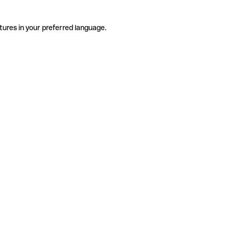
tures in your preferred language.