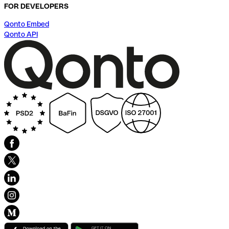
FOR DEVELOPERS
Qonto Embed
Qonto API