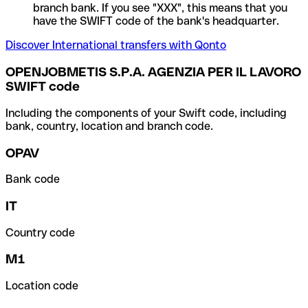
branch bank. If you see "XXX", this means that you
have the SWIFT code of the bank's headquarter.
Discover International transfers with Qonto
OPENJOBMETIS S.P.A. AGENZIA PER IL LAVORO
SWIFT code
Including the components of your Swift code, including
bank, country, location and branch code.
OPAV
Bank code
IT
Country code
M1
Location code