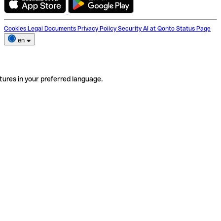
Cookies
Legal Documents
Privacy Policy
Security
AI at Qonto
Status Page
en
tures in your preferred language.