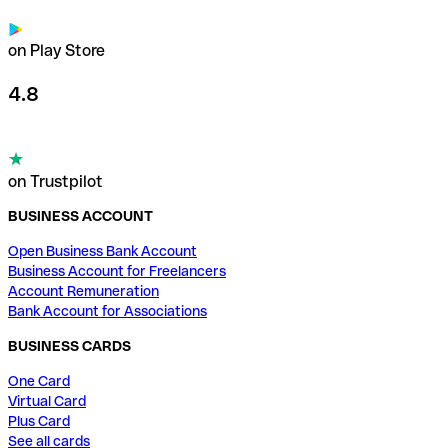
on Play Store
4.8
on Trustpilot
BUSINESS ACCOUNT
Open Business Bank Account
Business Account for Freelancers
Account Remuneration
Bank Account for Associations
BUSINESS CARDS
One Card
Virtual Card
Plus Card
See all cards