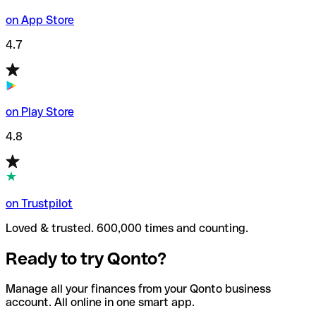
on App Store
4.7
on Play Store
4.8
on Trustpilot
Loved & trusted. 600,000 times and counting.
Ready to try Qonto?
Manage all your finances from your Qonto business
account. All online in one smart app.