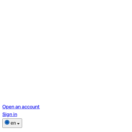
Open an account
Sign in
en