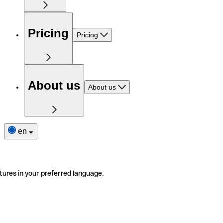
Pricing
Pricing
About us
About us
en
tures in your preferred language.