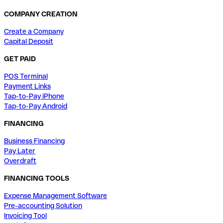
COMPANY CREATION
Create a Company
Capital Deposit
GET PAID
POS Terminal
Payment Links
Tap-to-Pay iPhone
Tap-to-Pay Android
FINANCING
Business Financing
Pay Later
Overdraft
FINANCING TOOLS
Expense Management Software
Pre-accounting Solution
Invoicing Tool