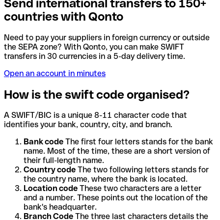
Send international transfers to 150+
countries with Qonto
Need to pay your suppliers in foreign currency or outside
the SEPA zone? With Qonto, you can make SWIFT
transfers in 30 currencies in a 5-day delivery time.
Open an account in minutes
How is the swift code organised?
A SWIFT/BIC is a unique 8-11 character code that
identifies your bank, country, city, and branch.
Bank code
The first four letters stands for the bank
name. Most of the time, these are a short version of
their full-length name.
Country code
The two following letters stands for
the country name, where the bank is located.
Location code
These two characters are a letter
and a number. These points out the location of the
bank's headquarter.
Branch Code
The three last characters details the