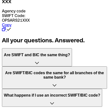
XXX
Agency code
SWIFT Code:
OPSARS21XXX
Copy
All your questions. Answered.
Are SWIFT and BIC the same thing?
“SWIFT” is an acronym that stands for “Society for
Are SWIFT/BIC codes the same for all branches of the
Worldwide Interbank Financial Telecommunication”.
same bank?
SWIFT is a global network that processes payments
between countries.
This depends on the bank. Some banks use the same
What happens if I use an incorrect SWIFT/BIC code?
“BIC” stands for “Bank Identifier Code” and is a sequence
SWIFT/BIC code for all their branches. Other banks prefer
of letters and numbers that are used to send international
to have a dedicated SWIFT/BIC code for each branch.
transfers.