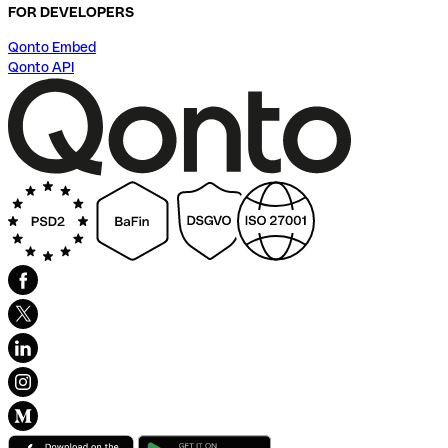
FOR DEVELOPERS
Qonto Embed
Qonto API