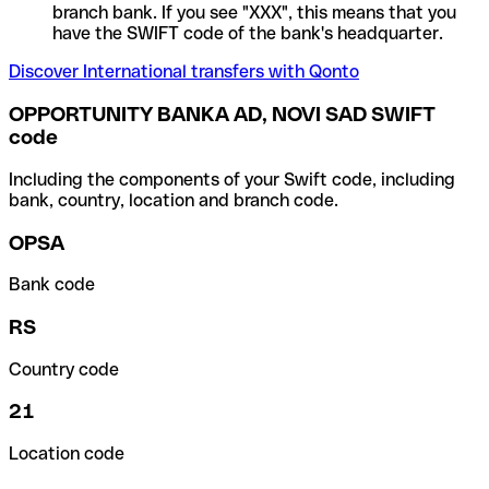
branch bank. If you see "XXX", this means that you
have the SWIFT code of the bank's headquarter.
Discover International transfers with Qonto
OPPORTUNITY BANKA AD, NOVI SAD SWIFT
code
Including the components of your Swift code, including
bank, country, location and branch code.
OPSA
Bank code
RS
Country code
21
Location code