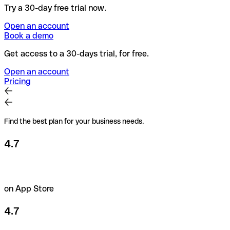
Try a 30-day free trial now.
Open an account
Book a demo
Get access to a 30-days trial, for free.
Open an account
Pricing
Find the best plan for your business needs.
4.7
on App Store
4.7