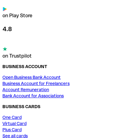
on Play Store
4.8
on Trustpilot
BUSINESS ACCOUNT
Open Business Bank Account
Business Account for Freelancers
Account Remuneration
Bank Account for Associations
BUSINESS CARDS
One Card
Virtual Card
Plus Card
See all cards