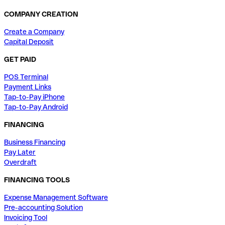
COMPANY CREATION
Create a Company
Capital Deposit
GET PAID
POS Terminal
Payment Links
Tap-to-Pay iPhone
Tap-to-Pay Android
FINANCING
Business Financing
Pay Later
Overdraft
FINANCING TOOLS
Expense Management Software
Pre-accounting Solution
Invoicing Tool