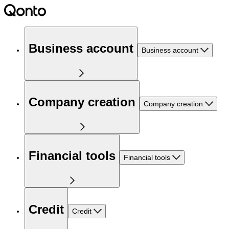
Business account
Business account
Company creation
Company creation
Financial tools
Financial tools
Credit
Credit