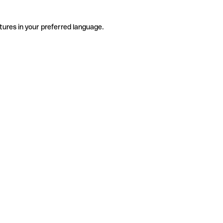
tures in your preferred language.