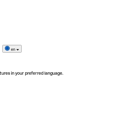
en
tures in your preferred language.