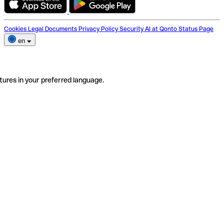
Cookies
Legal Documents
Privacy Policy
Security
AI at Qonto
Status Page
en
tures in your preferred language.