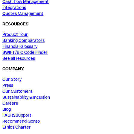
Cash-flow Management
Integrations
Quotes Management
RESOURCES
Product Tour
Banking Comparators
Financial Glossary
SWIFT/BIC Code Finder
See all resources
COMPANY
Our Story
Press
Our Customers
Sustainability & Inclusion
Careers
Blog
FAQ & Support
Recommend Qonto
Ethics Charter