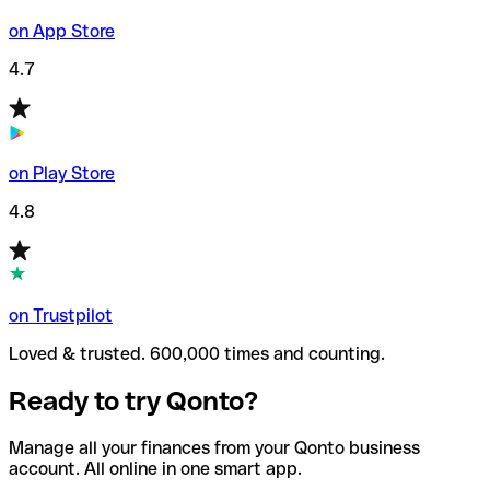
on App Store
4.7
on Play Store
4.8
on Trustpilot
Loved & trusted. 600,000 times and counting.
Ready to try Qonto?
Manage all your finances from your Qonto business
account. All online in one smart app.