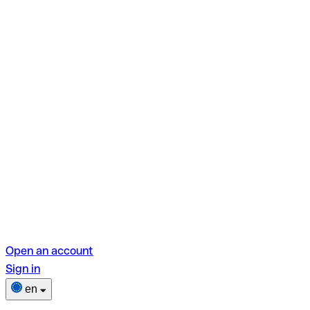
Open an account
Sign in
en