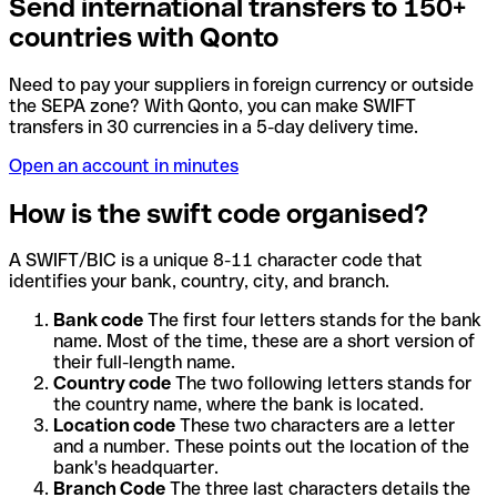
Send international transfers to 150+
countries with Qonto
Need to pay your suppliers in foreign currency or outside
the SEPA zone? With Qonto, you can make SWIFT
transfers in 30 currencies in a 5-day delivery time.
Open an account in minutes
How is the swift code organised?
A SWIFT/BIC is a unique 8-11 character code that
identifies your bank, country, city, and branch.
Bank code
The first four letters stands for the bank
name. Most of the time, these are a short version of
their full-length name.
Country code
The two following letters stands for
the country name, where the bank is located.
Location code
These two characters are a letter
and a number. These points out the location of the
bank's headquarter.
Branch Code
The three last characters details the