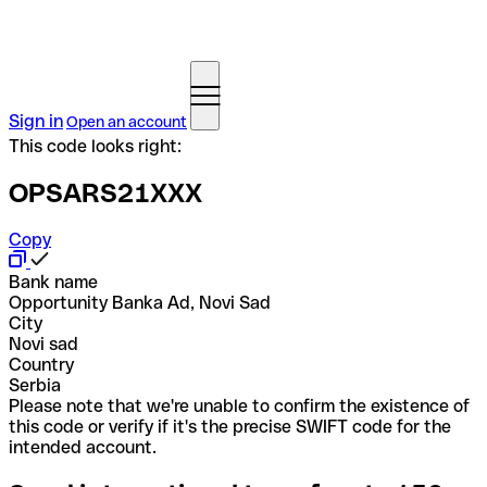
Sign in
Open an account
This code looks right:
OPSARS21XXX
Copy
Bank name
Opportunity Banka Ad, Novi Sad
City
Novi sad
Country
Serbia
Please note that we're unable to confirm the existence of
this code or verify if it's the precise SWIFT code for the
intended account.