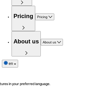
Pricing
Pricing
About us
About us
en
tures in your preferred language.