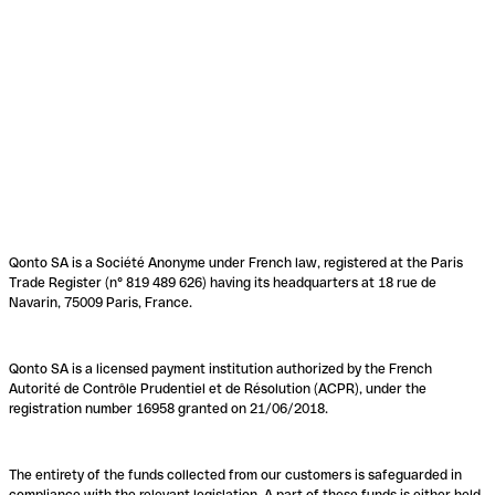
Qonto SA is a Société Anonyme under French law, registered at the Paris
Trade Register (n° 819 489 626) having its headquarters at 18 rue de
Navarin, 75009 Paris, France.
Qonto SA is a licensed payment institution authorized by the French
Autorité de Contrôle Prudentiel et de Résolution (ACPR), under the
registration number 16958 granted on 21/06/2018.
The entirety of the funds collected from our customers is safeguarded in
compliance with the relevant legislation. A part of these funds is either held