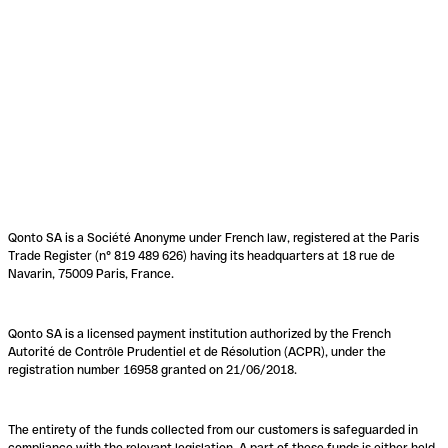
Qonto SA is a Société Anonyme under French law, registered at the Paris
Trade Register (n° 819 489 626) having its headquarters at 18 rue de
Navarin, 75009 Paris, France.
Qonto SA is a licensed payment institution authorized by the French
Autorité de Contrôle Prudentiel et de Résolution (ACPR), under the
registration number 16958 granted on 21/06/2018.
The entirety of the funds collected from our customers is safeguarded in
compliance with the relevant legislation. A part of these funds is either held