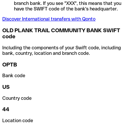
branch bank. If you see "XXX", this means that you
have the SWIFT code of the bank's headquarter.
Discover International transfers with Qonto
OLD PLANK TRAIL COMMUNITY BANK SWIFT
code
Including the components of your Swift code, including
bank, country, location and branch code.
OPTB
Bank code
US
Country code
44
Location code