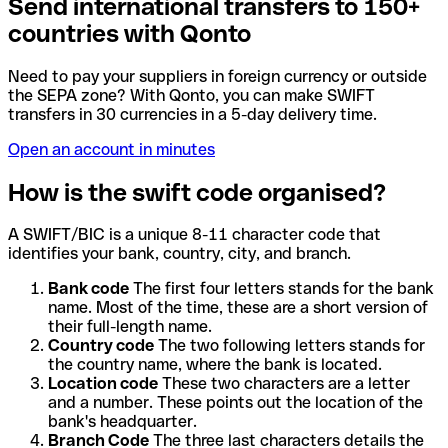
Send international transfers to 150+
countries with Qonto
Need to pay your suppliers in foreign currency or outside
the SEPA zone? With Qonto, you can make SWIFT
transfers in 30 currencies in a 5-day delivery time.
Open an account in minutes
How is the swift code organised?
A SWIFT/BIC is a unique 8-11 character code that
identifies your bank, country, city, and branch.
Bank code
The first four letters stands for the bank
name. Most of the time, these are a short version of
their full-length name.
Country code
The two following letters stands for
the country name, where the bank is located.
Location code
These two characters are a letter
and a number. These points out the location of the
bank's headquarter.
Branch Code
The three last characters details the