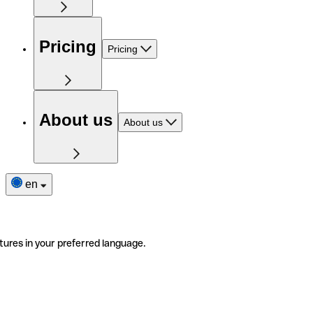
Pricing
Pricing
About us
About us
en
tures in your preferred language.