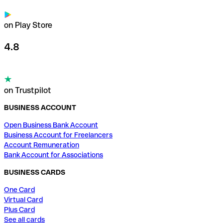
on Play Store
4.8
on Trustpilot
BUSINESS ACCOUNT
Open Business Bank Account
Business Account for Freelancers
Account Remuneration
Bank Account for Associations
BUSINESS CARDS
One Card
Virtual Card
Plus Card
See all cards