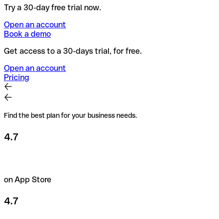
Try a 30-day free trial now.
Open an account
Book a demo
Get access to a 30-days trial, for free.
Open an account
Pricing
Find the best plan for your business needs.
4.7
on App Store
4.7