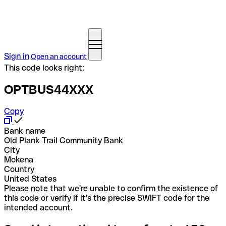
Sign in
Open an account
This code looks right:
OPTBUS44XXX
Copy
Bank name
Old Plank Trail Community Bank
City
Mokena
Country
United States
Please note that we're unable to confirm the existence of
this code or verify if it's the precise SWIFT code for the
intended account.