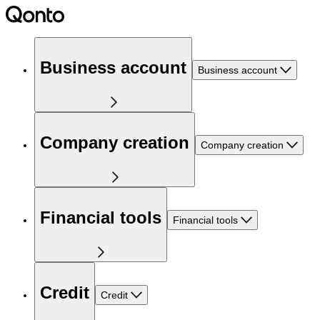
Business account
Business account
Company creation
Company creation
Financial tools
Financial tools
Credit
Credit