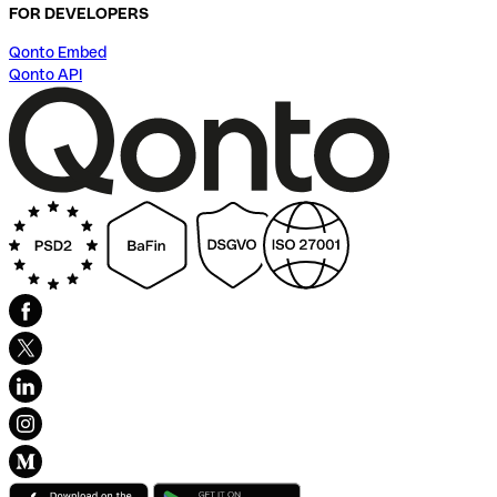
FOR DEVELOPERS
Qonto Embed
Qonto API