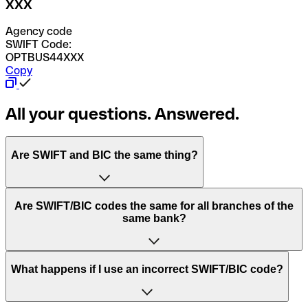
XXX
Agency code
SWIFT Code:
OPTBUS44XXX
Copy
All your questions. Answered.
Are SWIFT and BIC the same thing?
“SWIFT” is an acronym that stands for “Society for
Are SWIFT/BIC codes the same for all branches of the
Worldwide Interbank Financial Telecommunication”.
same bank?
SWIFT is a global network that processes payments
between countries.
This depends on the bank. Some banks use the same
What happens if I use an incorrect SWIFT/BIC code?
“BIC” stands for “Bank Identifier Code” and is a sequence
SWIFT/BIC code for all their branches. Other banks prefer
of letters and numbers that are used to send international
to have a dedicated SWIFT/BIC code for each branch.
transfers.