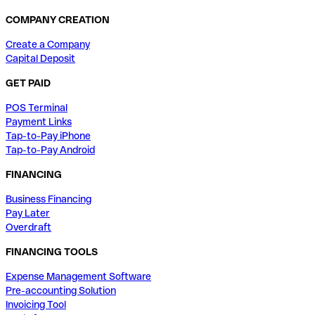
COMPANY CREATION
Create a Company
Capital Deposit
GET PAID
POS Terminal
Payment Links
Tap-to-Pay iPhone
Tap-to-Pay Android
FINANCING
Business Financing
Pay Later
Overdraft
FINANCING TOOLS
Expense Management Software
Pre-accounting Solution
Invoicing Tool