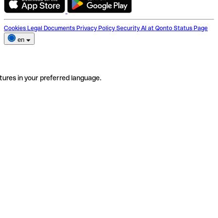
Cookies
Legal Documents
Privacy Policy
Security
AI at Qonto
Status Page
en
tures in your preferred language.