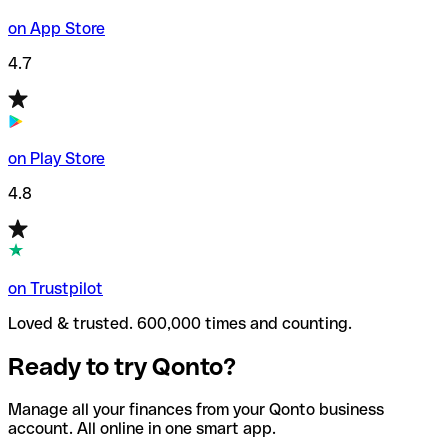
on App Store
4.7
on Play Store
4.8
on Trustpilot
Loved & trusted. 600,000 times and counting.
Ready to try Qonto?
Manage all your finances from your Qonto business
account. All online in one smart app.