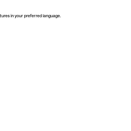
tures in your preferred language.