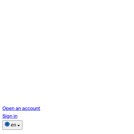
Open an account
Sign in
en