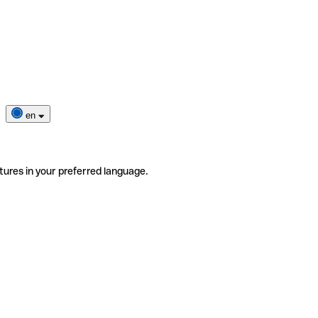
en
tures in your preferred language.