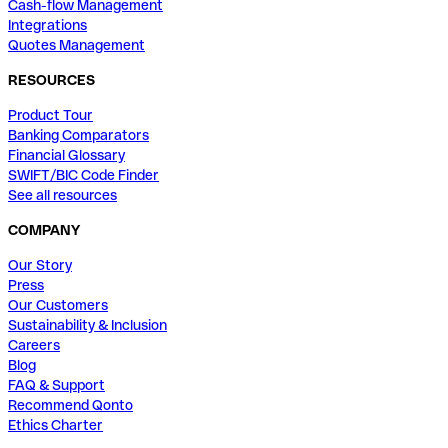
Cash-flow Management
Integrations
Quotes Management
RESOURCES
Product Tour
Banking Comparators
Financial Glossary
SWIFT/BIC Code Finder
See all resources
COMPANY
Our Story
Press
Our Customers
Sustainability & Inclusion
Careers
Blog
FAQ & Support
Recommend Qonto
Ethics Charter