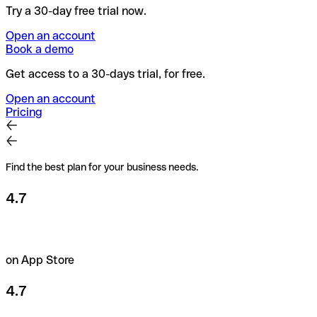
Try a 30-day free trial now.
Open an account
Book a demo
Get access to a 30-days trial, for free.
Open an account
Pricing
Find the best plan for your business needs.
4.7
on App Store
4.7