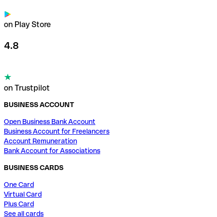
on Play Store
4.8
on Trustpilot
BUSINESS ACCOUNT
Open Business Bank Account
Business Account for Freelancers
Account Remuneration
Bank Account for Associations
BUSINESS CARDS
One Card
Virtual Card
Plus Card
See all cards