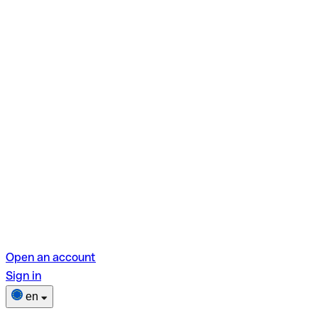
Open an account
Sign in
en