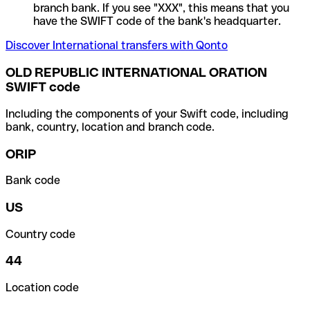
branch bank. If you see "XXX", this means that you
have the SWIFT code of the bank's headquarter.
Discover International transfers with Qonto
OLD REPUBLIC INTERNATIONAL ORATION
SWIFT code
Including the components of your Swift code, including
bank, country, location and branch code.
ORIP
Bank code
US
Country code
44
Location code