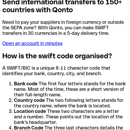
Send international transfers to 150+
countries with Qonto
Need to pay your suppliers in foreign currency or outside
the SEPA zone? With Qonto, you can make SWIFT
transfers in 30 currencies in a 5-day delivery time.
Open an account in minutes
How is the swift code organised?
A SWIFT/BIC is a unique 8-11 character code that
identifies your bank, country, city, and branch.
Bank code
The first four letters stands for the bank
name. Most of the time, these are a short version of
their full-length name.
Country code
The two following letters stands for
the country name, where the bank is located.
Location code
These two characters are a letter
and a number. These points out the location of the
bank's headquarter.
Branch Code
The three last characters details the