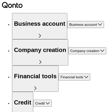
Business account
Business account
Company creation
Company creation
Financial tools
Financial tools
Credit
Credit