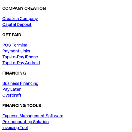
COMPANY CREATION
Create a Company
Capital Deposit
GET PAID
POS Terminal
Payment Links
Tap-to-Pay iPhone
Tap-to-Pay Android
FINANCING
Business Financing
Pay Later
Overdraft
FINANCING TOOLS
Expense Management Software
Pre-accounting Solution
Invoicing Tool