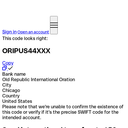
Sign in
Open an account
This code looks right:
ORIPUS44XXX
Copy
Bank name
Old Republic International Oration
City
Chicago
Country
United States
Please note that we're unable to confirm the existence of
this code or verify if it's the precise SWIFT code for the
intended account.