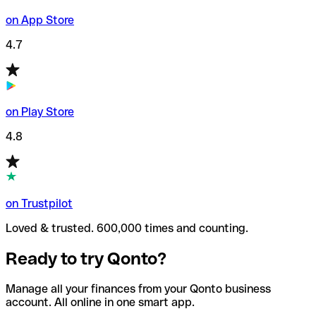
on App Store
4.7
on Play Store
4.8
on Trustpilot
Loved & trusted. 600,000 times and counting.
Ready to try Qonto?
Manage all your finances from your Qonto business
account. All online in one smart app.