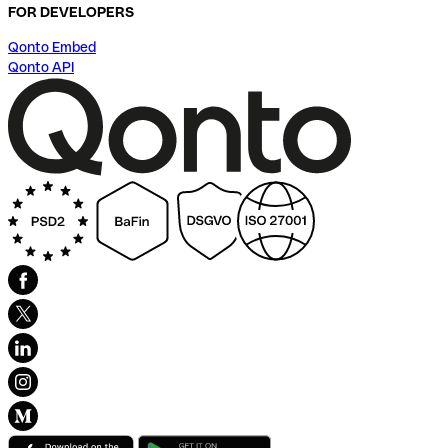
FOR DEVELOPERS
Qonto Embed
Qonto API