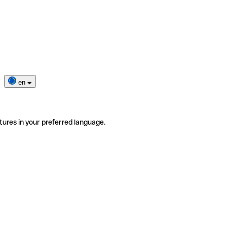
en
tures in your preferred language.