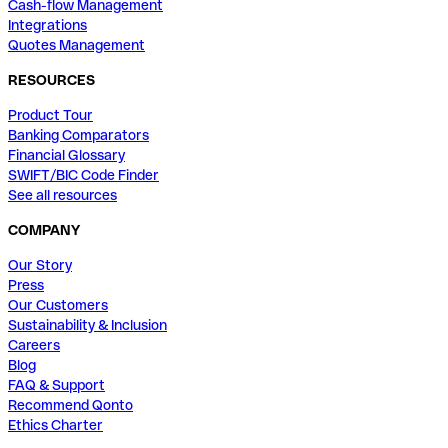
Cash-flow Management
Integrations
Quotes Management
RESOURCES
Product Tour
Banking Comparators
Financial Glossary
SWIFT/BIC Code Finder
See all resources
COMPANY
Our Story
Press
Our Customers
Sustainability & Inclusion
Careers
Blog
FAQ & Support
Recommend Qonto
Ethics Charter