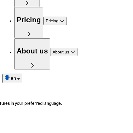
Pricing
Pricing
About us
About us
en
tures in your preferred language.