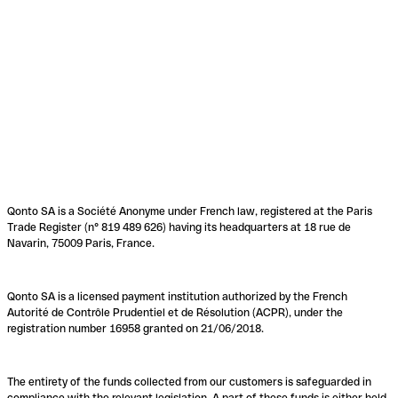
Qonto SA is a Société Anonyme under French law, registered at the Paris
Trade Register (n° 819 489 626) having its headquarters at 18 rue de
Navarin, 75009 Paris, France.
Qonto SA is a licensed payment institution authorized by the French
Autorité de Contrôle Prudentiel et de Résolution (ACPR), under the
registration number 16958 granted on 21/06/2018.
The entirety of the funds collected from our customers is safeguarded in
compliance with the relevant legislation. A part of these funds is either held