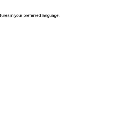
tures in your preferred language.