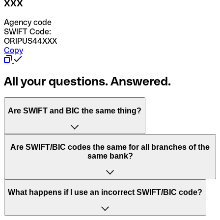
XXX
Agency code
SWIFT Code:
ORIPUS44XXX
Copy
All your questions. Answered.
Are SWIFT and BIC the same thing?
“SWIFT” is an acronym that stands for “Society for
Are SWIFT/BIC codes the same for all branches of the
Worldwide Interbank Financial Telecommunication”.
same bank?
SWIFT is a global network that processes payments
between countries.
This depends on the bank. Some banks use the same
What happens if I use an incorrect SWIFT/BIC code?
“BIC” stands for “Bank Identifier Code” and is a sequence
SWIFT/BIC code for all their branches. Other banks prefer
of letters and numbers that are used to send international
to have a dedicated SWIFT/BIC code for each branch.
transfers.