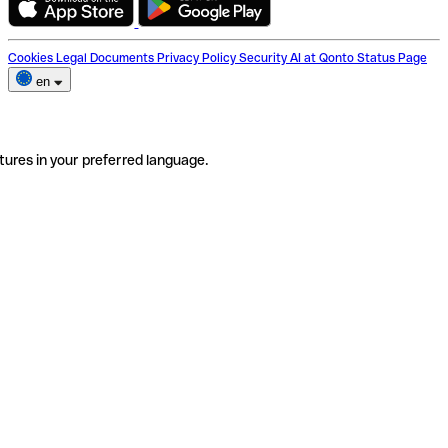
Cookies
Legal Documents
Privacy Policy
Security
AI at Qonto
Status Page
en
tures in your preferred language.