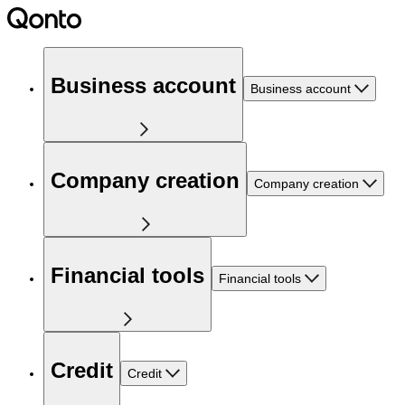
Business account
Business account
Company creation
Company creation
Financial tools
Financial tools
Credit
Credit