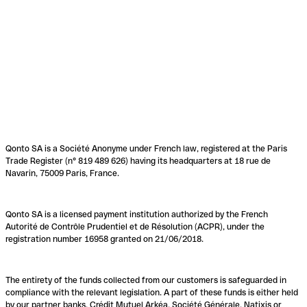
Qonto SA is a Société Anonyme under French law, registered at the Paris
Trade Register (n° 819 489 626) having its headquarters at 18 rue de
Navarin, 75009 Paris, France.
Qonto SA is a licensed payment institution authorized by the French
Autorité de Contrôle Prudentiel et de Résolution (ACPR), under the
registration number 16958 granted on 21/06/2018.
The entirety of the funds collected from our customers is safeguarded in
compliance with the relevant legislation. A part of these funds is either held
by our partner banks, Crédit Mutuel Arkéa, Société Générale, Natixis or