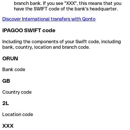
branch bank. If you see "XXX", this means that you
have the SWIFT code of the bank's headquarter.
Discover International transfers with Qonto
IPAGOO SWIFT code
Including the components of your Swift code, including
bank, country, location and branch code.
ORUN
Bank code
GB
Country code
2L
Location code
XXX