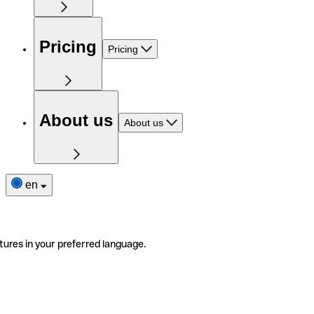
Pricing
Pricing
About us
About us
en
tures in your preferred language.