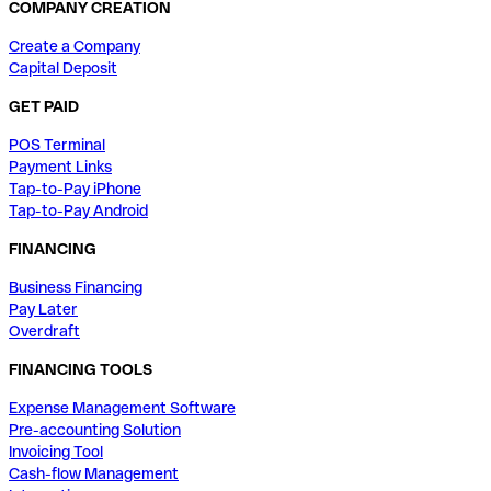
COMPANY CREATION
Create a Company
Capital Deposit
GET PAID
POS Terminal
Payment Links
Tap-to-Pay iPhone
Tap-to-Pay Android
FINANCING
Business Financing
Pay Later
Overdraft
FINANCING TOOLS
Expense Management Software
Pre-accounting Solution
Invoicing Tool
Cash-flow Management