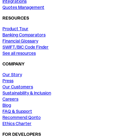
Integrations
Quotes Management
RESOURCES
Product Tour
Banking Comparators
Financial Glossary
SWIFT/BIC Code Finder
See all resources
COMPANY
Our Story
Press
Our Customers
Sustainability & Inclusion
Careers
Blog
FAQ & Support
Recommend Qonto
Ethics Charter
FOR DEVELOPERS