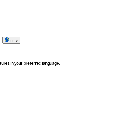
en
tures in your preferred language.