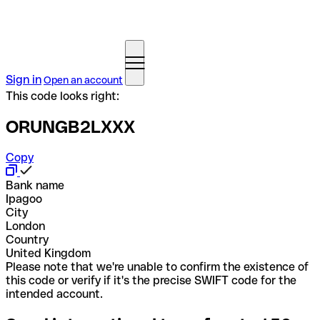
Sign in
Open an account
This code looks right:
ORUNGB2LXXX
Copy
Bank name
Ipagoo
City
London
Country
United Kingdom
Please note that we're unable to confirm the existence of
this code or verify if it's the precise SWIFT code for the
intended account.