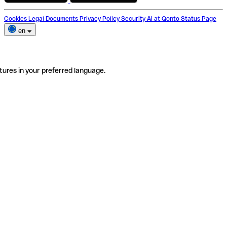
Cookies
Legal Documents
Privacy Policy
Security
AI at Qonto
Status Page
en
tures in your preferred language.