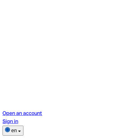
Open an account
Sign in
en