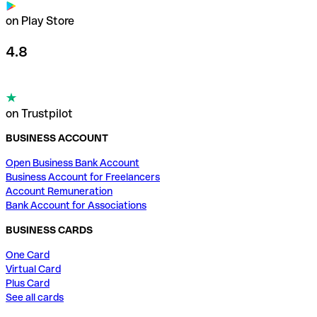
on Play Store
4.8
on Trustpilot
BUSINESS ACCOUNT
Open Business Bank Account
Business Account for Freelancers
Account Remuneration
Bank Account for Associations
BUSINESS CARDS
One Card
Virtual Card
Plus Card
See all cards