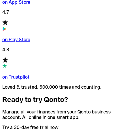
on App Store
4.7
on Play Store
4.8
on Trustpilot
Loved & trusted. 600,000 times and counting.
Ready to try Qonto?
Manage all your finances from your Qonto business
account. All online in one smart app.
Try a 30-day free trial now.