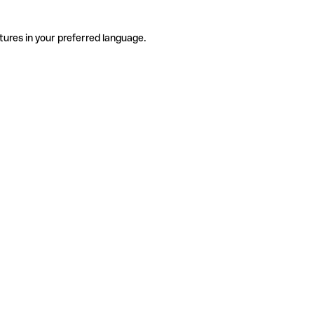
tures in your preferred language.