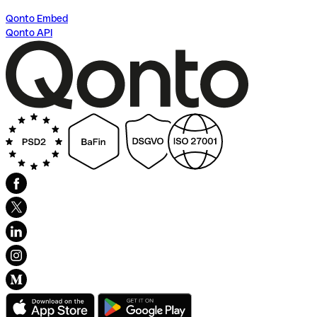
Qonto Embed
Qonto API