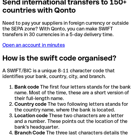
Send international transfers to 150+
countries with Qonto
Need to pay your suppliers in foreign currency or outside
the SEPA zone? With Qonto, you can make SWIFT
transfers in 30 currencies in a 5-day delivery time.
Open an account in minutes
How is the swift code organised?
A SWIFT/BIC is a unique 8-11 character code that
identifies your bank, country, city, and branch.
Bank code
The first four letters stands for the bank
name. Most of the time, these are a short version of
their full-length name.
Country code
The two following letters stands for
the country name, where the bank is located.
Location code
These two characters are a letter
and a number. These points out the location of the
bank's headquarter.
Branch Code
The three last characters details the