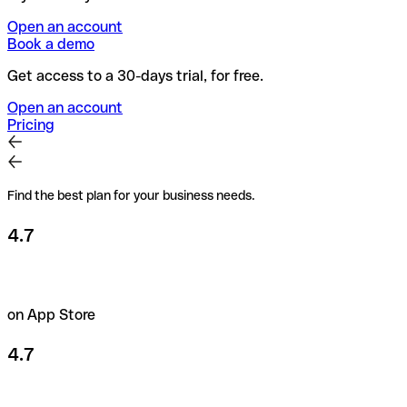
Open an account
Book a demo
Get access to a 30-days trial, for free.
Open an account
Pricing
Find the best plan for your business needs.
4.7
on App Store
4.7