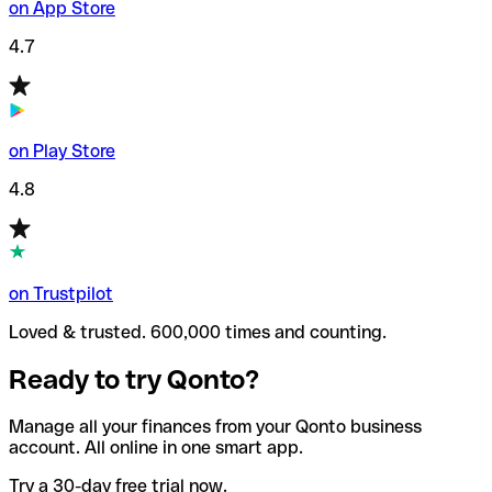
on App Store
4.7
on Play Store
4.8
on Trustpilot
Loved & trusted. 600,000 times and counting.
Ready to try Qonto?
Manage all your finances from your Qonto business
account. All online in one smart app.
Try a 30-day free trial now.