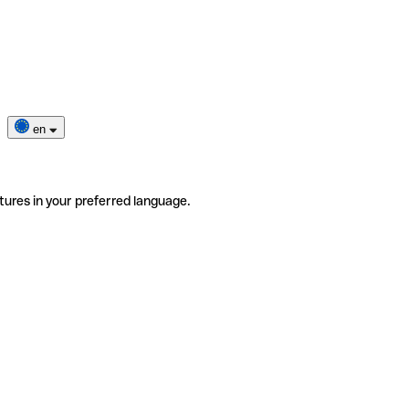
en
tures in your preferred language.