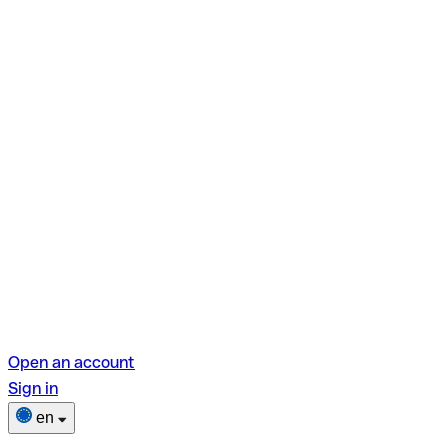
Open an account
Sign in
en