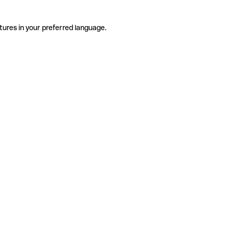
tures in your preferred language.