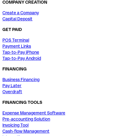
COMPANY CREATION
Create a Company
Capital Deposit
GET PAID
POS Terminal
Payment Links
Tap-to-Pay iPhone
Tap-to-Pay Android
FINANCING
Business Financing
Pay Later
Overdraft
FINANCING TOOLS
Expense Management Software
Pre-accounting Solution
Invoicing Tool
Cash-flow Management