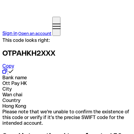
Sign in
Open an account
This code looks right:
OTPAHKH2XXX
Copy
Bank name
Ott Pay HK
City
Wan chai
Country
Hong Kong
Please note that we're unable to confirm the existence of
this code or verify if it's the precise SWIFT code for the
intended account.