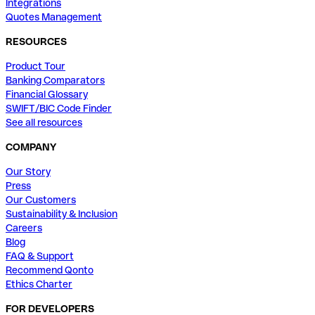
Integrations
Quotes Management
RESOURCES
Product Tour
Banking Comparators
Financial Glossary
SWIFT/BIC Code Finder
See all resources
COMPANY
Our Story
Press
Our Customers
Sustainability & Inclusion
Careers
Blog
FAQ & Support
Recommend Qonto
Ethics Charter
FOR DEVELOPERS