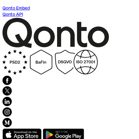
Qonto Embed
Qonto API