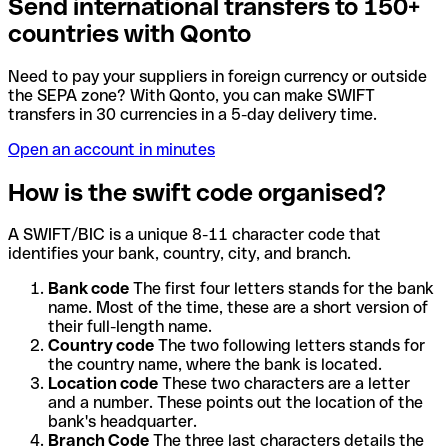
Send international transfers to 150+
countries with Qonto
Need to pay your suppliers in foreign currency or outside
the SEPA zone? With Qonto, you can make SWIFT
transfers in 30 currencies in a 5-day delivery time.
Open an account in minutes
How is the swift code organised?
A SWIFT/BIC is a unique 8-11 character code that
identifies your bank, country, city, and branch.
Bank code
The first four letters stands for the bank
name. Most of the time, these are a short version of
their full-length name.
Country code
The two following letters stands for
the country name, where the bank is located.
Location code
These two characters are a letter
and a number. These points out the location of the
bank's headquarter.
Branch Code
The three last characters details the