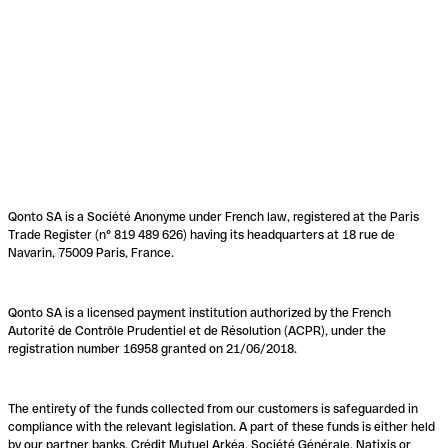
Qonto SA is a Société Anonyme under French law, registered at the Paris
Trade Register (n° 819 489 626) having its headquarters at 18 rue de
Navarin, 75009 Paris, France.
Qonto SA is a licensed payment institution authorized by the French
Autorité de Contrôle Prudentiel et de Résolution (ACPR), under the
registration number 16958 granted on 21/06/2018.
The entirety of the funds collected from our customers is safeguarded in
compliance with the relevant legislation. A part of these funds is either held
by our partner banks, Crédit Mutuel Arkéa, Société Générale, Natixis or