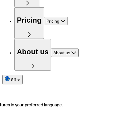
Pricing
Pricing
About us
About us
en
tures in your preferred language.