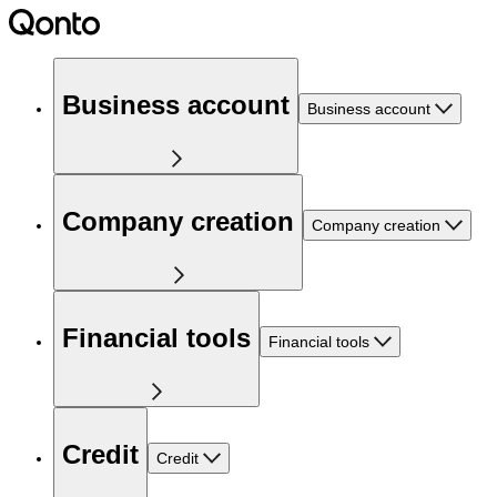
Business account
Business account
Company creation
Company creation
Financial tools
Financial tools
Credit
Credit