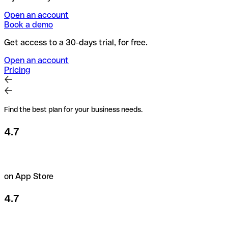
Open an account
Book a demo
Get access to a 30-days trial, for free.
Open an account
Pricing
Find the best plan for your business needs.
4.7
on App Store
4.7