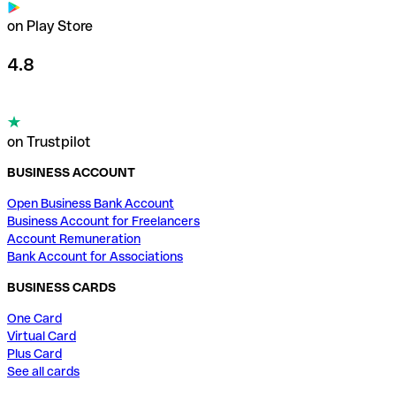
on Play Store
4.8
on Trustpilot
BUSINESS ACCOUNT
Open Business Bank Account
Business Account for Freelancers
Account Remuneration
Bank Account for Associations
BUSINESS CARDS
One Card
Virtual Card
Plus Card
See all cards