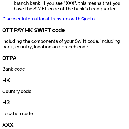
branch bank. If you see "XXX", this means that you
have the SWIFT code of the bank's headquarter.
Discover International transfers with Qonto
OTT PAY HK SWIFT code
Including the components of your Swift code, including
bank, country, location and branch code.
OTPA
Bank code
HK
Country code
H2
Location code
XXX