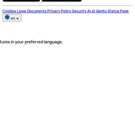
Cookies
Legal Documents
Privacy Policy
Security
AI at Qonto
Status Page
en
tures in your preferred language.