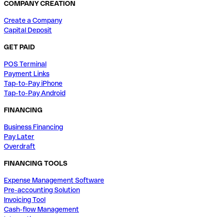
COMPANY CREATION
Create a Company
Capital Deposit
GET PAID
POS Terminal
Payment Links
Tap-to-Pay iPhone
Tap-to-Pay Android
FINANCING
Business Financing
Pay Later
Overdraft
FINANCING TOOLS
Expense Management Software
Pre-accounting Solution
Invoicing Tool
Cash-flow Management