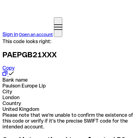
Sign in
Open an account
This code looks right:
PAEPGB21XXX
Copy
Bank name
Paulson Europe Llp
City
London
Country
United Kingdom
Please note that we're unable to confirm the existence of
this code or verify if it's the precise SWIFT code for the
intended account.