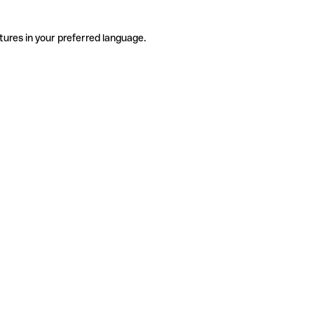
tures in your preferred language.