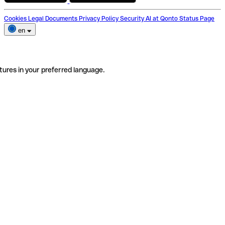
Cookies
Legal Documents
Privacy Policy
Security
AI at Qonto
Status Page
en
tures in your preferred language.