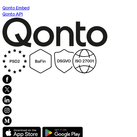
Qonto Embed
Qonto API