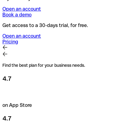
Open an account
Book a demo
Get access to a 30-days trial, for free.
Open an account
Pricing
Find the best plan for your business needs.
4.7
on App Store
4.7