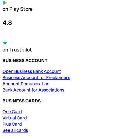
on Play Store
4.8
on Trustpilot
BUSINESS ACCOUNT
Open Business Bank Account
Business Account for Freelancers
Account Remuneration
Bank Account for Associations
BUSINESS CARDS
One Card
Virtual Card
Plus Card
See all cards