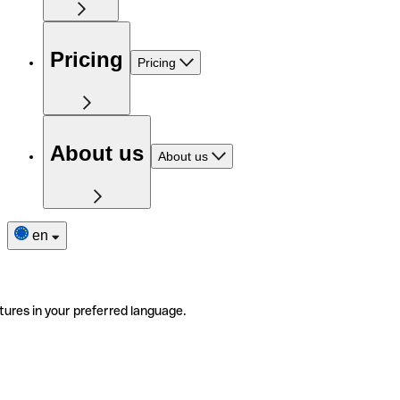
Pricing
Pricing
About us
About us
en
tures in your preferred language.