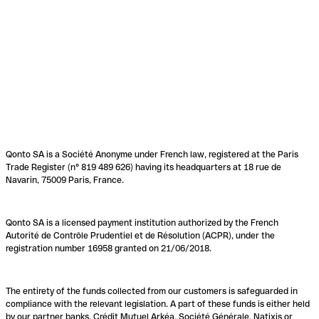
Qonto SA is a Société Anonyme under French law, registered at the Paris
Trade Register (n° 819 489 626) having its headquarters at 18 rue de
Navarin, 75009 Paris, France.
Qonto SA is a licensed payment institution authorized by the French
Autorité de Contrôle Prudentiel et de Résolution (ACPR), under the
registration number 16958 granted on 21/06/2018.
The entirety of the funds collected from our customers is safeguarded in
compliance with the relevant legislation. A part of these funds is either held
by our partner banks, Crédit Mutuel Arkéa, Société Générale, Natixis or