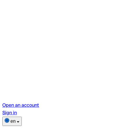
Open an account
Sign in
en