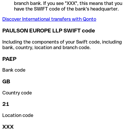
branch bank. If you see "XXX", this means that you
have the SWIFT code of the bank's headquarter.
Discover International transfers with Qonto
PAULSON EUROPE LLP SWIFT code
Including the components of your Swift code, including
bank, country, location and branch code.
PAEP
Bank code
GB
Country code
21
Location code
XXX