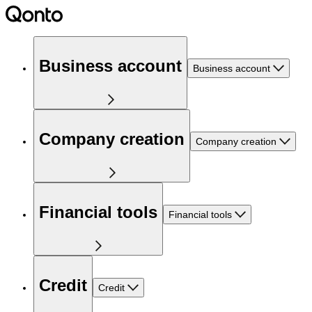
Business account
Business account
Company creation
Company creation
Financial tools
Financial tools
Credit
Credit