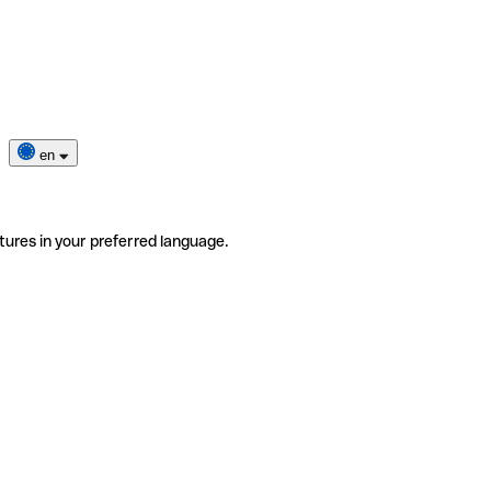
en
tures in your preferred language.