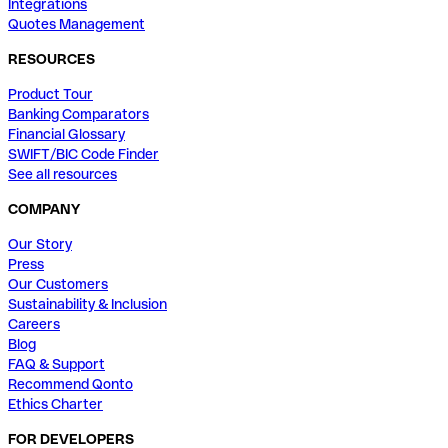
Integrations
Quotes Management
RESOURCES
Product Tour
Banking Comparators
Financial Glossary
SWIFT/BIC Code Finder
See all resources
COMPANY
Our Story
Press
Our Customers
Sustainability & Inclusion
Careers
Blog
FAQ & Support
Recommend Qonto
Ethics Charter
FOR DEVELOPERS