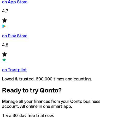
on App Store
4.7
on Play Store
4.8
on Trustpilot
Loved & trusted. 600,000 times and counting.
Ready to try Qonto?
Manage all your finances from your Qonto business
account. All online in one smart app.
Try a 30-day free trial now.