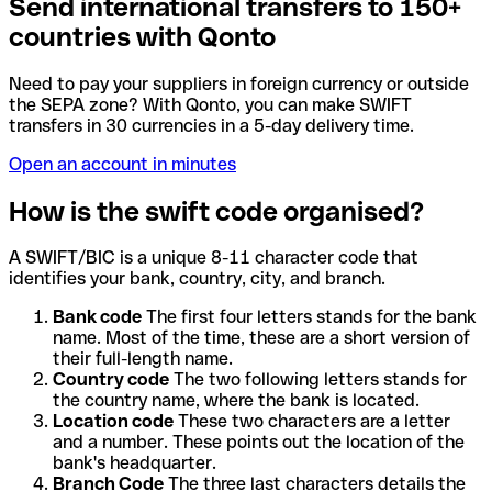
Send international transfers to 150+
countries with Qonto
Need to pay your suppliers in foreign currency or outside
the SEPA zone? With Qonto, you can make SWIFT
transfers in 30 currencies in a 5-day delivery time.
Open an account in minutes
How is the swift code organised?
A SWIFT/BIC is a unique 8-11 character code that
identifies your bank, country, city, and branch.
Bank code
The first four letters stands for the bank
name. Most of the time, these are a short version of
their full-length name.
Country code
The two following letters stands for
the country name, where the bank is located.
Location code
These two characters are a letter
and a number. These points out the location of the
bank's headquarter.
Branch Code
The three last characters details the