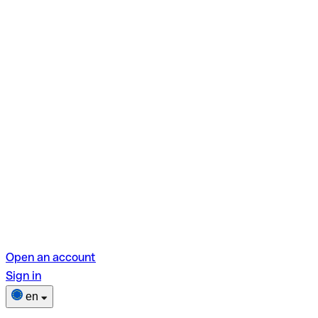
Open an account
Sign in
en