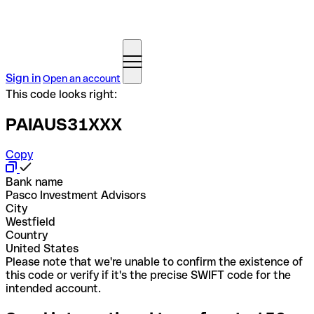
Sign in
Open an account
This code looks right:
PAIAUS31XXX
Copy
Bank name
Pasco Investment Advisors
City
Westfield
Country
United States
Please note that we're unable to confirm the existence of
this code or verify if it's the precise SWIFT code for the
intended account.