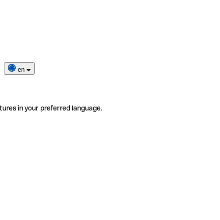
en
tures in your preferred language.