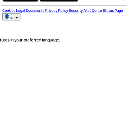
Cookies
Legal Documents
Privacy Policy
Security
AI at Qonto
Status Page
en
tures in your preferred language.