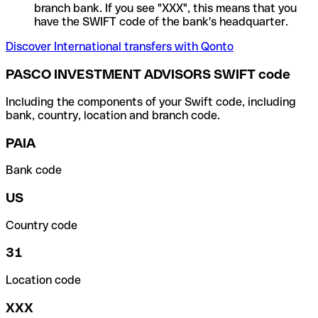
branch bank. If you see "XXX", this means that you
have the SWIFT code of the bank's headquarter.
Discover International transfers with Qonto
PASCO INVESTMENT ADVISORS SWIFT code
Including the components of your Swift code, including
bank, country, location and branch code.
PAIA
Bank code
US
Country code
31
Location code
XXX