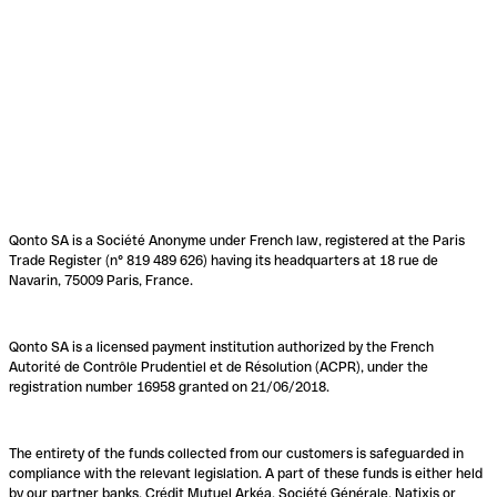
Qonto SA is a Société Anonyme under French law, registered at the Paris
Trade Register (n° 819 489 626) having its headquarters at 18 rue de
Navarin, 75009 Paris, France.
Qonto SA is a licensed payment institution authorized by the French
Autorité de Contrôle Prudentiel et de Résolution (ACPR), under the
registration number 16958 granted on 21/06/2018.
The entirety of the funds collected from our customers is safeguarded in
compliance with the relevant legislation. A part of these funds is either held
by our partner banks, Crédit Mutuel Arkéa, Société Générale, Natixis or