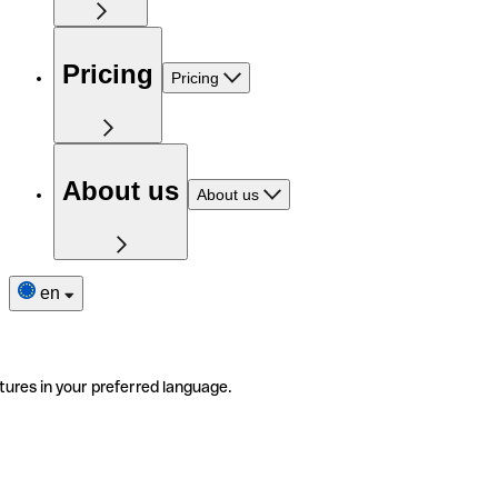
Pricing
Pricing
About us
About us
en
tures in your preferred language.