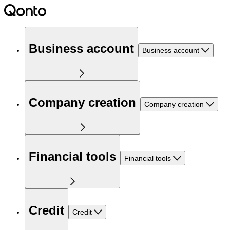
Business account
Business account
Company creation
Company creation
Financial tools
Financial tools
Credit
Credit