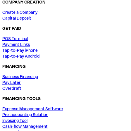
COMPANY CREATION
Create a Company
Capital Deposit
GET PAID
POS Terminal
Payment Links
Tap-to-Pay iPhone
Tap-to-Pay Android
FINANCING
Business Financing
Pay Later
Overdraft
FINANCING TOOLS
Expense Management Software
Pre-accounting Solution
Invoicing Tool
Cash-flow Management