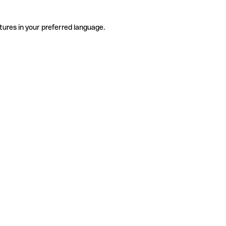
tures in your preferred language.