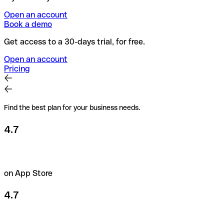
Open an account
Book a demo
Get access to a 30-days trial, for free.
Open an account
Pricing
Find the best plan for your business needs.
4.7
on App Store
4.7