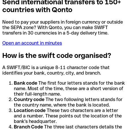
Send international transfers to 150+
countries with Qonto
Need to pay your suppliers in foreign currency or outside
the SEPA zone? With Qonto, you can make SWIFT
transfers in 30 currencies in a 5-day delivery time.
Open an account in minutes
How is the swift code organised?
A SWIFT/BIC is a unique 8-11 character code that
identifies your bank, country, city, and branch.
Bank code
The first four letters stands for the bank
name. Most of the time, these are a short version of
their full-length name.
Country code
The two following letters stands for
the country name, where the bank is located.
Location code
These two characters are a letter
and a number. These points out the location of the
bank's headquarter.
Branch Code
The three last characters details the