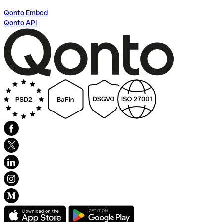
Qonto Embed
Qonto API