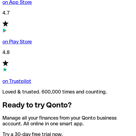
on App Store
4.7
on Play Store
4.8
on Trustpilot
Loved & trusted. 600,000 times and counting.
Ready to try Qonto?
Manage all your finances from your Qonto business
account. All online in one smart app.
Try a 30-day free trial now.