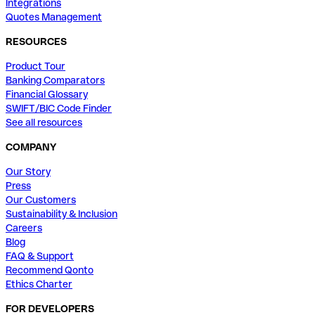
Integrations
Quotes Management
RESOURCES
Product Tour
Banking Comparators
Financial Glossary
SWIFT/BIC Code Finder
See all resources
COMPANY
Our Story
Press
Our Customers
Sustainability & Inclusion
Careers
Blog
FAQ & Support
Recommend Qonto
Ethics Charter
FOR DEVELOPERS