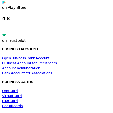
on Play Store
4.8
on Trustpilot
BUSINESS ACCOUNT
Open Business Bank Account
Business Account for Freelancers
Account Remuneration
Bank Account for Associations
BUSINESS CARDS
One Card
Virtual Card
Plus Card
See all cards