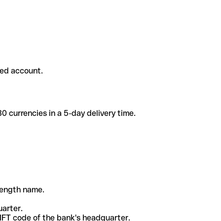
ded account.
 currencies in a 5-day delivery time.
-length name.
uarter.
WIFT code of the bank's headquarter.