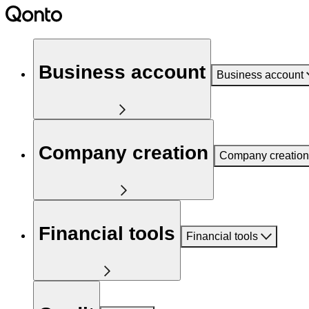
Business account
Business account
Company creation
Company creation
Financial tools
Financial tools