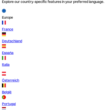
Explore our country-specific features in your preferred language.
Europe
France
Deutschland
España
Italia
Österreich
België
Portugal