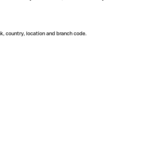
k, country, location and branch code.