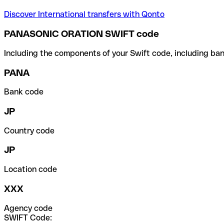
Discover International transfers with Qonto
PANASONIC ORATION SWIFT code
Including the components of your Swift code, including ban
PANA
Bank code
JP
Country code
JP
Location code
XXX
Agency code
SWIFT Code: