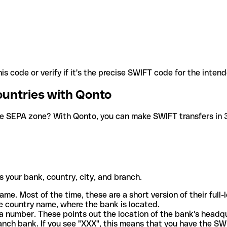
is code or verify if it's the precise SWIFT code for the inten
ountries with Qonto
he SEPA zone? With Qonto, you can make SWIFT transfers in 30
 your bank, country, city, and branch.
ame. Most of the time, these are a short version of their full
e country name, where the bank is located.
a number. These points out the location of the bank's headq
ranch bank. If you see "XXX", this means that you have the S