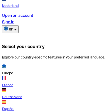
Nederland
Open an account
Sign in
en
Select your country
Explore our country-specific features in your preferred language.
Europe
France
Deutschland
España