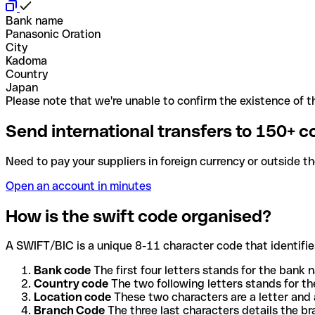
Bank name
Panasonic Oration
City
Kadoma
Country
Japan
Please note that we're unable to confirm the existence of th
Send international transfers to 150+ c
Need to pay your suppliers in foreign currency or outside t
Open an account in minutes
How is the swift code organised?
A SWIFT/BIC is a unique 8-11 character code that identifies
Bank code
The first four letters stands for the bank n
Country code
The two following letters stands for th
Location code
These two characters are a letter and 
Branch Code
The three last characters details the b