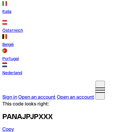
Italia
Österreich
België
Portugal
Nederland
Sign in
Open an account
Open an account
This code looks right:
PANAJPJPXXX
Copy