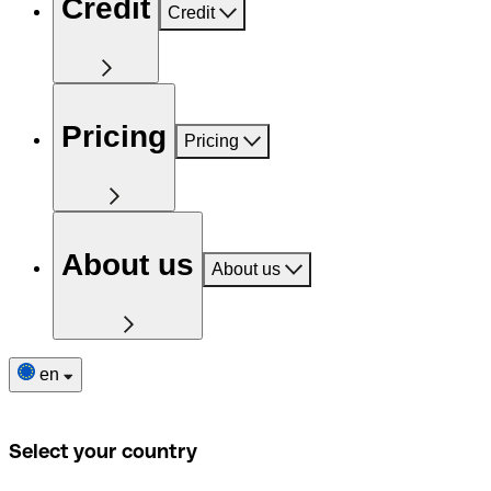
Credit
Credit
Pricing
Pricing
About us
About us
en
Select your country