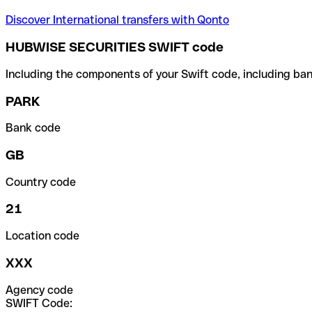
Discover International transfers with Qonto
HUBWISE SECURITIES SWIFT code
Including the components of your Swift code, including ban
PARK
Bank code
GB
Country code
21
Location code
XXX
Agency code
SWIFT Code: