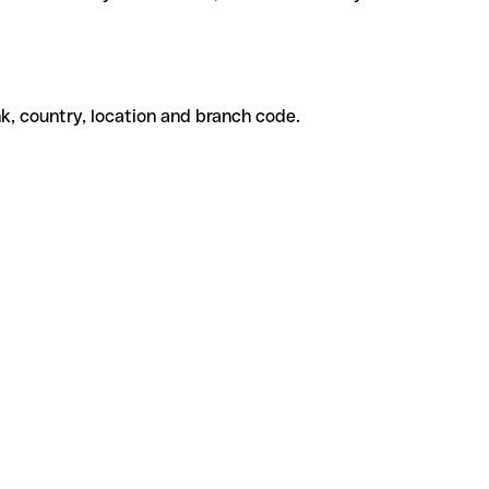
k, country, location and branch code.