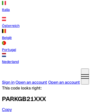
Italia
Österreich
België
Portugal
Nederland
Sign in
Open an account
Open an account
This code looks right:
PARKGB21XXX
Copy