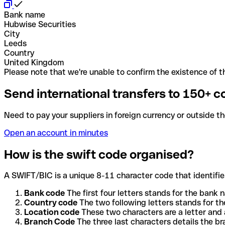
Bank name
Hubwise Securities
City
Leeds
Country
United Kingdom
Please note that we're unable to confirm the existence of th
Send international transfers to 150+ c
Need to pay your suppliers in foreign currency or outside t
Open an account in minutes
How is the swift code organised?
A SWIFT/BIC is a unique 8-11 character code that identifies
Bank code
The first four letters stands for the bank n
Country code
The two following letters stands for th
Location code
These two characters are a letter and 
Branch Code
The three last characters details the b