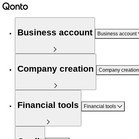
Business account
Business account
Company creation
Company creation
Financial tools
Financial tools