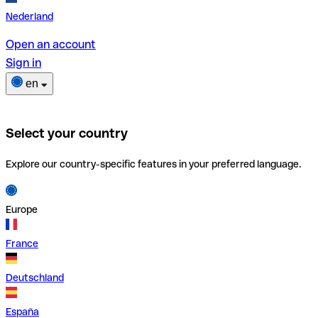
Nederland
Open an account
Sign in
en
Select your country
Explore our country-specific features in your preferred language.
Europe
France
Deutschland
España