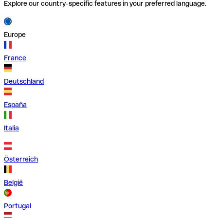
Explore our country-specific features in your preferred language.
Europe
France
Deutschland
España
Italia
Österreich
België
Portugal