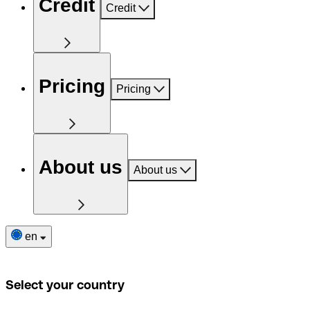
Credit
Credit
Pricing
Pricing
About us
About us
en
Select your country