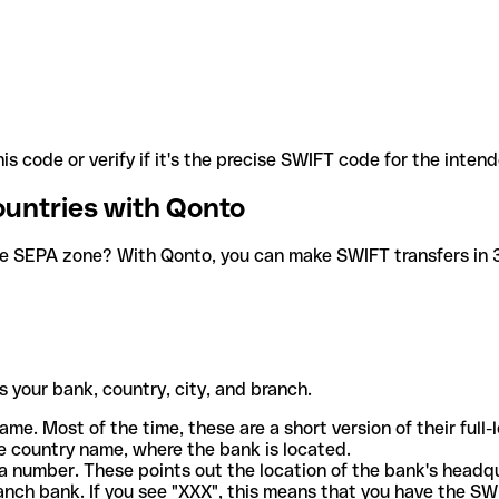
is code or verify if it's the precise SWIFT code for the inten
ountries with Qonto
he SEPA zone? With Qonto, you can make SWIFT transfers in 30
 your bank, country, city, and branch.
ame. Most of the time, these are a short version of their full
e country name, where the bank is located.
a number. These points out the location of the bank's headq
ranch bank. If you see "XXX", this means that you have the S