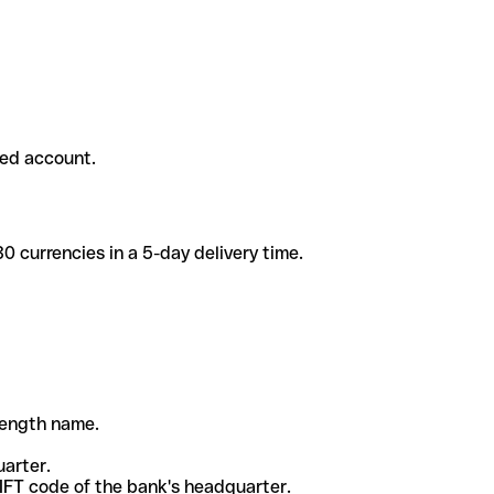
ded account.
 currencies in a 5-day delivery time.
-length name.
uarter.
WIFT code of the bank's headquarter.