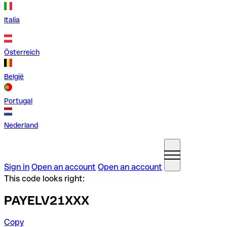
Italia
Österreich
België
Portugal
Nederland
Sign in
Open an account
Open an account
This code looks right:
PAYELV21XXX
Copy