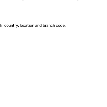
k, country, location and branch code.