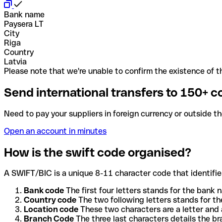
Bank name
Paysera LT
City
Riga
Country
Latvia
Please note that we're unable to confirm the existence of th
Send international transfers to 150+ c
Need to pay your suppliers in foreign currency or outside t
Open an account in minutes
How is the swift code organised?
A SWIFT/BIC is a unique 8-11 character code that identifies
Bank code
The first four letters stands for the bank n
Country code
The two following letters stands for th
Location code
These two characters are a letter and 
Branch Code
The three last characters details the b