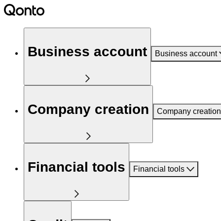
Business account
Business account
Company creation
Company creation
Financial tools
Financial tools