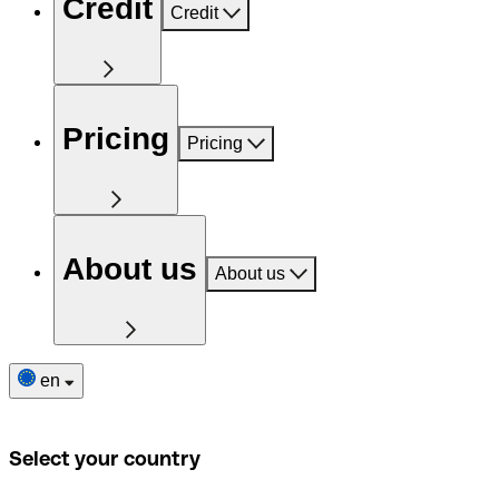
Credit
Credit
Pricing
Pricing
About us
About us
en
Select your country