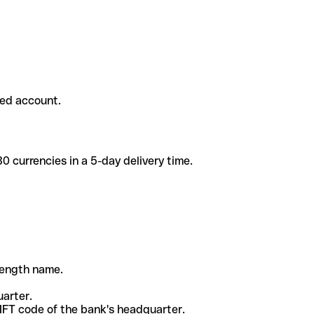
ded account.
 currencies in a 5-day delivery time.
-length name.
uarter.
WIFT code of the bank's headquarter.