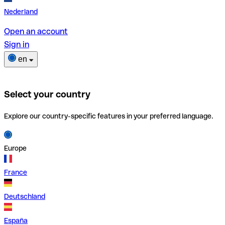
Nederland
Open an account
Sign in
en
Select your country
Explore our country-specific features in your preferred language.
Europe
France
Deutschland
España