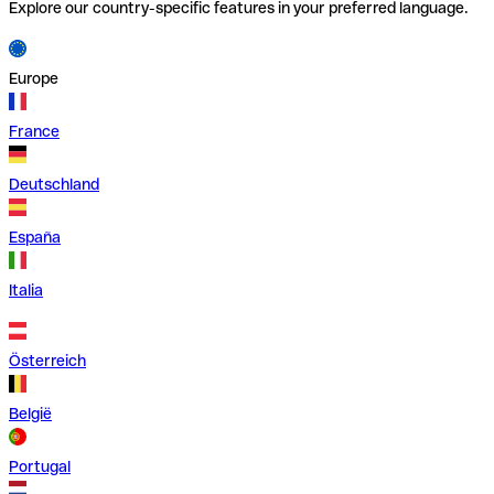
Explore our country-specific features in your preferred language.
Europe
France
Deutschland
España
Italia
Österreich
België
Portugal