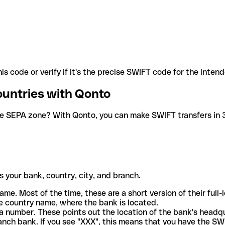
is code or verify if it's the precise SWIFT code for the inten
ountries with Qonto
he SEPA zone? With Qonto, you can make SWIFT transfers in 30
 your bank, country, city, and branch.
ame. Most of the time, these are a short version of their full
e country name, where the bank is located.
a number. These points out the location of the bank's headq
ranch bank. If you see "XXX", this means that you have the S