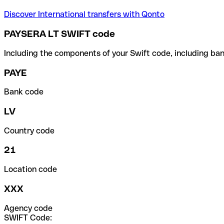
Discover International transfers with Qonto
PAYSERA LT SWIFT code
Including the components of your Swift code, including ban
PAYE
Bank code
LV
Country code
21
Location code
XXX
Agency code
SWIFT Code: