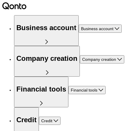
Business account
Business account
Company creation
Company creation
Financial tools
Financial tools
Credit
Credit