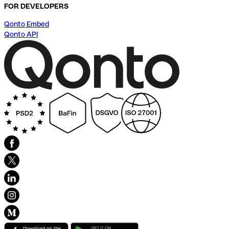
FOR DEVELOPERS
Qonto Embed
Qonto API