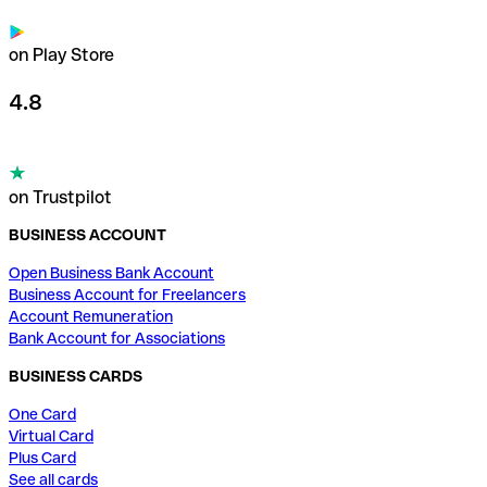
on Play Store
4.8
on Trustpilot
BUSINESS ACCOUNT
Open Business Bank Account
Business Account for Freelancers
Account Remuneration
Bank Account for Associations
BUSINESS CARDS
One Card
Virtual Card
Plus Card
See all cards