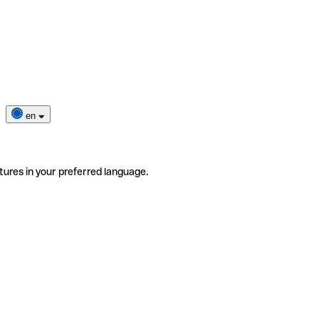
en
tures in your preferred language.