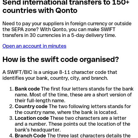
Send international transfers to 150+
countries with Qonto
Need to pay your suppliers in foreign currency or outside
the SEPA zone? With Qonto, you can make SWIFT
transfers in 30 currencies in a 5-day delivery time.
Open an account in minutes
How is the swift code organised?
A SWIFT/BIC is a unique 8-11 character code that
identifies your bank, country, city, and branch.
Bank code
The first four letters stands for the bank
name. Most of the time, these are a short version of
their full-length name.
Country code
The two following letters stands for
the country name, where the bank is located.
Location code
These two characters are a letter
and a number. These points out the location of the
bank's headquarter.
Branch Code
The three last characters details the