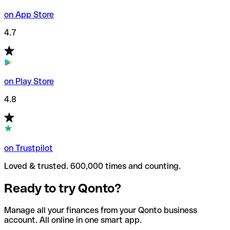
on App Store
4.7
on Play Store
4.8
on Trustpilot
Loved & trusted. 600,000 times and counting.
Ready to try Qonto?
Manage all your finances from your Qonto business
account. All online in one smart app.