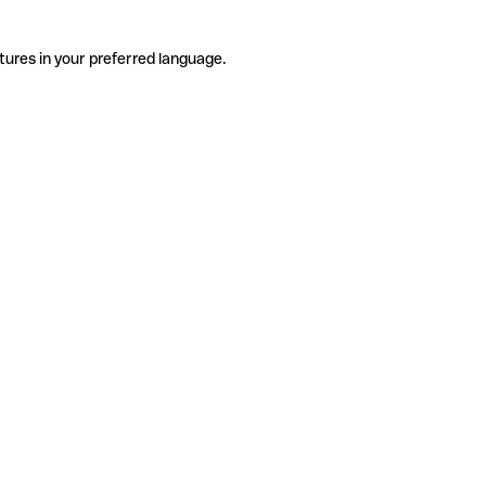
tures in your preferred language.