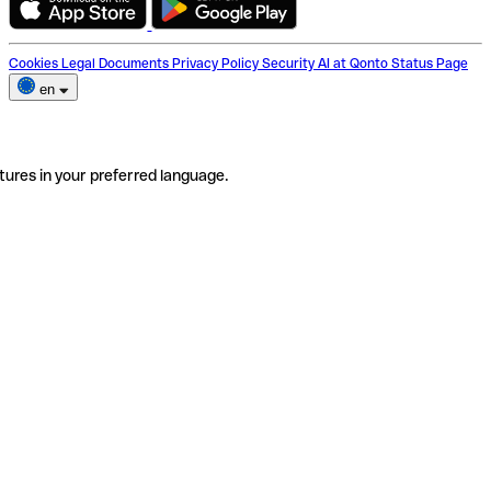
Cookies
Legal Documents
Privacy Policy
Security
AI at Qonto
Status Page
en
tures in your preferred language.