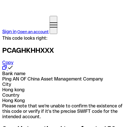
Sign in
Open an account
This code looks right:
PCAGHKHHXXX
Copy
Bank name
Ping AN OF China Asset Management Company
City
Hong kong
Country
Hong Kong
Please note that we're unable to confirm the existence of
this code or verify if it's the precise SWIFT code for the
intended account.