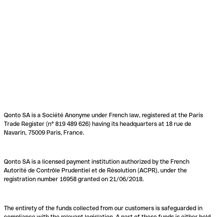
Qonto SA is a Société Anonyme under French law, registered at the Paris
Trade Register (n° 819 489 626) having its headquarters at 18 rue de
Navarin, 75009 Paris, France.
Qonto SA is a licensed payment institution authorized by the French
Autorité de Contrôle Prudentiel et de Résolution (ACPR), under the
registration number 16958 granted on 21/06/2018.
The entirety of the funds collected from our customers is safeguarded in
compliance with the relevant legislation. A part of these funds is either held