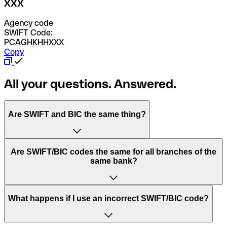
XXX
Agency code
SWIFT Code:
PCAGHKHHXXX
Copy
All your questions. Answered.
Are SWIFT and BIC the same thing?
“SWIFT” is an acronym that stands for “Society for
Are SWIFT/BIC codes the same for all branches of the
Worldwide Interbank Financial Telecommunication”.
same bank?
SWIFT is a global network that processes payments
between countries.
This depends on the bank. Some banks use the same
What happens if I use an incorrect SWIFT/BIC code?
“BIC” stands for “Bank Identifier Code” and is a sequence
SWIFT/BIC code for all their branches. Other banks prefer
of letters and numbers that are used to send international
to have a dedicated SWIFT/BIC code for each branch.
transfers.