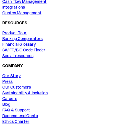
Cash-flow Management
Integrations
Quotes Management
RESOURCES
Product Tour
Banking Comparators
Financial Glossary
SWIFT/BIC Code Finder
See all resources
COMPANY
Our Story
Press
Our Customers
Sustainability & Inclusion
Careers
Blog
FAQ & Support
Recommend Qonto
Ethics Charter