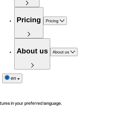
Pricing
Pricing
About us
About us
en
tures in your preferred language.