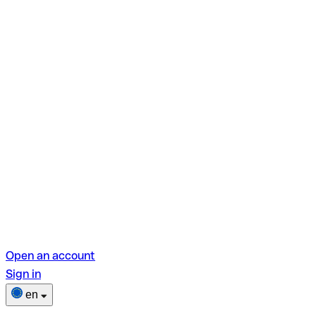
Open an account
Sign in
en