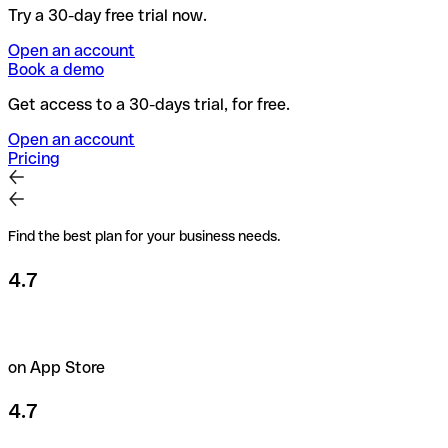
Try a 30-day free trial now.
Open an account
Book a demo
Get access to a 30-days trial, for free.
Open an account
Pricing
Find the best plan for your business needs.
4.7
on App Store
4.7