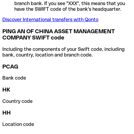
branch bank. If you see "XXX", this means that you
have the SWIFT code of the bank's headquarter.
Discover International transfers with Qonto
PING AN OF CHINA ASSET MANAGEMENT
COMPANY SWIFT code
Including the components of your Swift code, including
bank, country, location and branch code.
PCAG
Bank code
HK
Country code
HH
Location code