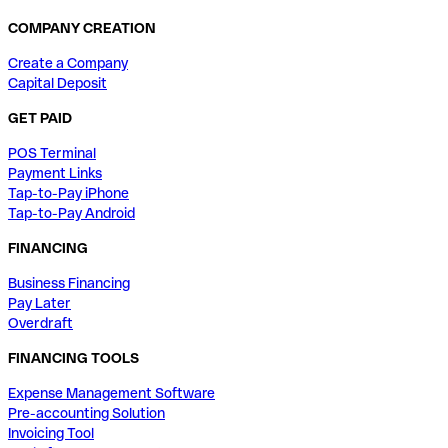
COMPANY CREATION
Create a Company
Capital Deposit
GET PAID
POS Terminal
Payment Links
Tap-to-Pay iPhone
Tap-to-Pay Android
FINANCING
Business Financing
Pay Later
Overdraft
FINANCING TOOLS
Expense Management Software
Pre-accounting Solution
Invoicing Tool