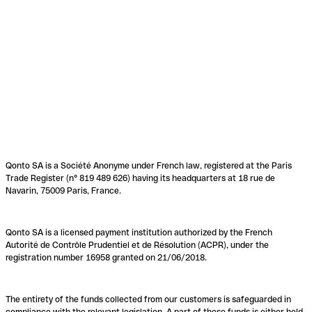
Qonto SA is a Société Anonyme under French law, registered at the Paris
Trade Register (n° 819 489 626) having its headquarters at 18 rue de
Navarin, 75009 Paris, France.
Qonto SA is a licensed payment institution authorized by the French
Autorité de Contrôle Prudentiel et de Résolution (ACPR), under the
registration number 16958 granted on 21/06/2018.
The entirety of the funds collected from our customers is safeguarded in
compliance with the relevant legislation. A part of these funds is either held