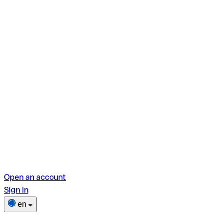
Open an account
Sign in
en