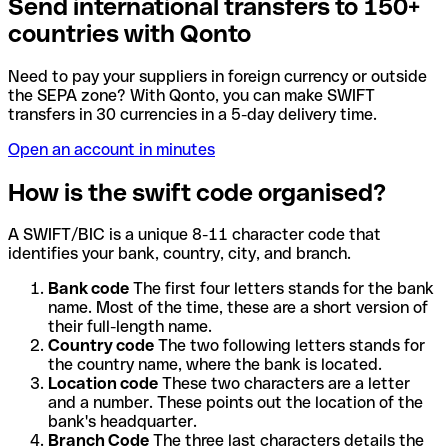
Send international transfers to 150+
countries with Qonto
Need to pay your suppliers in foreign currency or outside
the SEPA zone? With Qonto, you can make SWIFT
transfers in 30 currencies in a 5-day delivery time.
Open an account in minutes
How is the swift code organised?
A SWIFT/BIC is a unique 8-11 character code that
identifies your bank, country, city, and branch.
Bank code
The first four letters stands for the bank
name. Most of the time, these are a short version of
their full-length name.
Country code
The two following letters stands for
the country name, where the bank is located.
Location code
These two characters are a letter
and a number. These points out the location of the
bank's headquarter.
Branch Code
The three last characters details the