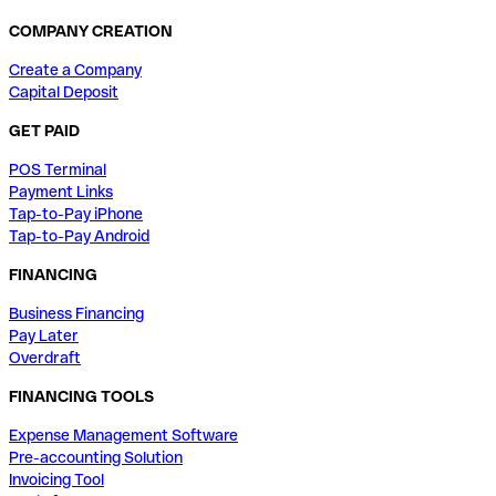
COMPANY CREATION
Create a Company
Capital Deposit
GET PAID
POS Terminal
Payment Links
Tap-to-Pay iPhone
Tap-to-Pay Android
FINANCING
Business Financing
Pay Later
Overdraft
FINANCING TOOLS
Expense Management Software
Pre-accounting Solution
Invoicing Tool