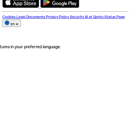
Cookies
Legal Documents
Privacy Policy
Security
AI at Qonto
Status Page
en
tures in your preferred language.