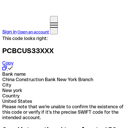
Sign in
Open an account
This code looks right:
PCBCUS33XXX
Copy
Bank name
China Construction Bank New York Branch
City
New york
Country
United States
Please note that we're unable to confirm the existence of
this code or verify if it's the precise SWIFT code for the
intended account.