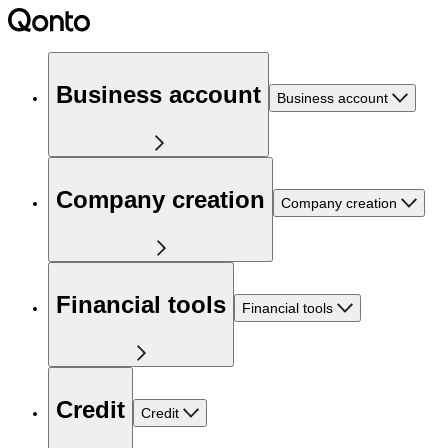
Business account
Business account
Company creation
Company creation
Financial tools
Financial tools
Credit
Credit