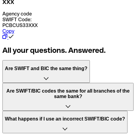
XXX
Agency code
SWIFT Code:
PCBCUS33XXX
Copy
All your questions. Answered.
Are SWIFT and BIC the same thing?
“SWIFT” is an acronym that stands for “Society for
Are SWIFT/BIC codes the same for all branches of the
Worldwide Interbank Financial Telecommunication”.
same bank?
SWIFT is a global network that processes payments
between countries.
This depends on the bank. Some banks use the same
What happens if I use an incorrect SWIFT/BIC code?
“BIC” stands for “Bank Identifier Code” and is a sequence
SWIFT/BIC code for all their branches. Other banks prefer
of letters and numbers that are used to send international
to have a dedicated SWIFT/BIC code for each branch.
transfers.