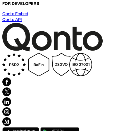
FOR DEVELOPERS
Qonto Embed
Qonto API