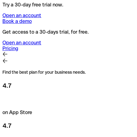
Try a 30-day free trial now.
Open an account
Book a demo
Get access to a 30-days trial, for free.
Open an account
Pricing
Find the best plan for your business needs.
4.7
on App Store
4.7