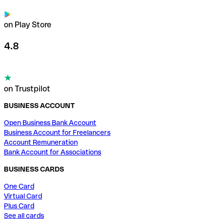
on Play Store
4.8
on Trustpilot
BUSINESS ACCOUNT
Open Business Bank Account
Business Account for Freelancers
Account Remuneration
Bank Account for Associations
BUSINESS CARDS
One Card
Virtual Card
Plus Card
See all cards