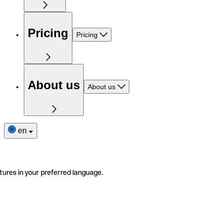
Pricing
Pricing
About us
About us
en
tures in your preferred language.