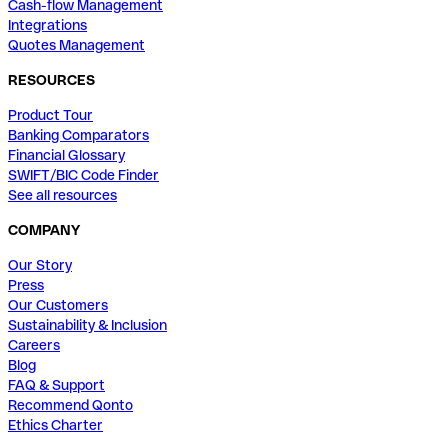
Cash-flow Management
Integrations
Quotes Management
RESOURCES
Product Tour
Banking Comparators
Financial Glossary
SWIFT/BIC Code Finder
See all resources
COMPANY
Our Story
Press
Our Customers
Sustainability & Inclusion
Careers
Blog
FAQ & Support
Recommend Qonto
Ethics Charter