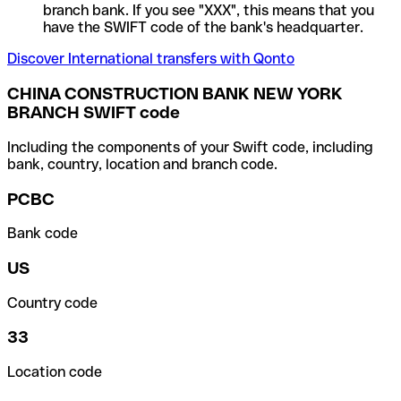
branch bank. If you see "XXX", this means that you
have the SWIFT code of the bank's headquarter.
Discover International transfers with Qonto
CHINA CONSTRUCTION BANK NEW YORK
BRANCH SWIFT code
Including the components of your Swift code, including
bank, country, location and branch code.
PCBC
Bank code
US
Country code
33
Location code