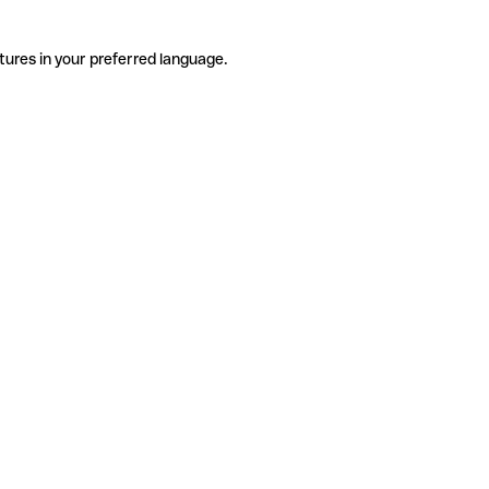
tures in your preferred language.