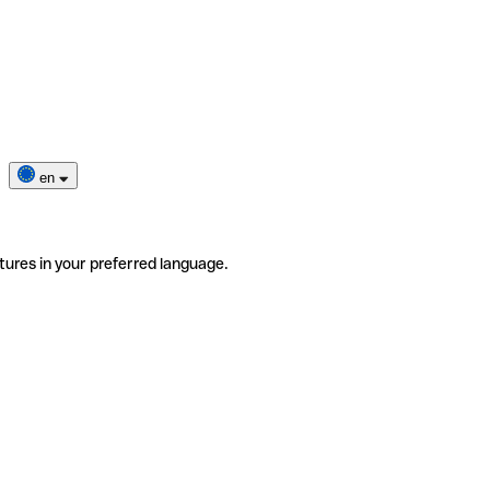
en
tures in your preferred language.