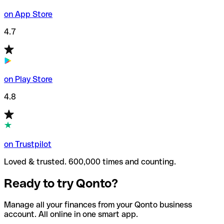
on App Store
4.7
on Play Store
4.8
on Trustpilot
Loved & trusted. 600,000 times and counting.
Ready to try Qonto?
Manage all your finances from your Qonto business
account. All online in one smart app.