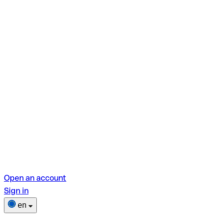
Open an account
Sign in
en