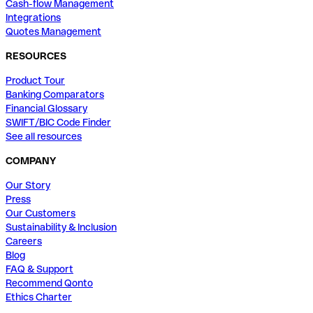
Cash-flow Management
Integrations
Quotes Management
RESOURCES
Product Tour
Banking Comparators
Financial Glossary
SWIFT/BIC Code Finder
See all resources
COMPANY
Our Story
Press
Our Customers
Sustainability & Inclusion
Careers
Blog
FAQ & Support
Recommend Qonto
Ethics Charter