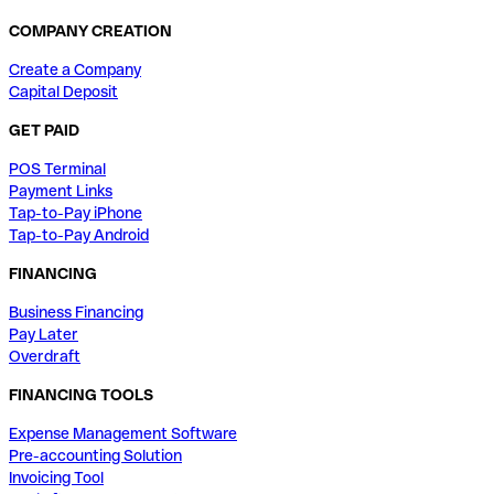
COMPANY CREATION
Create a Company
Capital Deposit
GET PAID
POS Terminal
Payment Links
Tap-to-Pay iPhone
Tap-to-Pay Android
FINANCING
Business Financing
Pay Later
Overdraft
FINANCING TOOLS
Expense Management Software
Pre-accounting Solution
Invoicing Tool