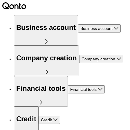
Business account
Business account
Company creation
Company creation
Financial tools
Financial tools
Credit
Credit