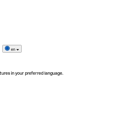
en
tures in your preferred language.