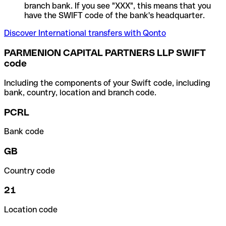
branch bank. If you see "XXX", this means that you
have the SWIFT code of the bank's headquarter.
Discover International transfers with Qonto
PARMENION CAPITAL PARTNERS LLP SWIFT
code
Including the components of your Swift code, including
bank, country, location and branch code.
PCRL
Bank code
GB
Country code
21
Location code