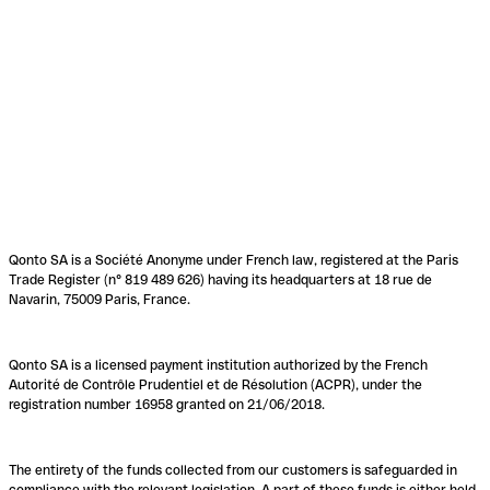
Qonto SA is a Société Anonyme under French law, registered at the Paris
Trade Register (n° 819 489 626) having its headquarters at 18 rue de
Navarin, 75009 Paris, France.
Qonto SA is a licensed payment institution authorized by the French
Autorité de Contrôle Prudentiel et de Résolution (ACPR), under the
registration number 16958 granted on 21/06/2018.
The entirety of the funds collected from our customers is safeguarded in
compliance with the relevant legislation. A part of these funds is either held