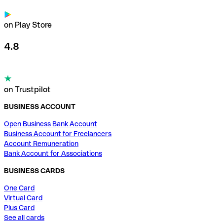
on Play Store
4.8
on Trustpilot
BUSINESS ACCOUNT
Open Business Bank Account
Business Account for Freelancers
Account Remuneration
Bank Account for Associations
BUSINESS CARDS
One Card
Virtual Card
Plus Card
See all cards