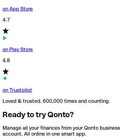
on App Store
4.7
on Play Store
4.8
on Trustpilot
Loved & trusted. 600,000 times and counting.
Ready to try Qonto?
Manage all your finances from your Qonto business
account. All online in one smart app.