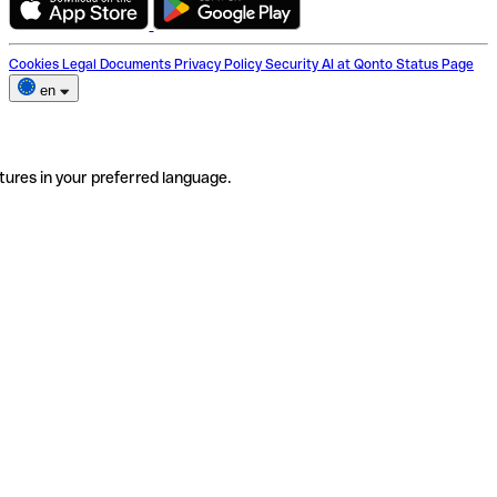
Cookies
Legal Documents
Privacy Policy
Security
AI at Qonto
Status Page
en
tures in your preferred language.