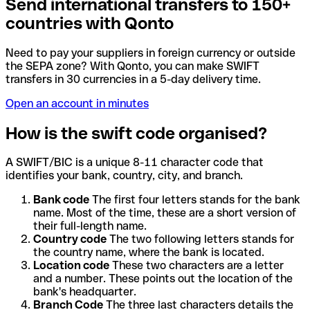
Send international transfers to 150+
countries with Qonto
Need to pay your suppliers in foreign currency or outside
the SEPA zone? With Qonto, you can make SWIFT
transfers in 30 currencies in a 5-day delivery time.
Open an account in minutes
How is the swift code organised?
A SWIFT/BIC is a unique 8-11 character code that
identifies your bank, country, city, and branch.
Bank code
The first four letters stands for the bank
name. Most of the time, these are a short version of
their full-length name.
Country code
The two following letters stands for
the country name, where the bank is located.
Location code
These two characters are a letter
and a number. These points out the location of the
bank's headquarter.
Branch Code
The three last characters details the