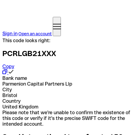
Sign in
Open an account
This code looks right:
PCRLGB21XXX
Copy
Bank name
Parmenion Capital Partners Llp
City
Bristol
Country
United Kingdom
Please note that we're unable to confirm the existence of
this code or verify if it's the precise SWIFT code for the
intended account.