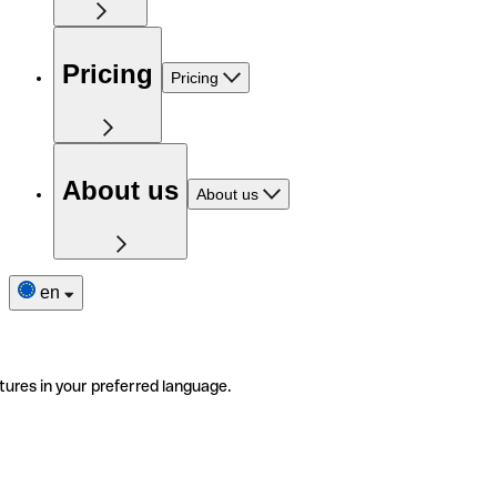
Pricing
Pricing
About us
About us
en
tures in your preferred language.