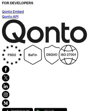
FOR DEVELOPERS
Qonto Embed
Qonto API