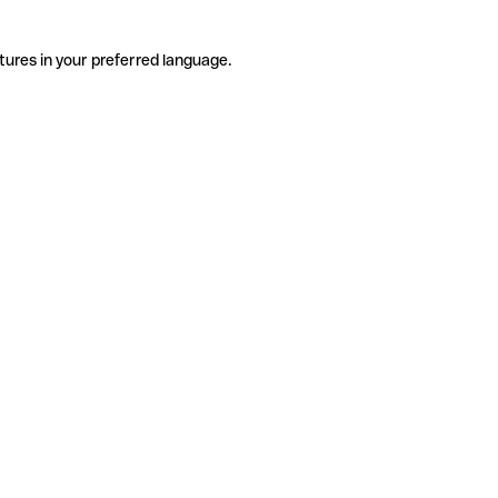
tures in your preferred language.