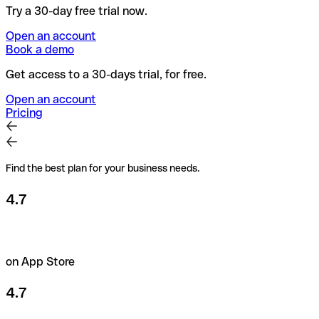
Try a 30-day free trial now.
Open an account
Book a demo
Get access to a 30-days trial, for free.
Open an account
Pricing
Find the best plan for your business needs.
4.7
on App Store
4.7