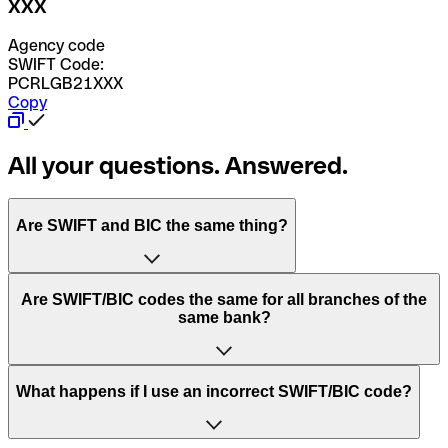
XXX
Agency code
SWIFT Code:
PCRLGB21XXX
Copy
All your questions. Answered.
Are SWIFT and BIC the same thing?
“SWIFT” is an acronym that stands for “Society for
Are SWIFT/BIC codes the same for all branches of the
Worldwide Interbank Financial Telecommunication”.
same bank?
SWIFT is a global network that processes payments
between countries.
This depends on the bank. Some banks use the same
What happens if I use an incorrect SWIFT/BIC code?
“BIC” stands for “Bank Identifier Code” and is a sequence
SWIFT/BIC code for all their branches. Other banks prefer
of letters and numbers that are used to send international
to have a dedicated SWIFT/BIC code for each branch.
transfers.