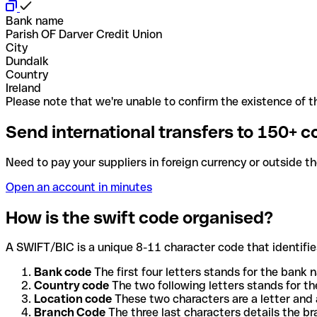
Bank name
Parish OF Darver Credit Union
City
Dundalk
Country
Ireland
Please note that we're unable to confirm the existence of th
Send international transfers to 150+ c
Need to pay your suppliers in foreign currency or outside t
Open an account in minutes
How is the swift code organised?
A SWIFT/BIC is a unique 8-11 character code that identifies
Bank code
The first four letters stands for the bank n
Country code
The two following letters stands for th
Location code
These two characters are a letter and 
Branch Code
The three last characters details the b