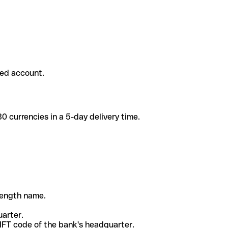
ded account.
 currencies in a 5-day delivery time.
-length name.
uarter.
WIFT code of the bank's headquarter.