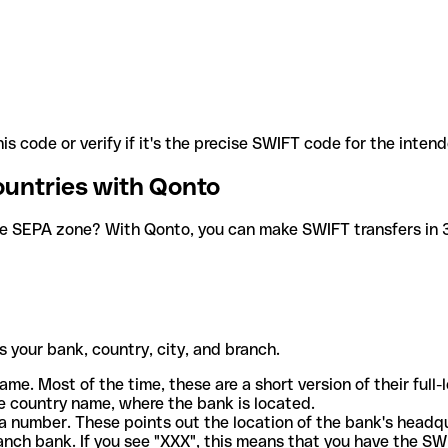
is code or verify if it's the precise SWIFT code for the inten
ountries with Qonto
he SEPA zone? With Qonto, you can make SWIFT transfers in 30
 your bank, country, city, and branch.
ame. Most of the time, these are a short version of their full
e country name, where the bank is located.
a number. These points out the location of the bank's headq
ranch bank. If you see "XXX", this means that you have the S