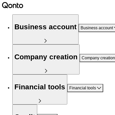
Business account
Business account
Company creation
Company creation
Financial tools
Financial tools