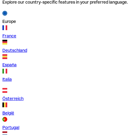
Explore our country-specific features in your preferred language.
Europe
France
Deutschland
España
Italia
Österreich
België
Portugal