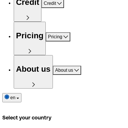
Credit
Credit
Pricing
Pricing
About us
About us
en
Select your country