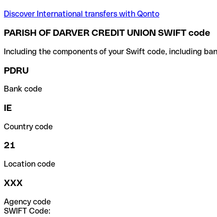
Discover International transfers with Qonto
PARISH OF DARVER CREDIT UNION SWIFT code
Including the components of your Swift code, including ban
PDRU
Bank code
IE
Country code
21
Location code
XXX
Agency code
SWIFT Code: