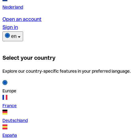
Nederland
Open an account
Sign in
en
Select your country
Explore our country-specific features in your preferred language.
Europe
France
Deutschland
España