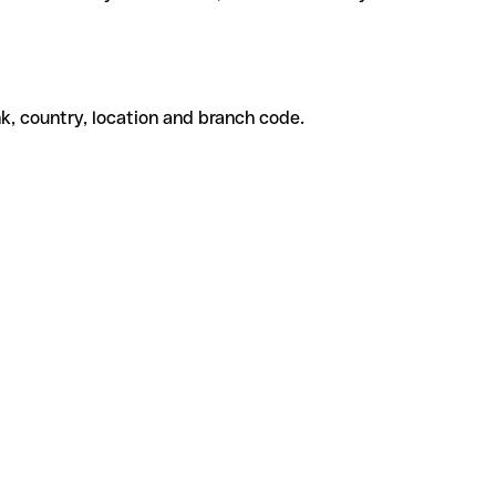
k, country, location and branch code.