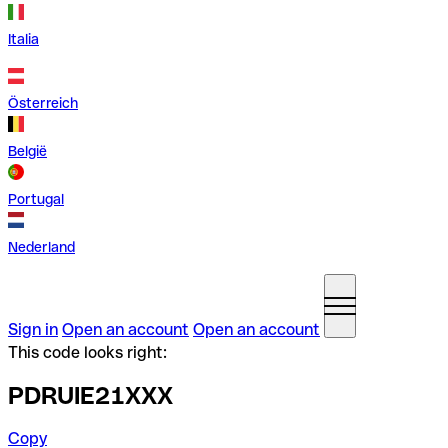
Italia
Österreich
België
Portugal
Nederland
Sign in
Open an account
Open an account
This code looks right:
PDRUIE21XXX
Copy