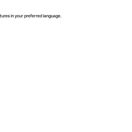
tures in your preferred language.