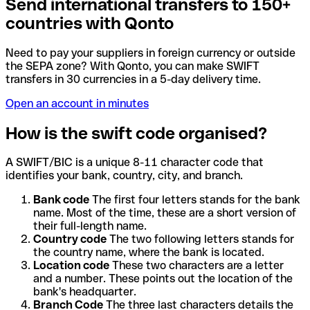
Send international transfers to 150+
countries with Qonto
Need to pay your suppliers in foreign currency or outside
the SEPA zone? With Qonto, you can make SWIFT
transfers in 30 currencies in a 5-day delivery time.
Open an account in minutes
How is the swift code organised?
A SWIFT/BIC is a unique 8-11 character code that
identifies your bank, country, city, and branch.
Bank code
The first four letters stands for the bank
name. Most of the time, these are a short version of
their full-length name.
Country code
The two following letters stands for
the country name, where the bank is located.
Location code
These two characters are a letter
and a number. These points out the location of the
bank's headquarter.
Branch Code
The three last characters details the