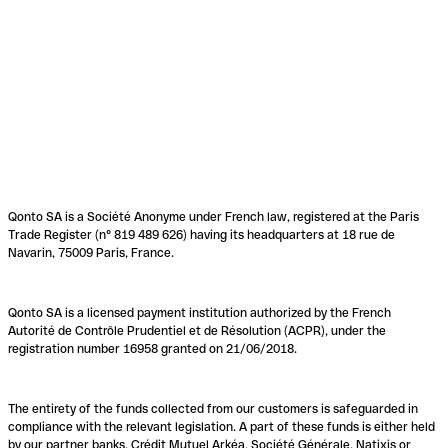
Qonto SA is a Société Anonyme under French law, registered at the Paris
Trade Register (n° 819 489 626) having its headquarters at 18 rue de
Navarin, 75009 Paris, France.
Qonto SA is a licensed payment institution authorized by the French
Autorité de Contrôle Prudentiel et de Résolution (ACPR), under the
registration number 16958 granted on 21/06/2018.
The entirety of the funds collected from our customers is safeguarded in
compliance with the relevant legislation. A part of these funds is either held
by our partner banks, Crédit Mutuel Arkéa, Société Générale, Natixis or