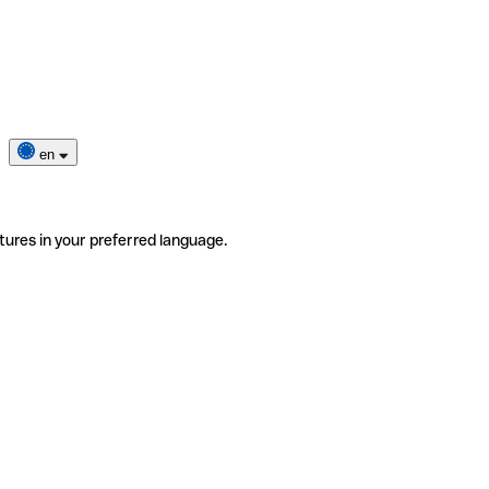
en
tures in your preferred language.