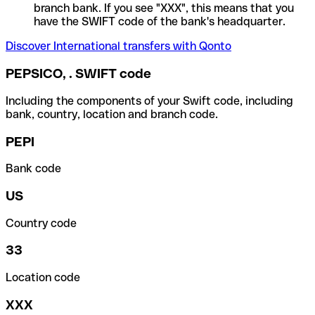
branch bank. If you see "XXX", this means that you
have the SWIFT code of the bank's headquarter.
Discover International transfers with Qonto
PEPSICO, . SWIFT code
Including the components of your Swift code, including
bank, country, location and branch code.
PEPI
Bank code
US
Country code
33
Location code
XXX