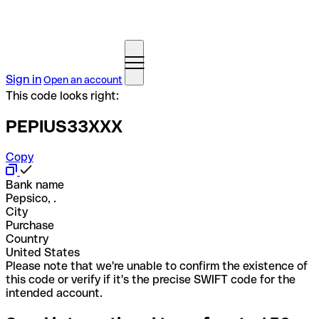
Sign in
Open an account
This code looks right:
PEPIUS33XXX
Copy
Bank name
Pepsico, .
City
Purchase
Country
United States
Please note that we're unable to confirm the existence of
this code or verify if it's the precise SWIFT code for the
intended account.