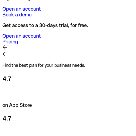
Open an account
Book a demo
Get access to a 30-days trial, for free.
Open an account
Pricing
Find the best plan for your business needs.
4.7
on App Store
4.7