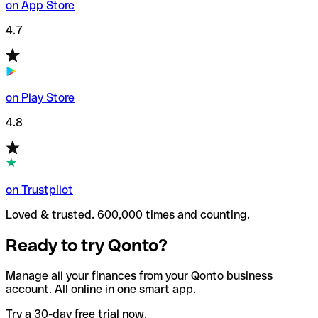
on App Store
4.7
on Play Store
4.8
on Trustpilot
Loved & trusted. 600,000 times and counting.
Ready to try Qonto?
Manage all your finances from your Qonto business
account. All online in one smart app.
Try a 30-day free trial now.