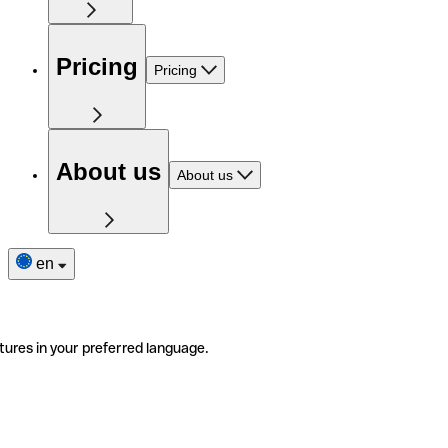
Pricing
Pricing
About us
About us
en
tures in your preferred language.