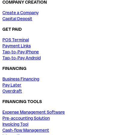
COMPANY CREATION
Create a Company
Capital Deposit
GET PAID
POS Terminal
Payment Links
Tap-to-Pay iPhone
Tap-to-Pay Android
FINANCING
Business Financing
Pay Later
Overdraft
FINANCING TOOLS
Expense Management Software
Pre-accounting Solution
Invoicing Tool
Cash-flow Management