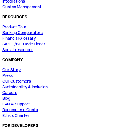
Integrations
Quotes Management
RESOURCES
Product Tour
Banking Comparators
Financial Glossary
SWIFT/BIC Code Finder
See all resources
COMPANY
Our Story
Press
Our Customers
Sustainability & Inclusion
Careers
Blog
FAQ & Support
Recommend Qonto
Ethics Charter
FOR DEVELOPERS