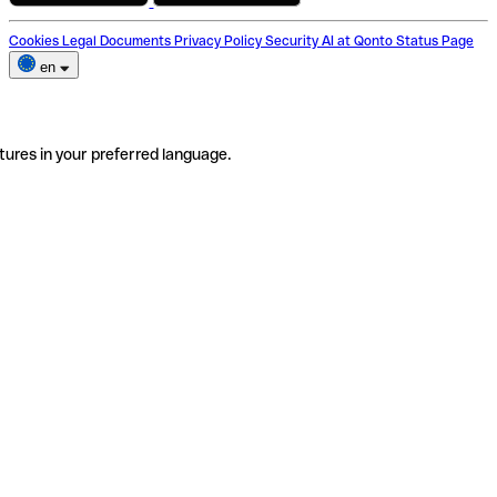
Cookies
Legal Documents
Privacy Policy
Security
AI at Qonto
Status Page
en
tures in your preferred language.