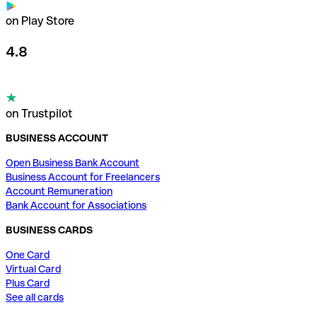
on Play Store
4.8
on Trustpilot
BUSINESS ACCOUNT
Open Business Bank Account
Business Account for Freelancers
Account Remuneration
Bank Account for Associations
BUSINESS CARDS
One Card
Virtual Card
Plus Card
See all cards