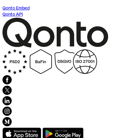
Qonto Embed
Qonto API