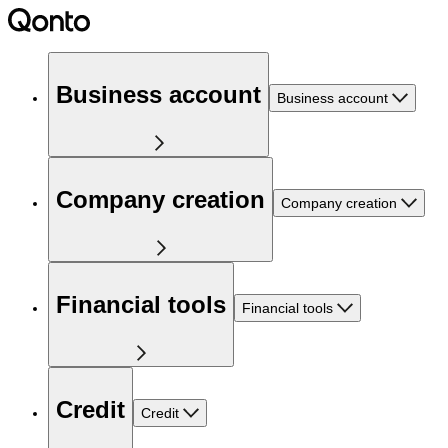
Business account
Business account
Company creation
Company creation
Financial tools
Financial tools
Credit
Credit