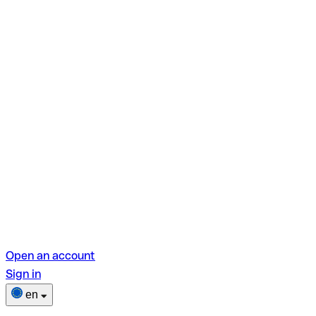
Open an account
Sign in
en