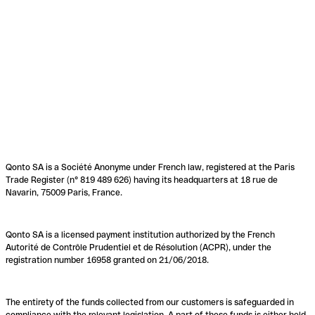
Qonto SA is a Société Anonyme under French law, registered at the Paris
Trade Register (n° 819 489 626) having its headquarters at 18 rue de
Navarin, 75009 Paris, France.
Qonto SA is a licensed payment institution authorized by the French
Autorité de Contrôle Prudentiel et de Résolution (ACPR), under the
registration number 16958 granted on 21/06/2018.
The entirety of the funds collected from our customers is safeguarded in
compliance with the relevant legislation. A part of these funds is either held