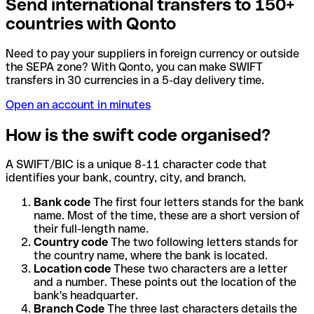
Send international transfers to 150+
countries with Qonto
Need to pay your suppliers in foreign currency or outside
the SEPA zone? With Qonto, you can make SWIFT
transfers in 30 currencies in a 5-day delivery time.
Open an account in minutes
How is the swift code organised?
A SWIFT/BIC is a unique 8-11 character code that
identifies your bank, country, city, and branch.
Bank code
The first four letters stands for the bank
name. Most of the time, these are a short version of
their full-length name.
Country code
The two following letters stands for
the country name, where the bank is located.
Location code
These two characters are a letter
and a number. These points out the location of the
bank's headquarter.
Branch Code
The three last characters details the