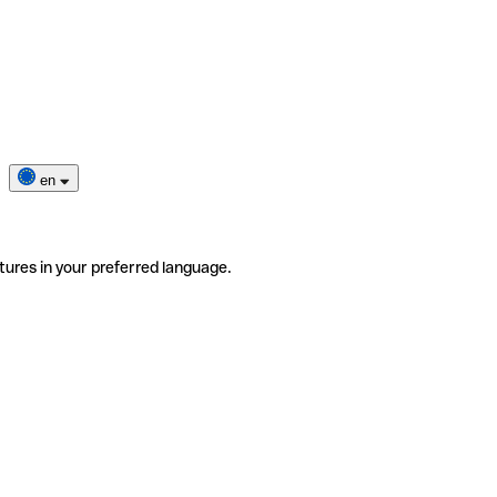
en
tures in your preferred language.