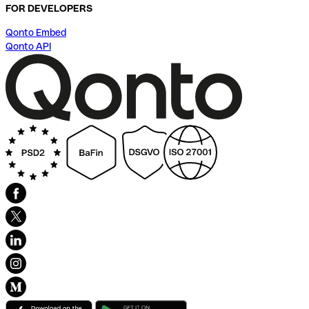
FOR DEVELOPERS
Qonto Embed
Qonto API