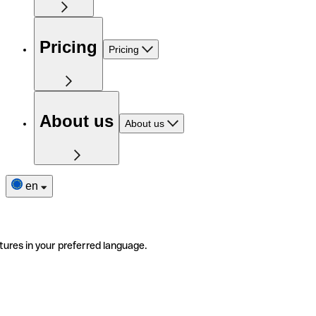
Pricing
Pricing
About us
About us
en
tures in your preferred language.