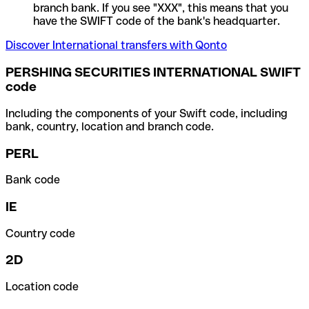
branch bank. If you see "XXX", this means that you
have the SWIFT code of the bank's headquarter.
Discover International transfers with Qonto
PERSHING SECURITIES INTERNATIONAL SWIFT
code
Including the components of your Swift code, including
bank, country, location and branch code.
PERL
Bank code
IE
Country code
2D
Location code