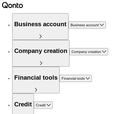
Business account
Business account
Company creation
Company creation
Financial tools
Financial tools
Credit
Credit