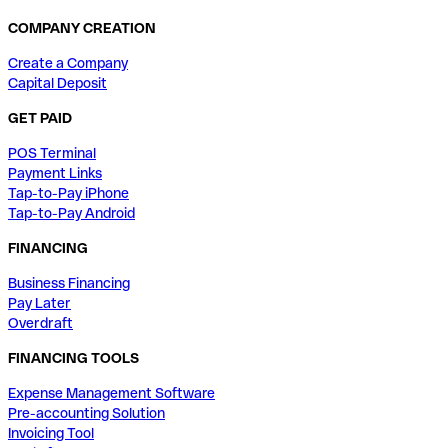
COMPANY CREATION
Create a Company
Capital Deposit
GET PAID
POS Terminal
Payment Links
Tap-to-Pay iPhone
Tap-to-Pay Android
FINANCING
Business Financing
Pay Later
Overdraft
FINANCING TOOLS
Expense Management Software
Pre-accounting Solution
Invoicing Tool