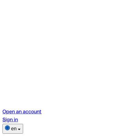
Open an account
Sign in
en