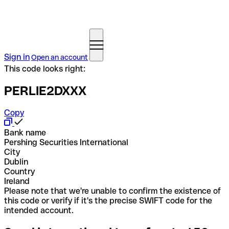
Sign in
Open an account
This code looks right:
PERLIE2DXXX
Copy
Bank name
Pershing Securities International
City
Dublin
Country
Ireland
Please note that we're unable to confirm the existence of
this code or verify if it's the precise SWIFT code for the
intended account.