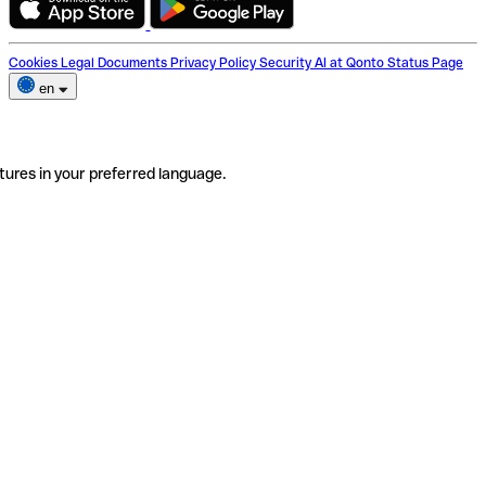
Cookies
Legal Documents
Privacy Policy
Security
AI at Qonto
Status Page
en
tures in your preferred language.