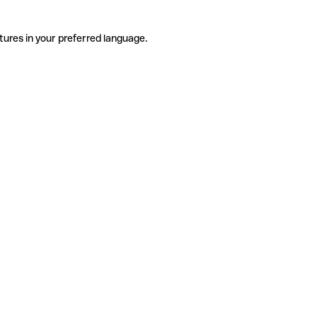
tures in your preferred language.