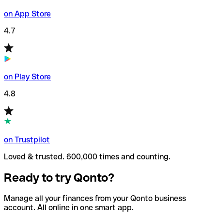
on App Store
4.7
on Play Store
4.8
on Trustpilot
Loved & trusted. 600,000 times and counting.
Ready to try Qonto?
Manage all your finances from your Qonto business
account. All online in one smart app.