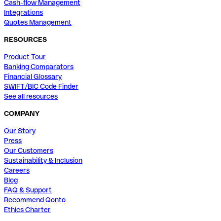
Cash-flow Management
Integrations
Quotes Management
RESOURCES
Product Tour
Banking Comparators
Financial Glossary
SWIFT/BIC Code Finder
See all resources
COMPANY
Our Story
Press
Our Customers
Sustainability & Inclusion
Careers
Blog
FAQ & Support
Recommend Qonto
Ethics Charter