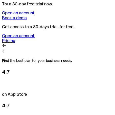
Try a 30-day free trial now.
Open an account
Book a demo
Get access to a 30-days trial, for free.
Open an account
Pricing
Find the best plan for your business needs.
4.7
on App Store
4.7