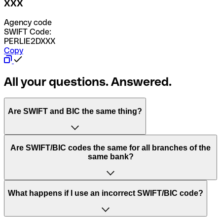
XXX
Agency code
SWIFT Code:
PERLIE2DXXX
Copy
All your questions. Answered.
Are SWIFT and BIC the same thing?
“SWIFT” is an acronym that stands for “Society for
Are SWIFT/BIC codes the same for all branches of the
Worldwide Interbank Financial Telecommunication”.
same bank?
SWIFT is a global network that processes payments
between countries.
This depends on the bank. Some banks use the same
What happens if I use an incorrect SWIFT/BIC code?
“BIC” stands for “Bank Identifier Code” and is a sequence
SWIFT/BIC code for all their branches. Other banks prefer
of letters and numbers that are used to send international
to have a dedicated SWIFT/BIC code for each branch.
transfers.