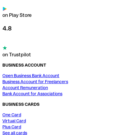
on Play Store
4.8
on Trustpilot
BUSINESS ACCOUNT
Open Business Bank Account
Business Account for Freelancers
Account Remuneration
Bank Account for Associations
BUSINESS CARDS
One Card
Virtual Card
Plus Card
See all cards