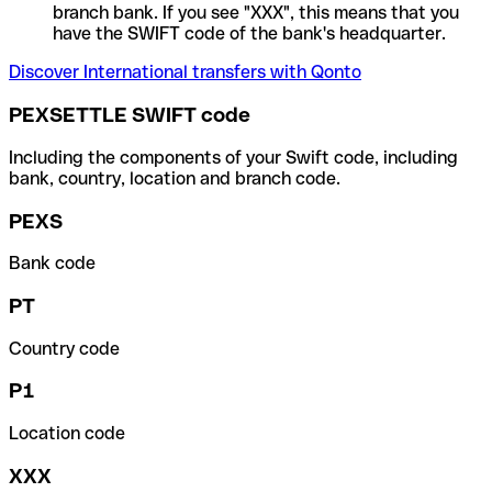
branch bank. If you see "XXX", this means that you
have the SWIFT code of the bank's headquarter.
Discover International transfers with Qonto
PEXSETTLE SWIFT code
Including the components of your Swift code, including
bank, country, location and branch code.
PEXS
Bank code
PT
Country code
P1
Location code
XXX