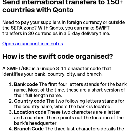
Send international transfers to 150+
countries with Qonto
Need to pay your suppliers in foreign currency or outside
the SEPA zone? With Qonto, you can make SWIFT
transfers in 30 currencies in a 5-day delivery time.
Open an account in minutes
How is the swift code organised?
A SWIFT/BIC is a unique 8-11 character code that
identifies your bank, country, city, and branch.
Bank code
The first four letters stands for the bank
name. Most of the time, these are a short version of
their full-length name.
Country code
The two following letters stands for
the country name, where the bank is located.
Location code
These two characters are a letter
and a number. These points out the location of the
bank's headquarter.
Branch Code
The three last characters details the