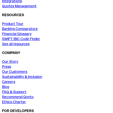
Integrations
Quotes Management
RESOURCES
Product Tour
Banking Comparators
Financial Glossary
SWIFT/BIC Code Finder
See all resources
COMPANY
Our Story
Press
Our Customers
Sustainability & Inclusion
Careers
Blog
FAQ & Support
Recommend Qonto
Ethics Charter
FOR DEVELOPERS