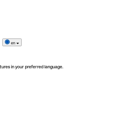
en
tures in your preferred language.