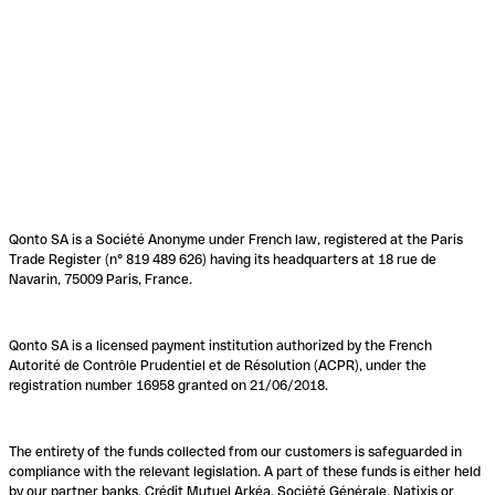
Qonto SA is a Société Anonyme under French law, registered at the Paris
Trade Register (n° 819 489 626) having its headquarters at 18 rue de
Navarin, 75009 Paris, France.
Qonto SA is a licensed payment institution authorized by the French
Autorité de Contrôle Prudentiel et de Résolution (ACPR), under the
registration number 16958 granted on 21/06/2018.
The entirety of the funds collected from our customers is safeguarded in
compliance with the relevant legislation. A part of these funds is either held
by our partner banks, Crédit Mutuel Arkéa, Société Générale, Natixis or