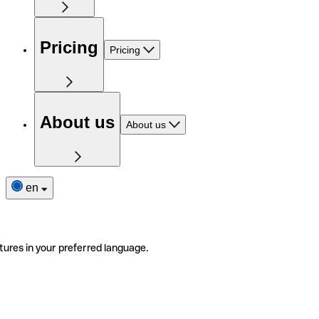
Pricing
Pricing
About us
About us
en
tures in your preferred language.