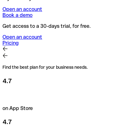
Open an account
Book a demo
Get access to a 30-days trial, for free.
Open an account
Pricing
Find the best plan for your business needs.
4.7
on App Store
4.7