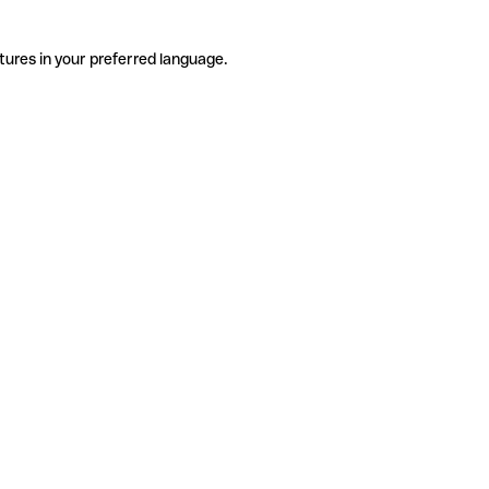
tures in your preferred language.