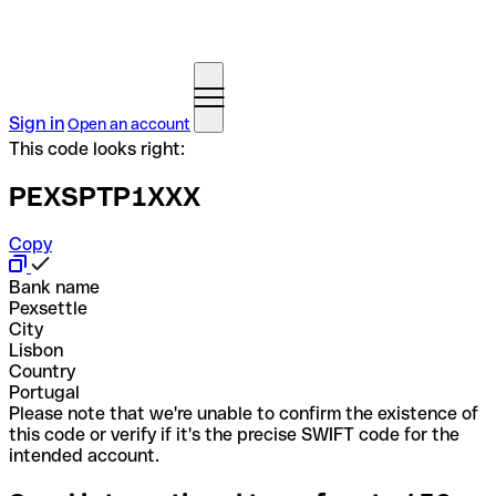
Sign in
Open an account
This code looks right:
PEXSPTP1XXX
Copy
Bank name
Pexsettle
City
Lisbon
Country
Portugal
Please note that we're unable to confirm the existence of
this code or verify if it's the precise SWIFT code for the
intended account.