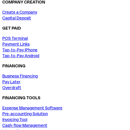
COMPANY CREATION
Create a Company
Capital Deposit
GET PAID
POS Terminal
Payment Links
Tap-to-Pay iPhone
Tap-to-Pay Android
FINANCING
Business Financing
Pay Later
Overdraft
FINANCING TOOLS
Expense Management Software
Pre-accounting Solution
Invoicing Tool
Cash-flow Management