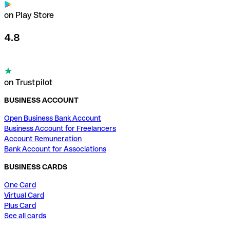
on Play Store
4.8
on Trustpilot
BUSINESS ACCOUNT
Open Business Bank Account
Business Account for Freelancers
Account Remuneration
Bank Account for Associations
BUSINESS CARDS
One Card
Virtual Card
Plus Card
See all cards