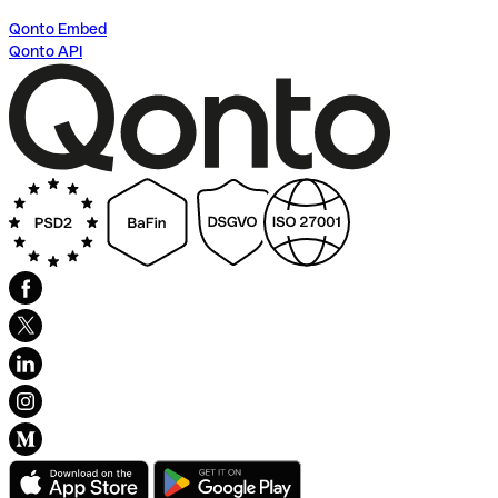
Qonto Embed
Qonto API