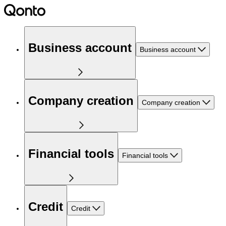
Business account
Business account
Company creation
Company creation
Financial tools
Financial tools
Credit
Credit