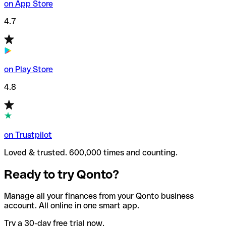
on App Store
4.7
on Play Store
4.8
on Trustpilot
Loved & trusted. 600,000 times and counting.
Ready to try Qonto?
Manage all your finances from your Qonto business
account. All online in one smart app.
Try a 30-day free trial now.