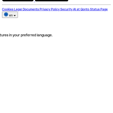
Cookies
Legal Documents
Privacy Policy
Security
AI at Qonto
Status Page
en
tures in your preferred language.