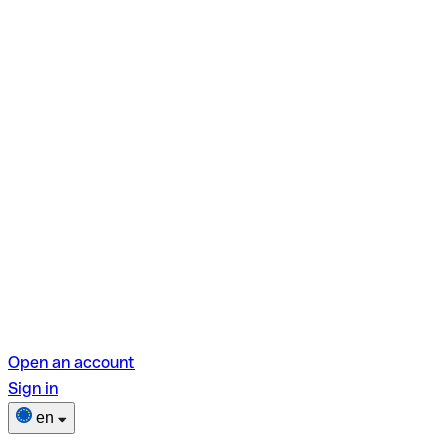
Open an account
Sign in
en