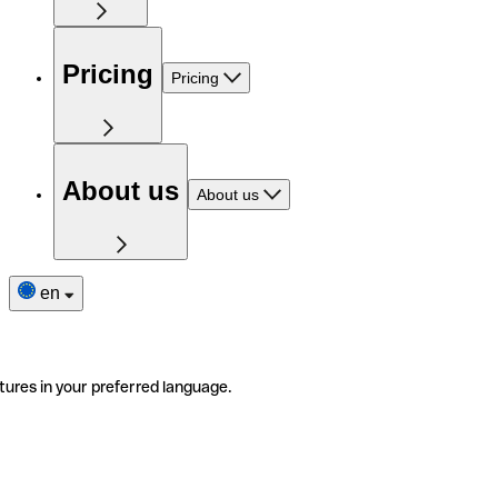
Pricing
Pricing
About us
About us
en
tures in your preferred language.