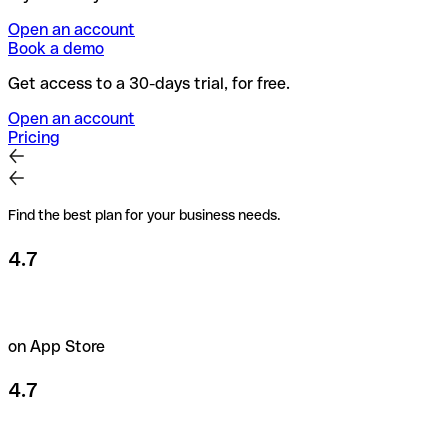
Open an account
Book a demo
Get access to a 30-days trial, for free.
Open an account
Pricing
Find the best plan for your business needs.
4.7
on App Store
4.7