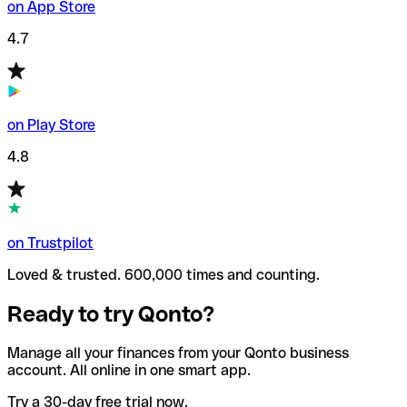
on App Store
4.7
on Play Store
4.8
on Trustpilot
Loved & trusted. 600,000 times and counting.
Ready to try Qonto?
Manage all your finances from your Qonto business
account. All online in one smart app.
Try a 30-day free trial now.