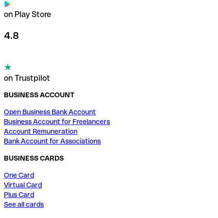
on Play Store
4.8
on Trustpilot
BUSINESS ACCOUNT
Open Business Bank Account
Business Account for Freelancers
Account Remuneration
Bank Account for Associations
BUSINESS CARDS
One Card
Virtual Card
Plus Card
See all cards