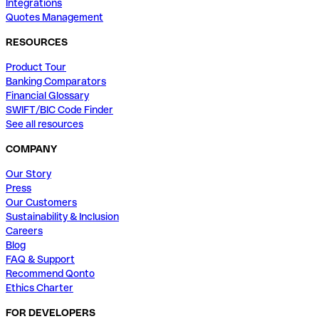
Integrations
Quotes Management
RESOURCES
Product Tour
Banking Comparators
Financial Glossary
SWIFT/BIC Code Finder
See all resources
COMPANY
Our Story
Press
Our Customers
Sustainability & Inclusion
Careers
Blog
FAQ & Support
Recommend Qonto
Ethics Charter
FOR DEVELOPERS