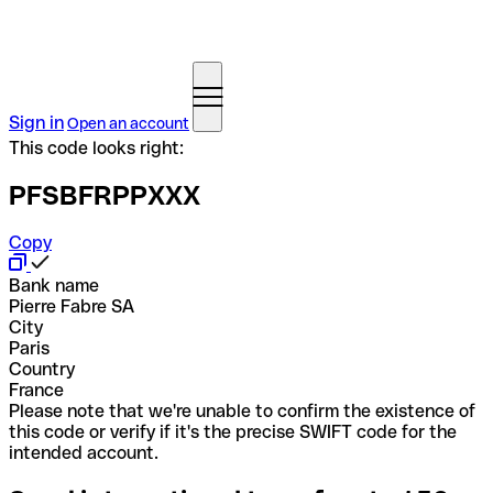
Sign in
Open an account
This code looks right:
PFSBFRPPXXX
Copy
Bank name
Pierre Fabre SA
City
Paris
Country
France
Please note that we're unable to confirm the existence of
this code or verify if it's the precise SWIFT code for the
intended account.