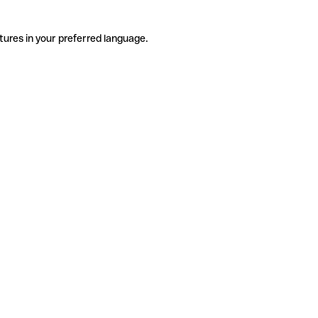
tures in your preferred language.