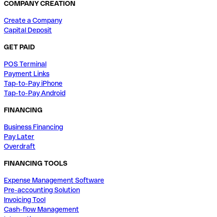
COMPANY CREATION
Create a Company
Capital Deposit
GET PAID
POS Terminal
Payment Links
Tap-to-Pay iPhone
Tap-to-Pay Android
FINANCING
Business Financing
Pay Later
Overdraft
FINANCING TOOLS
Expense Management Software
Pre-accounting Solution
Invoicing Tool
Cash-flow Management