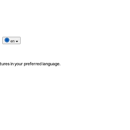
en
tures in your preferred language.