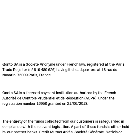
Qonto SA is a Société Anonyme under French law, registered at the Paris
Trade Register (n° 819 489 626) having its headquarters at 18 rue de
Navarin, 75009 Paris, France.
Qonto SA is a licensed payment institution authorized by the French
Autorité de Contrôle Prudentiel et de Résolution (ACPR), under the
registration number 16958 granted on 21/06/2018.
The entirety of the funds collected from our customers is safeguarded in
compliance with the relevant legislation. A part of these funds is either held
by our partner banks, Crédit Mutuel Arkéa, Société Générale, Natixis or