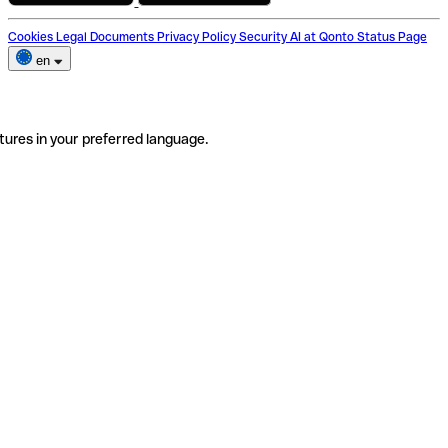
Cookies
Legal Documents
Privacy Policy
Security
AI at Qonto
Status Page
en
tures in your preferred language.