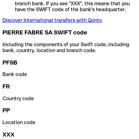
branch bank. If you see "XXX", this means that you
have the SWIFT code of the bank's headquarter.
Discover International transfers with Qonto
PIERRE FABRE SA SWIFT code
Including the components of your Swift code, including
bank, country, location and branch code.
PFSB
Bank code
FR
Country code
PP
Location code
XXX