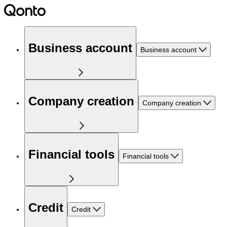
Business account
Business account
Company creation
Company creation
Financial tools
Financial tools
Credit
Credit