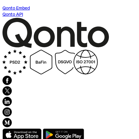
Qonto Embed
Qonto API