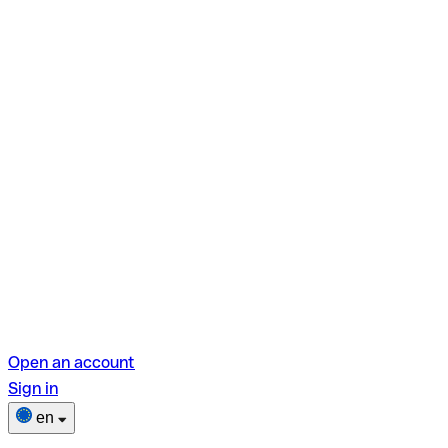
Open an account
Sign in
en