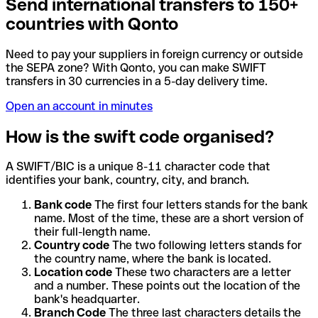
Send international transfers to 150+
countries with Qonto
Need to pay your suppliers in foreign currency or outside
the SEPA zone? With Qonto, you can make SWIFT
transfers in 30 currencies in a 5-day delivery time.
Open an account in minutes
How is the swift code organised?
A SWIFT/BIC is a unique 8-11 character code that
identifies your bank, country, city, and branch.
Bank code
The first four letters stands for the bank
name. Most of the time, these are a short version of
their full-length name.
Country code
The two following letters stands for
the country name, where the bank is located.
Location code
These two characters are a letter
and a number. These points out the location of the
bank's headquarter.
Branch Code
The three last characters details the