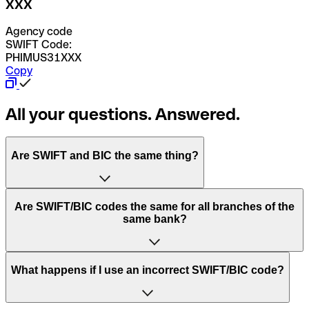
XXX
Agency code
SWIFT Code:
PHIMUS31XXX
Copy
All your questions. Answered.
Are SWIFT and BIC the same thing?
“SWIFT” is an acronym that stands for “Society for
Are SWIFT/BIC codes the same for all branches of the
Worldwide Interbank Financial Telecommunication”.
same bank?
SWIFT is a global network that processes payments
between countries.
This depends on the bank. Some banks use the same
What happens if I use an incorrect SWIFT/BIC code?
“BIC” stands for “Bank Identifier Code” and is a sequence
SWIFT/BIC code for all their branches. Other banks prefer
of letters and numbers that are used to send international
to have a dedicated SWIFT/BIC code for each branch.
transfers.