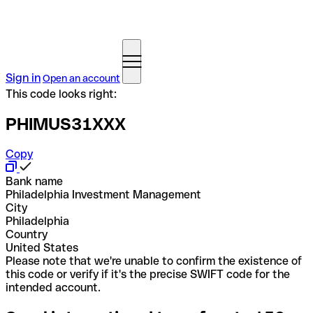
Sign in
Open an account
This code looks right:
PHIMUS31XXX
Copy
Bank name
Philadelphia Investment Management
City
Philadelphia
Country
United States
Please note that we're unable to confirm the existence of
this code or verify if it's the precise SWIFT code for the
intended account.