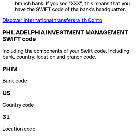
branch bank. If you see "XXX", this means that you
have the SWIFT code of the bank's headquarter.
Discover International transfers with Qonto
PHILADELPHIA INVESTMENT MANAGEMENT
SWIFT code
Including the components of your Swift code, including
bank, country, location and branch code.
PHIM
Bank code
US
Country code
31
Location code