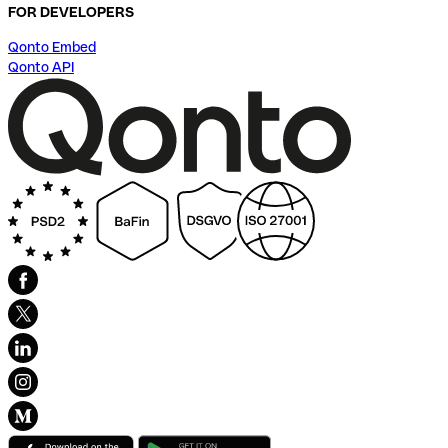
FOR DEVELOPERS
Qonto Embed
Qonto API