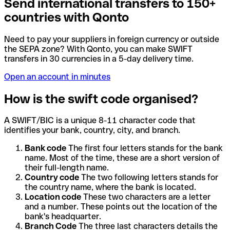
Send international transfers to 150+
countries with Qonto
Need to pay your suppliers in foreign currency or outside
the SEPA zone? With Qonto, you can make SWIFT
transfers in 30 currencies in a 5-day delivery time.
Open an account in minutes
How is the swift code organised?
A SWIFT/BIC is a unique 8-11 character code that
identifies your bank, country, city, and branch.
Bank code
The first four letters stands for the bank
name. Most of the time, these are a short version of
their full-length name.
Country code
The two following letters stands for
the country name, where the bank is located.
Location code
These two characters are a letter
and a number. These points out the location of the
bank's headquarter.
Branch Code
The three last characters details the