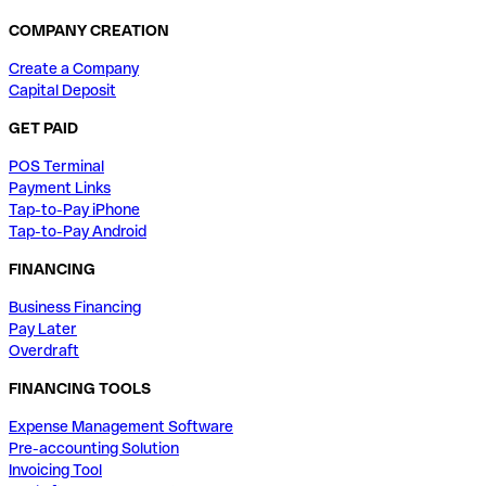
COMPANY CREATION
Create a Company
Capital Deposit
GET PAID
POS Terminal
Payment Links
Tap-to-Pay iPhone
Tap-to-Pay Android
FINANCING
Business Financing
Pay Later
Overdraft
FINANCING TOOLS
Expense Management Software
Pre-accounting Solution
Invoicing Tool