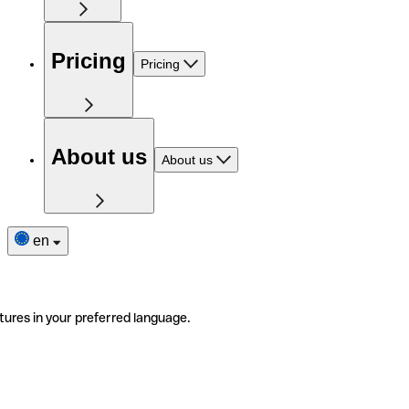
Pricing
Pricing
About us
About us
en
tures in your preferred language.