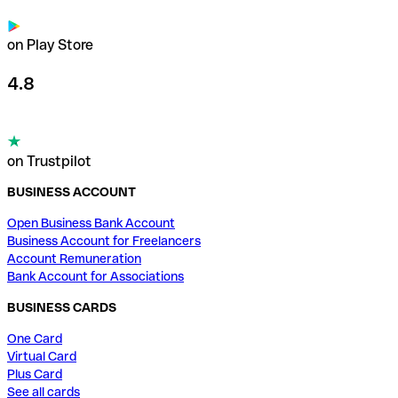
on Play Store
4.8
on Trustpilot
BUSINESS ACCOUNT
Open Business Bank Account
Business Account for Freelancers
Account Remuneration
Bank Account for Associations
BUSINESS CARDS
One Card
Virtual Card
Plus Card
See all cards