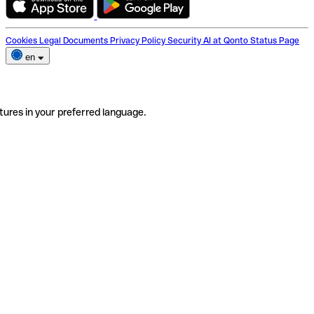
Cookies
Legal Documents
Privacy Policy
Security
AI at Qonto
Status Page
en
tures in your preferred language.