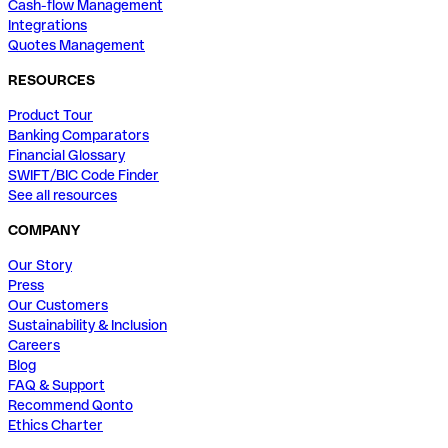
Cash-flow Management
Integrations
Quotes Management
RESOURCES
Product Tour
Banking Comparators
Financial Glossary
SWIFT/BIC Code Finder
See all resources
COMPANY
Our Story
Press
Our Customers
Sustainability & Inclusion
Careers
Blog
FAQ & Support
Recommend Qonto
Ethics Charter