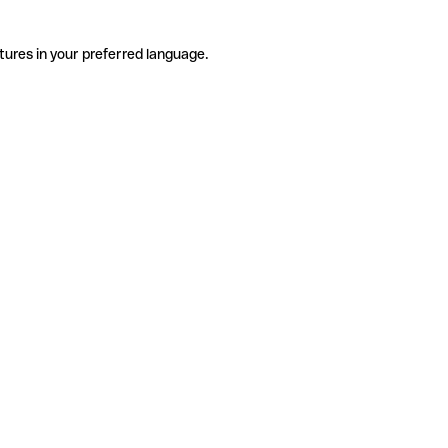
tures in your preferred language.