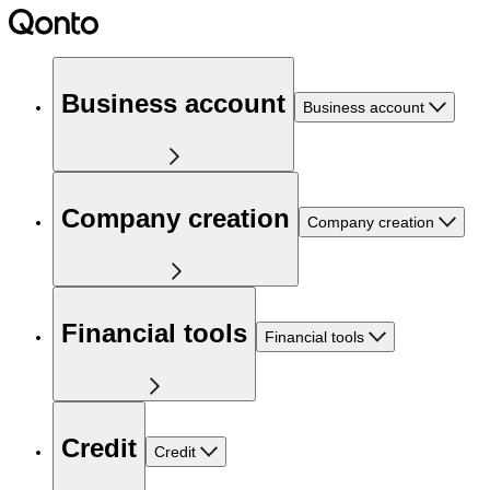
Business account
Business account
Company creation
Company creation
Financial tools
Financial tools
Credit
Credit