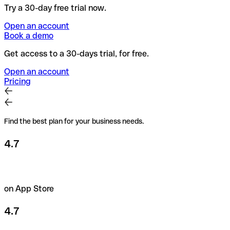
Try a 30-day free trial now.
Open an account
Book a demo
Get access to a 30-days trial, for free.
Open an account
Pricing
Find the best plan for your business needs.
4.7
on App Store
4.7