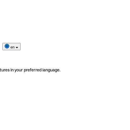
en
tures in your preferred language.