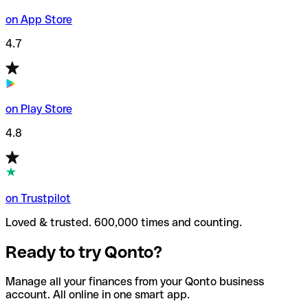
on App Store
4.7
on Play Store
4.8
on Trustpilot
Loved & trusted. 600,000 times and counting.
Ready to try Qonto?
Manage all your finances from your Qonto business
account. All online in one smart app.