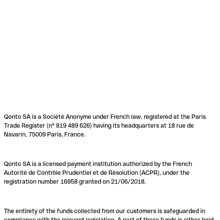
Qonto SA is a Société Anonyme under French law, registered at the Paris
Trade Register (n° 819 489 626) having its headquarters at 18 rue de
Navarin, 75009 Paris, France.
Qonto SA is a licensed payment institution authorized by the French
Autorité de Contrôle Prudentiel et de Résolution (ACPR), under the
registration number 16958 granted on 21/06/2018.
The entirety of the funds collected from our customers is safeguarded in
compliance with the relevant legislation. A part of these funds is either held