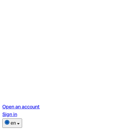
Open an account
Sign in
en