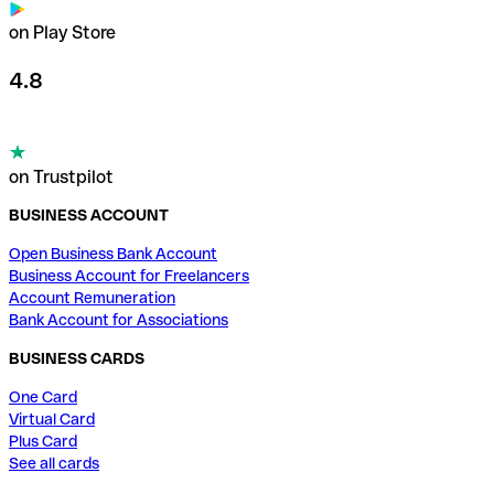
on Play Store
4.8
on Trustpilot
BUSINESS ACCOUNT
Open Business Bank Account
Business Account for Freelancers
Account Remuneration
Bank Account for Associations
BUSINESS CARDS
One Card
Virtual Card
Plus Card
See all cards