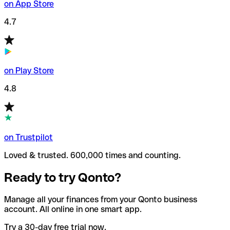
on App Store
4.7
on Play Store
4.8
on Trustpilot
Loved & trusted. 600,000 times and counting.
Ready to try Qonto?
Manage all your finances from your Qonto business
account. All online in one smart app.
Try a 30-day free trial now.