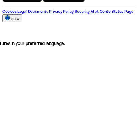
Cookies
Legal Documents
Privacy Policy
Security
AI at Qonto
Status Page
en
tures in your preferred language.