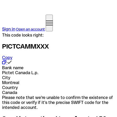
Sign in
Open an account
This code looks right:
PICTCAMMXXX
Copy
Bank name
Pictet Canada L.p.
City
Montreal
Country
Canada
Please note that we're unable to confirm the existence of
this code or verify if it's the precise SWIFT code for the
intended account.