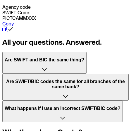
Agency code
SWIFT Code:
PICTCAMMXXX
Copy
All your questions. Answered.
Are SWIFT and BIC the same thing?
“SWIFT” is an acronym that stands for “Society for
Are SWIFT/BIC codes the same for all branches of the
Worldwide Interbank Financial Telecommunication”.
same bank?
SWIFT is a global network that processes payments
between countries.
This depends on the bank. Some banks use the same
What happens if I use an incorrect SWIFT/BIC code?
“BIC” stands for “Bank Identifier Code” and is a sequence
SWIFT/BIC code for all their branches. Other banks prefer
of letters and numbers that are used to send international
to have a dedicated SWIFT/BIC code for each branch.
transfers.
In the event that you send a payment to the wrong