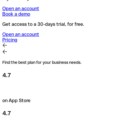
Open an account
Book a demo
Get access to a 30-days trial, for free.
Open an account
Pricing
Find the best plan for your business needs.
4.7
on App Store
4.7