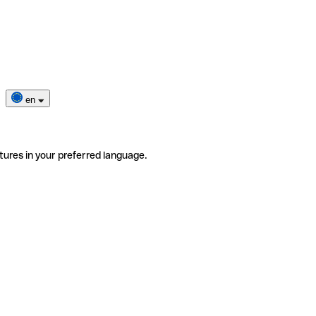
en
tures in your preferred language.