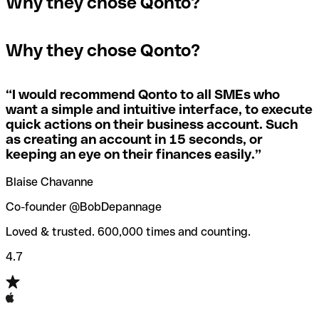
Why they chose Qonto?
A quick way to find out if a SWIFT/BIC code is used by a
SWIFT/BIC code, the receiving bank will raise an alert
The terms "BIC" and "SWIFT" are often used
specific branch is to check the last three characters. If
saying they don’t manage your recipient's account, and
interchangeably in day-to-day speech about international
the code ends with “XXX”, you’re looking at the
simply reverse the payment.
Why they chose Qonto?
payments
SWIFT/BIC code for the bank’s headquarters. If not, it’s a
local branch’s SWIFT/BIC code.
If you realize you've entered the wrong SWIFT/BIC code,
you should also immediately contact your bank and ask
“
I would recommend Qonto to all SMEs who
Not sure which SWIFT/BIC code to use for your
them to cancel the transaction.
want a simple and intuitive interface, to execute
international money transfer? Search for a bank with our
quick actions on their business account. Such
SWIFT/BIC code finder tool.
as creating an account in 15 seconds, or
Qonto’s
SWIFT/BIC code checker
helps you avoid the
keeping an eye on their finances easily.
”
annoyance of entering the wrong SWIFT/BIC code when
you transfer funds internationally.
Blaise Chavanne
Co-founder @BobDepannage
Loved & trusted. 600,000 times and counting.
4.7