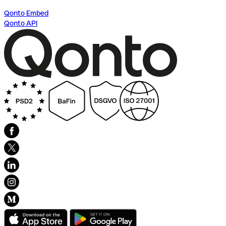
Qonto Embed
Qonto API