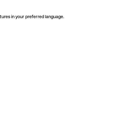
tures in your preferred language.