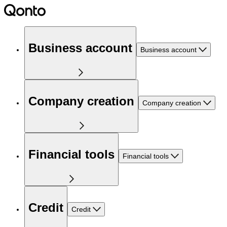
Business account
Business account
Company creation
Company creation
Financial tools
Financial tools
Credit
Credit