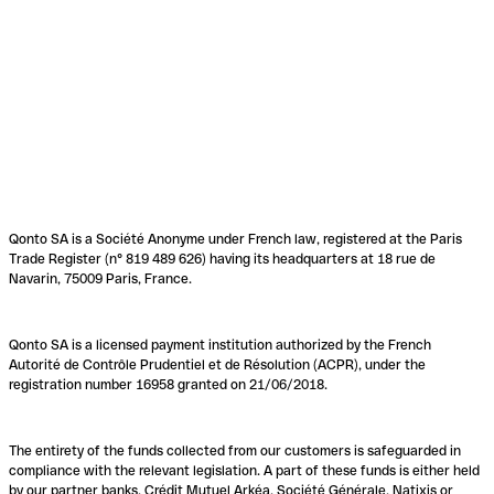
Qonto SA is a Société Anonyme under French law, registered at the Paris
Trade Register (n° 819 489 626) having its headquarters at 18 rue de
Navarin, 75009 Paris, France.
Qonto SA is a licensed payment institution authorized by the French
Autorité de Contrôle Prudentiel et de Résolution (ACPR), under the
registration number 16958 granted on 21/06/2018.
The entirety of the funds collected from our customers is safeguarded in
compliance with the relevant legislation. A part of these funds is either held
by our partner banks, Crédit Mutuel Arkéa, Société Générale, Natixis or