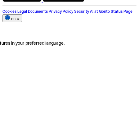
Cookies
Legal Documents
Privacy Policy
Security
AI at Qonto
Status Page
en
tures in your preferred language.