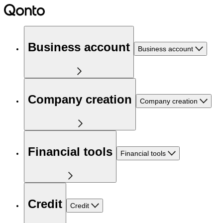
Business account
Business account
Company creation
Company creation
Financial tools
Financial tools
Credit
Credit