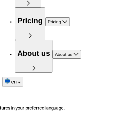
Pricing
Pricing
About us
About us
en
tures in your preferred language.