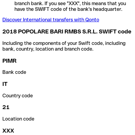
branch bank. If you see "XXX", this means that you
have the SWIFT code of the bank's headquarter.
Discover International transfers with Qonto
2018 POPOLARE BARI RMBS S.R.L. SWIFT code
Including the components of your Swift code, including
bank, country, location and branch code.
PIMR
Bank code
IT
Country code
21
Location code
XXX