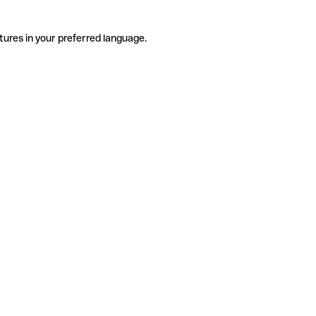
tures in your preferred language.