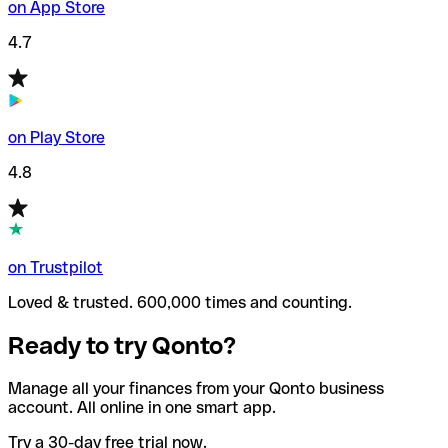
on App Store
4.7
on Play Store
4.8
on Trustpilot
Loved & trusted. 600,000 times and counting.
Ready to try Qonto?
Manage all your finances from your Qonto business
account. All online in one smart app.
Try a 30-day free trial now.