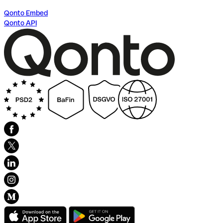
Qonto Embed
Qonto API