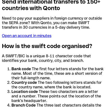
Send international transfers to 150+
countries with Qonto
Need to pay your suppliers in foreign currency or outside
the SEPA zone? With Qonto, you can make SWIFT
transfers in 30 currencies in a 5-day delivery time.
Open an account in minutes
How is the swift code organised?
A SWIFT/BIC is a unique 8-11 character code that
identifies your bank, country, city, and branch.
Bank code
The first four letters stands for the bank
name. Most of the time, these are a short version of
their full-length name.
Country code
The two following letters stands for
the country name, where the bank is located.
Location code
These two characters are a letter
and a number. These points out the location of the
bank's headquarter.
Branch Code
The three last characters details the