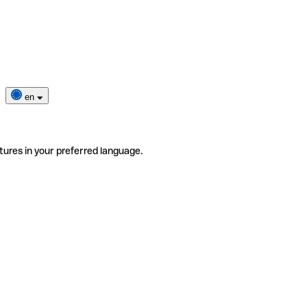
en
tures in your preferred language.