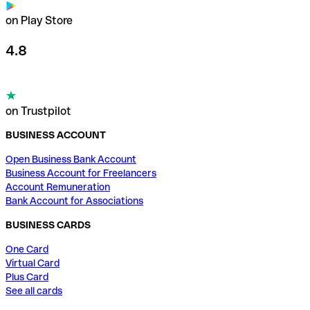
on Play Store
4.8
on Trustpilot
BUSINESS ACCOUNT
Open Business Bank Account
Business Account for Freelancers
Account Remuneration
Bank Account for Associations
BUSINESS CARDS
One Card
Virtual Card
Plus Card
See all cards