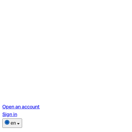
Open an account
Sign in
en