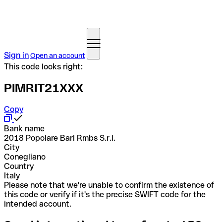
Sign in
Open an account
This code looks right:
PIMRIT21XXX
Copy
Bank name
2018 Popolare Bari Rmbs S.r.l.
City
Conegliano
Country
Italy
Please note that we're unable to confirm the existence of
this code or verify if it's the precise SWIFT code for the
intended account.