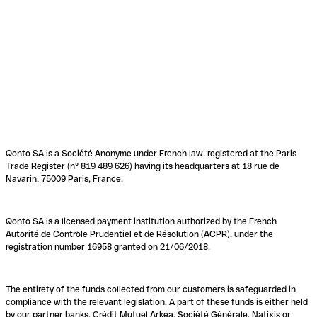
Qonto SA is a Société Anonyme under French law, registered at the Paris
Trade Register (n° 819 489 626) having its headquarters at 18 rue de
Navarin, 75009 Paris, France.
Qonto SA is a licensed payment institution authorized by the French
Autorité de Contrôle Prudentiel et de Résolution (ACPR), under the
registration number 16958 granted on 21/06/2018.
The entirety of the funds collected from our customers is safeguarded in
compliance with the relevant legislation. A part of these funds is either held
by our partner banks, Crédit Mutuel Arkéa, Société Générale, Natixis or