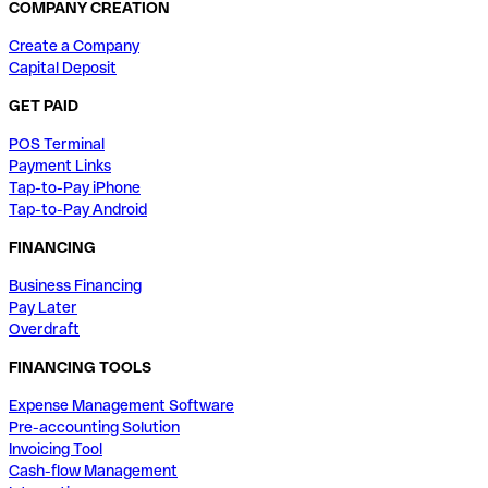
COMPANY CREATION
Create a Company
Capital Deposit
GET PAID
POS Terminal
Payment Links
Tap-to-Pay iPhone
Tap-to-Pay Android
FINANCING
Business Financing
Pay Later
Overdraft
FINANCING TOOLS
Expense Management Software
Pre-accounting Solution
Invoicing Tool
Cash-flow Management