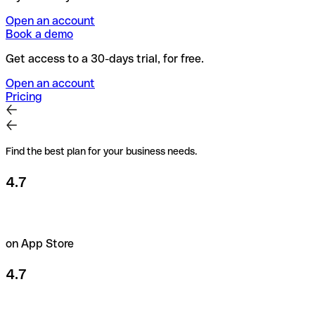
Open an account
Book a demo
Get access to a 30-days trial, for free.
Open an account
Pricing
Find the best plan for your business needs.
4.7
on App Store
4.7