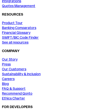
Integrations
Quotes Management
RESOURCES
Product Tour
Banking Comparators
Financial Glossary
SWIFT/BIC Code Finder
See all resources
COMPANY
Our Story
Press
Our Customers
Sustainability & Inclusion
Careers
Blog
FAQ & Support
Recommend Qonto
Ethics Charter
FOR DEVELOPERS