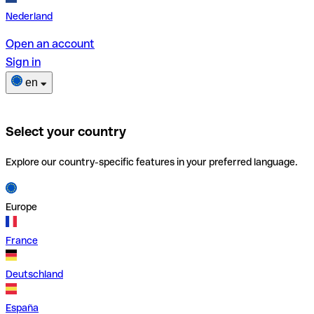
Nederland
Open an account
Sign in
en
Select your country
Explore our country-specific features in your preferred language.
Europe
France
Deutschland
España