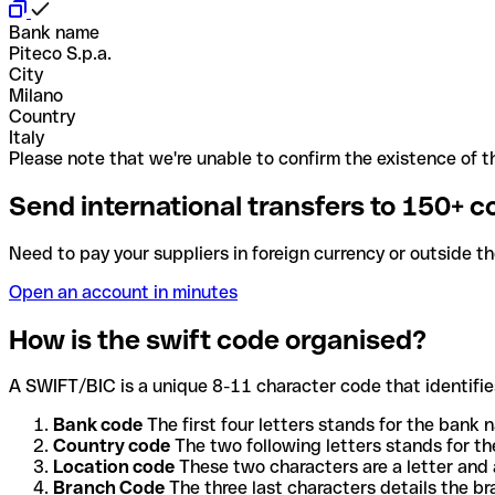
Bank name
Piteco S.p.a.
City
Milano
Country
Italy
Please note that we're unable to confirm the existence of th
Send international transfers to 150+ c
Need to pay your suppliers in foreign currency or outside t
Open an account in minutes
How is the swift code organised?
A SWIFT/BIC is a unique 8-11 character code that identifies
Bank code
The first four letters stands for the bank n
Country code
The two following letters stands for th
Location code
These two characters are a letter and 
Branch Code
The three last characters details the b