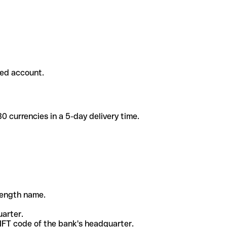
ded account.
 currencies in a 5-day delivery time.
-length name.
uarter.
WIFT code of the bank's headquarter.