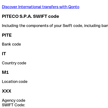
Discover International transfers with Qonto
PITECO S.P.A. SWIFT code
Including the components of your Swift code, including ban
PITE
Bank code
IT
Country code
M1
Location code
XXX
Agency code
SWIFT Code: