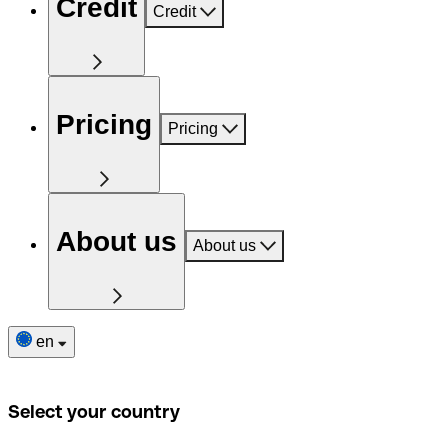
Credit
Credit
Pricing
Pricing
About us
About us
en
Select your country