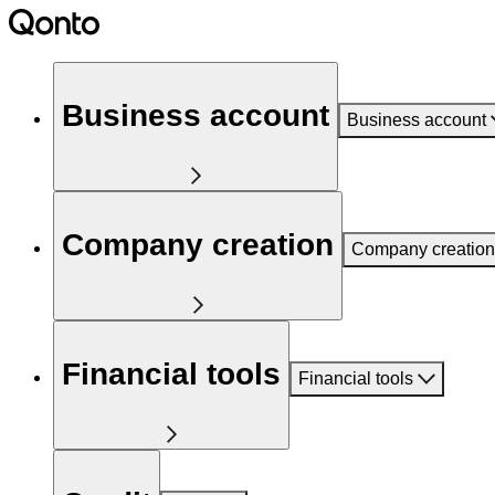
Business account
Business account
Company creation
Company creation
Financial tools
Financial tools