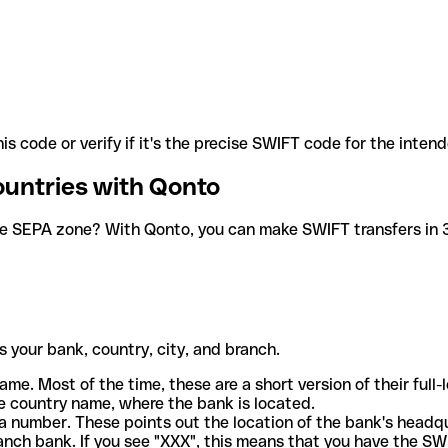
is code or verify if it's the precise SWIFT code for the inten
ountries with Qonto
he SEPA zone? With Qonto, you can make SWIFT transfers in 30
 your bank, country, city, and branch.
ame. Most of the time, these are a short version of their full
e country name, where the bank is located.
a number. These points out the location of the bank's headq
ranch bank. If you see "XXX", this means that you have the S