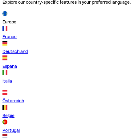
Explore our country-specific features in your preferred language.
Europe
France
Deutschland
España
Italia
Österreich
België
Portugal