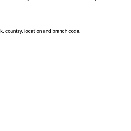
k, country, location and branch code.