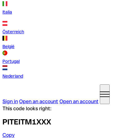
Italia
Österreich
België
Portugal
Nederland
Sign in
Open an account
Open an account
This code looks right:
PITEITM1XXX
Copy