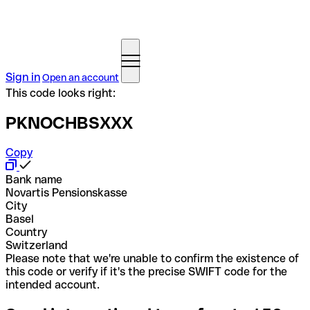
Sign in
Open an account
This code looks right:
PKNOCHBSXXX
Copy
Bank name
Novartis Pensionskasse
City
Basel
Country
Switzerland
Please note that we're unable to confirm the existence of
this code or verify if it's the precise SWIFT code for the
intended account.