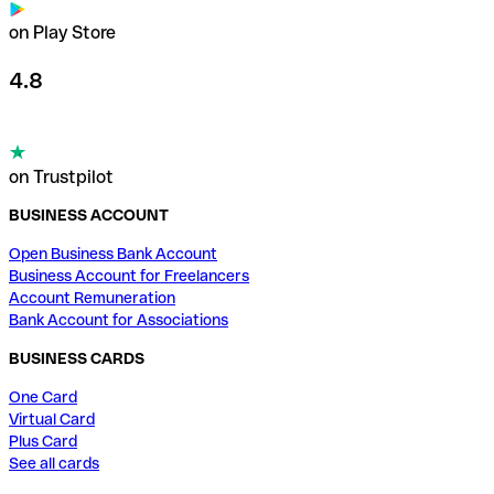
on Play Store
4.8
on Trustpilot
BUSINESS ACCOUNT
Open Business Bank Account
Business Account for Freelancers
Account Remuneration
Bank Account for Associations
BUSINESS CARDS
One Card
Virtual Card
Plus Card
See all cards