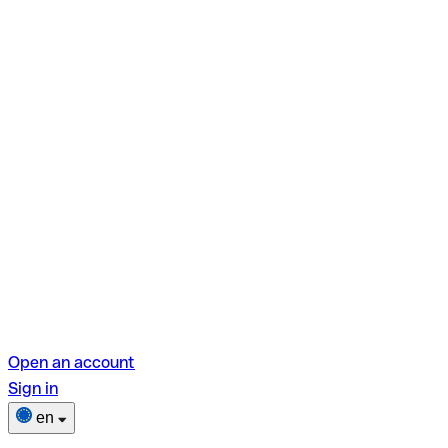
Open an account
Sign in
en