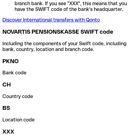
branch bank. If you see "XXX", this means that you
have the SWIFT code of the bank's headquarter.
Discover International transfers with Qonto
NOVARTIS PENSIONSKASSE SWIFT code
Including the components of your Swift code, including
bank, country, location and branch code.
PKNO
Bank code
CH
Country code
BS
Location code
XXX