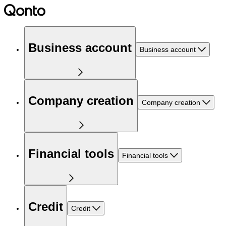
Business account
Business account
Company creation
Company creation
Financial tools
Financial tools
Credit
Credit