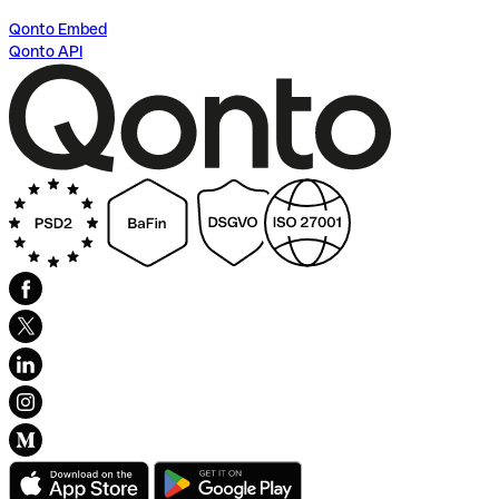
Qonto Embed
Qonto API