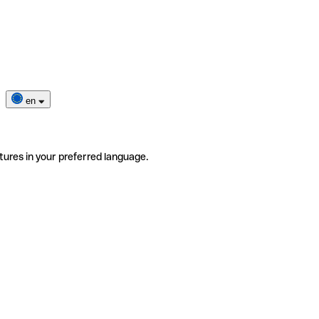
en
tures in your preferred language.