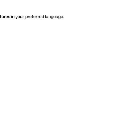
tures in your preferred language.