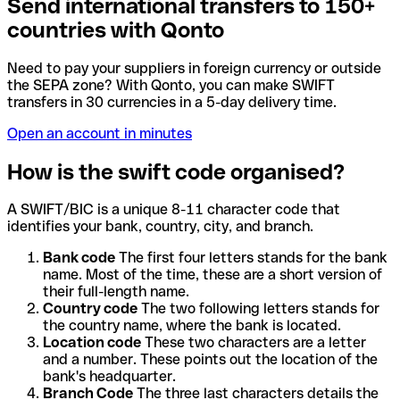
Send international transfers to 150+
countries with Qonto
Need to pay your suppliers in foreign currency or outside
the SEPA zone? With Qonto, you can make SWIFT
transfers in 30 currencies in a 5-day delivery time.
Open an account in minutes
How is the swift code organised?
A SWIFT/BIC is a unique 8-11 character code that
identifies your bank, country, city, and branch.
Bank code
The first four letters stands for the bank
name. Most of the time, these are a short version of
their full-length name.
Country code
The two following letters stands for
the country name, where the bank is located.
Location code
These two characters are a letter
and a number. These points out the location of the
bank's headquarter.
Branch Code
The three last characters details the