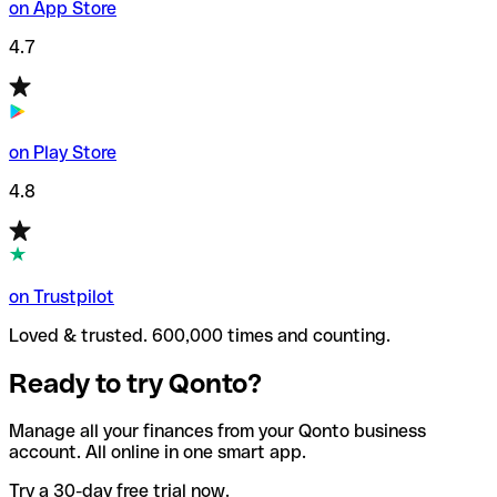
on App Store
4.7
on Play Store
4.8
on Trustpilot
Loved & trusted. 600,000 times and counting.
Ready to try Qonto?
Manage all your finances from your Qonto business
account. All online in one smart app.
Try a 30-day free trial now.