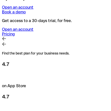
Open an account
Book a demo
Get access to a 30-days trial, for free.
Open an account
Pricing
Find the best plan for your business needs.
4.7
on App Store
4.7