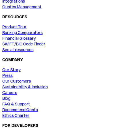
Integrations
Quotes Management
RESOURCES
Product Tour
Banking Comparators
Financial Glossary
SWIFT/BIC Code Finder
See all resources
COMPANY
Our Story
Press
Our Customers
Sustainability & Inclusion
Careers
Blog
FAQ & Support
Recommend Qonto
Ethics Charter
FOR DEVELOPERS