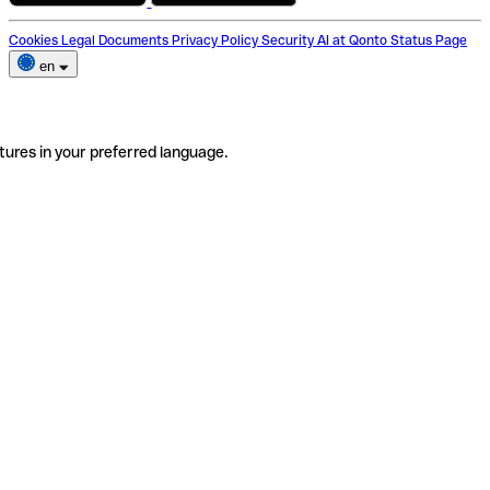
Cookies
Legal Documents
Privacy Policy
Security
AI at Qonto
Status Page
en
tures in your preferred language.