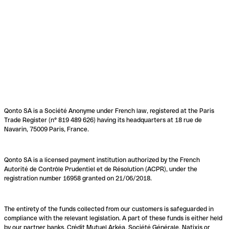
Qonto SA is a Société Anonyme under French law, registered at the Paris
Trade Register (n° 819 489 626) having its headquarters at 18 rue de
Navarin, 75009 Paris, France.
Qonto SA is a licensed payment institution authorized by the French
Autorité de Contrôle Prudentiel et de Résolution (ACPR), under the
registration number 16958 granted on 21/06/2018.
The entirety of the funds collected from our customers is safeguarded in
compliance with the relevant legislation. A part of these funds is either held
by our partner banks, Crédit Mutuel Arkéa, Société Générale, Natixis or