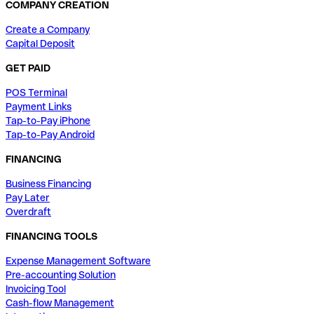
COMPANY CREATION
Create a Company
Capital Deposit
GET PAID
POS Terminal
Payment Links
Tap-to-Pay iPhone
Tap-to-Pay Android
FINANCING
Business Financing
Pay Later
Overdraft
FINANCING TOOLS
Expense Management Software
Pre-accounting Solution
Invoicing Tool
Cash-flow Management