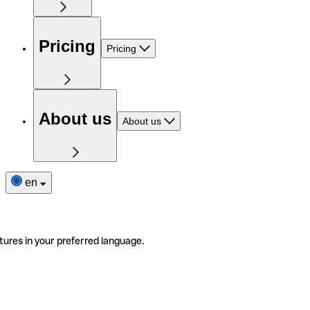
Pricing
Pricing
About us
About us
en
tures in your preferred language.