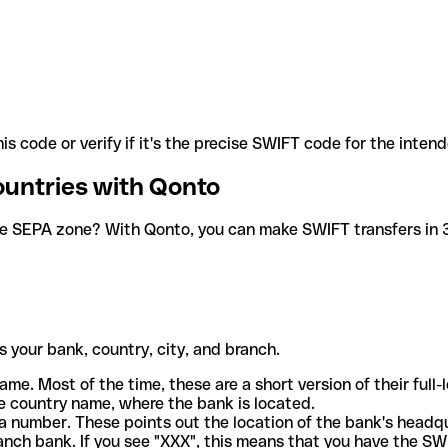
is code or verify if it's the precise SWIFT code for the inten
ountries with Qonto
he SEPA zone? With Qonto, you can make SWIFT transfers in 30
 your bank, country, city, and branch.
ame. Most of the time, these are a short version of their full
e country name, where the bank is located.
a number. These points out the location of the bank's headq
ranch bank. If you see "XXX", this means that you have the S