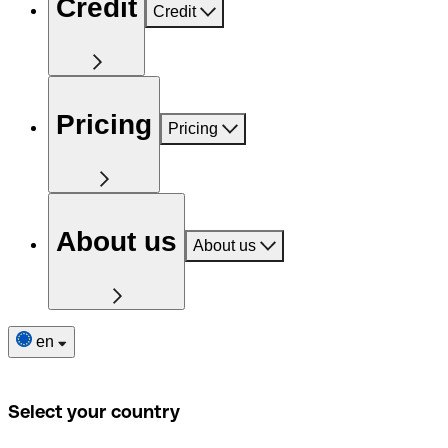
Credit
Credit
Pricing
Pricing
About us
About us
en
Select your country