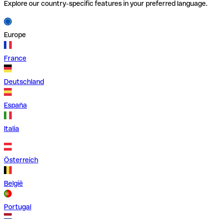
Explore our country-specific features in your preferred language.
Europe
France
Deutschland
España
Italia
Österreich
België
Portugal