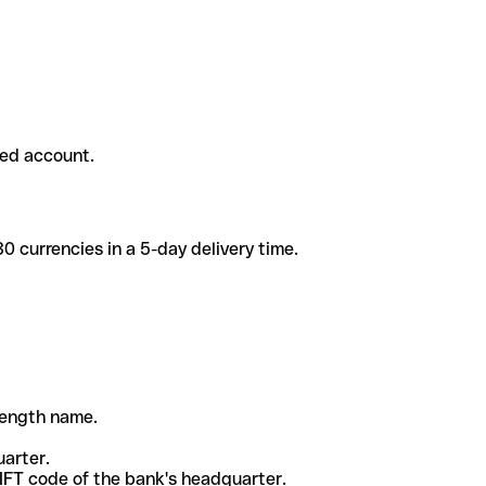
ded account.
 currencies in a 5-day delivery time.
-length name.
uarter.
WIFT code of the bank's headquarter.