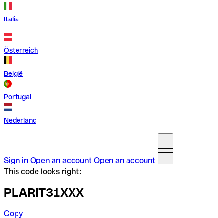
Italia
Österreich
België
Portugal
Nederland
Sign in
Open an account
Open an account
This code looks right:
PLARIT31XXX
Copy