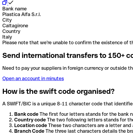
Bank name
Plastica Alfa S.r.l.
City
Caltagirone
Country
Italy
Please note that we're unable to confirm the existence of th
Send international transfers to 150+ c
Need to pay your suppliers in foreign currency or outside t
Open an account in minutes
How is the swift code organised?
A SWIFT/BIC is a unique 8-11 character code that identifies
Bank code
The first four letters stands for the bank n
Country code
The two following letters stands for th
Location code
These two characters are a letter and 
Branch Code
The three last characters details the b