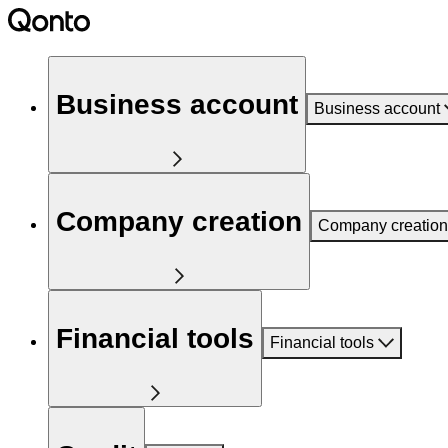
Business account
Business account
Company creation
Company creation
Financial tools
Financial tools