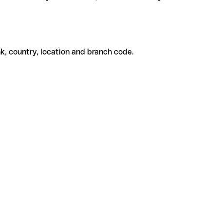
k, country, location and branch code.