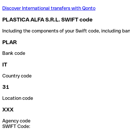
Discover International transfers with Qonto
PLASTICA ALFA S.R.L. SWIFT code
Including the components of your Swift code, including ban
PLAR
Bank code
IT
Country code
31
Location code
XXX
Agency code
SWIFT Code: