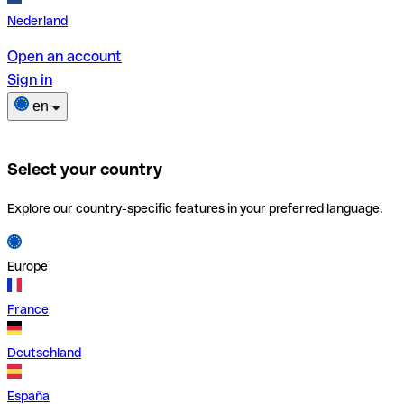
Nederland
Open an account
Sign in
en
Select your country
Explore our country-specific features in your preferred language.
Europe
France
Deutschland
España