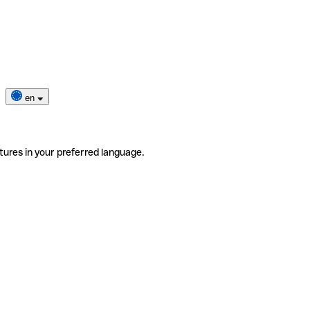
en
tures in your preferred language.