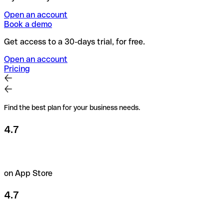
Open an account
Book a demo
Get access to a 30-days trial, for free.
Open an account
Pricing
Find the best plan for your business needs.
4.7
on App Store
4.7