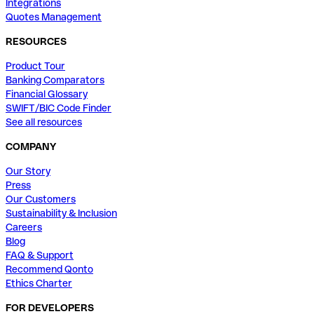
Integrations
Quotes Management
RESOURCES
Product Tour
Banking Comparators
Financial Glossary
SWIFT/BIC Code Finder
See all resources
COMPANY
Our Story
Press
Our Customers
Sustainability & Inclusion
Careers
Blog
FAQ & Support
Recommend Qonto
Ethics Charter
FOR DEVELOPERS