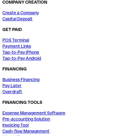
COMPANY CREATION
Create a Company
Capital Deposit
GET PAID
POS Terminal
Payment Links
Tap-to-Pay iPhone
Tap-to-Pay Android
FINANCING
Business Financing
Pay Later
Overdraft
FINANCING TOOLS
Expense Management Software
Pre-accounting Solution
Invoicing Tool
Cash-flow Management