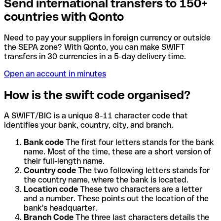
Send international transfers to 150+
countries with Qonto
Need to pay your suppliers in foreign currency or outside
the SEPA zone? With Qonto, you can make SWIFT
transfers in 30 currencies in a 5-day delivery time.
Open an account in minutes
How is the swift code organised?
A SWIFT/BIC is a unique 8-11 character code that
identifies your bank, country, city, and branch.
Bank code
The first four letters stands for the bank
name. Most of the time, these are a short version of
their full-length name.
Country code
The two following letters stands for
the country name, where the bank is located.
Location code
These two characters are a letter
and a number. These points out the location of the
bank's headquarter.
Branch Code
The three last characters details the