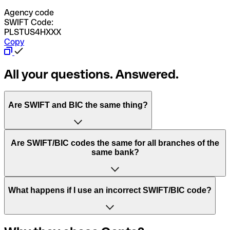
Agency code
SWIFT Code:
PLSTUS4HXXX
Copy
All your questions. Answered.
Are SWIFT and BIC the same thing?
“SWIFT” is an acronym that stands for “Society for
Are SWIFT/BIC codes the same for all branches of the
Worldwide Interbank Financial Telecommunication”.
same bank?
SWIFT is a global network that processes payments
between countries.
This depends on the bank. Some banks use the same
What happens if I use an incorrect SWIFT/BIC code?
“BIC” stands for “Bank Identifier Code” and is a sequence
SWIFT/BIC code for all their branches. Other banks prefer
of letters and numbers that are used to send international
to have a dedicated SWIFT/BIC code for each branch.
transfers.
In the event that you send a payment to the wrong