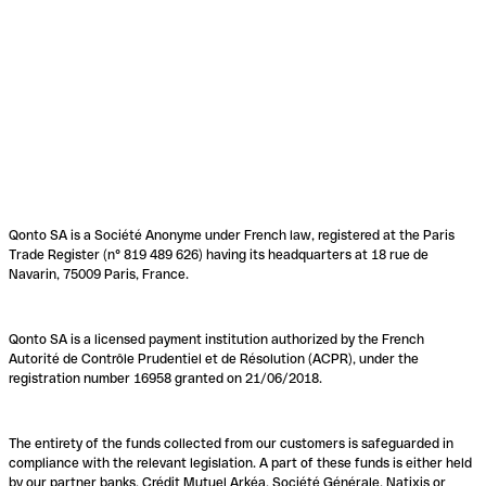
Qonto SA is a Société Anonyme under French law, registered at the Paris
Trade Register (n° 819 489 626) having its headquarters at 18 rue de
Navarin, 75009 Paris, France.
Qonto SA is a licensed payment institution authorized by the French
Autorité de Contrôle Prudentiel et de Résolution (ACPR), under the
registration number 16958 granted on 21/06/2018.
The entirety of the funds collected from our customers is safeguarded in
compliance with the relevant legislation. A part of these funds is either held
by our partner banks, Crédit Mutuel Arkéa, Société Générale, Natixis or