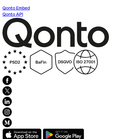
Qonto Embed
Qonto API