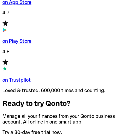
on App Store
4.7
on Play Store
4.8
on Trustpilot
Loved & trusted. 600,000 times and counting.
Ready to try Qonto?
Manage all your finances from your Qonto business
account. All online in one smart app.
Try a 30-day free trial now.