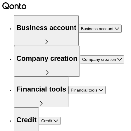
Business account
Business account
Company creation
Company creation
Financial tools
Financial tools
Credit
Credit