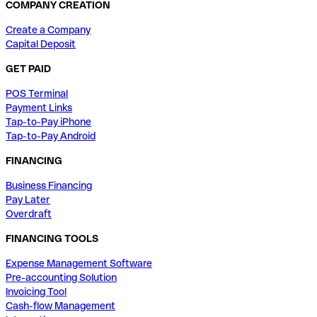
COMPANY CREATION
Create a Company
Capital Deposit
GET PAID
POS Terminal
Payment Links
Tap-to-Pay iPhone
Tap-to-Pay Android
FINANCING
Business Financing
Pay Later
Overdraft
FINANCING TOOLS
Expense Management Software
Pre-accounting Solution
Invoicing Tool
Cash-flow Management