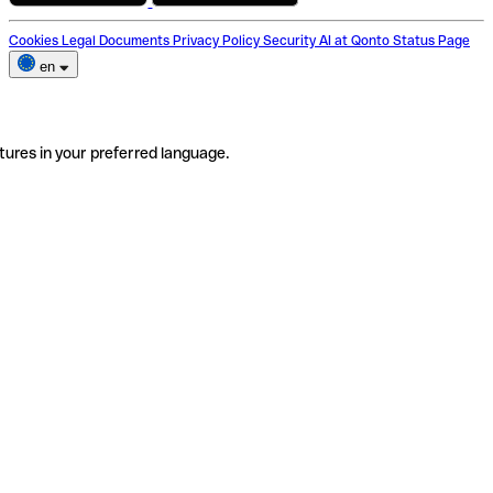
Cookies
Legal Documents
Privacy Policy
Security
AI at Qonto
Status Page
en
tures in your preferred language.