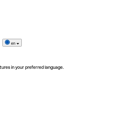
en
tures in your preferred language.