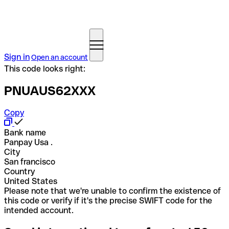
Sign in
Open an account
This code looks right:
PNUAUS62XXX
Copy
Bank name
Panpay Usa .
City
San francisco
Country
United States
Please note that we're unable to confirm the existence of
this code or verify if it's the precise SWIFT code for the
intended account.