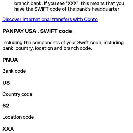
branch bank. If you see "XXX", this means that you
have the SWIFT code of the bank's headquarter.
Discover International transfers with Qonto
PANPAY USA . SWIFT code
Including the components of your Swift code, including
bank, country, location and branch code.
PNUA
Bank code
US
Country code
62
Location code
XXX