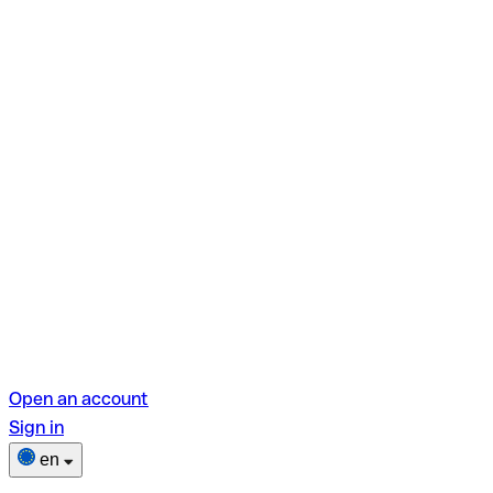
Open an account
Sign in
en