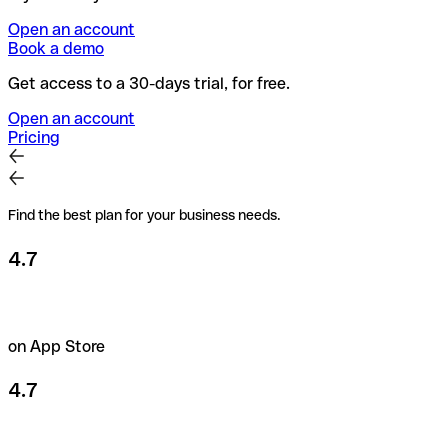
Open an account
Book a demo
Get access to a 30-days trial, for free.
Open an account
Pricing
Find the best plan for your business needs.
4.7
on App Store
4.7