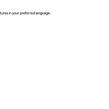
tures in your preferred language.