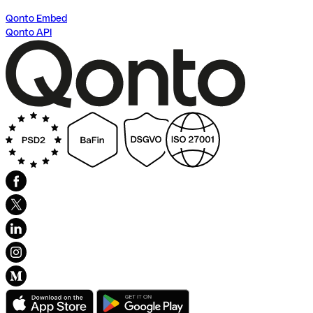
Qonto Embed
Qonto API