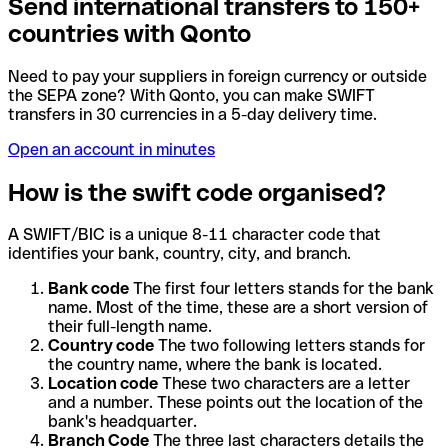
Send international transfers to 150+
countries with Qonto
Need to pay your suppliers in foreign currency or outside
the SEPA zone? With Qonto, you can make SWIFT
transfers in 30 currencies in a 5-day delivery time.
Open an account in minutes
How is the swift code organised?
A SWIFT/BIC is a unique 8-11 character code that
identifies your bank, country, city, and branch.
Bank code
The first four letters stands for the bank
name. Most of the time, these are a short version of
their full-length name.
Country code
The two following letters stands for
the country name, where the bank is located.
Location code
These two characters are a letter
and a number. These points out the location of the
bank's headquarter.
Branch Code
The three last characters details the