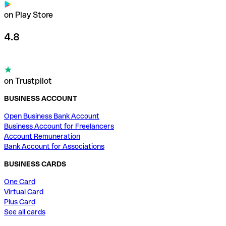
on Play Store
4.8
on Trustpilot
BUSINESS ACCOUNT
Open Business Bank Account
Business Account for Freelancers
Account Remuneration
Bank Account for Associations
BUSINESS CARDS
One Card
Virtual Card
Plus Card
See all cards