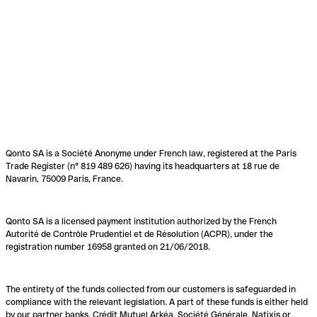
Qonto SA is a Société Anonyme under French law, registered at the Paris
Trade Register (n° 819 489 626) having its headquarters at 18 rue de
Navarin, 75009 Paris, France.
Qonto SA is a licensed payment institution authorized by the French
Autorité de Contrôle Prudentiel et de Résolution (ACPR), under the
registration number 16958 granted on 21/06/2018.
The entirety of the funds collected from our customers is safeguarded in
compliance with the relevant legislation. A part of these funds is either held
by our partner banks, Crédit Mutuel Arkéa, Société Générale, Natixis or