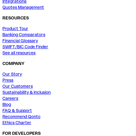
Integrations
Quotes Management
RESOURCES
Product Tour
Banking Comparators
Financial Glossary
SWIFT/BIC Code Finder
See all resources
COMPANY
Our Story
Press
Our Customers
Sustainability & Inclusion
Careers
Blog
FAQ & Support
Recommend Qonto
Ethics Charter
FOR DEVELOPERS