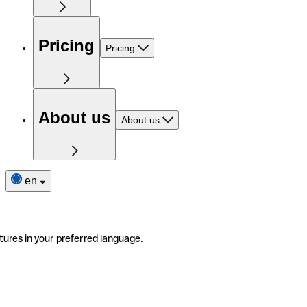
Pricing
Pricing
About us
About us
en
tures in your preferred language.