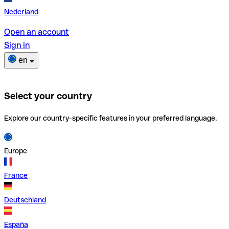
Nederland
Open an account
Sign in
en
Select your country
Explore our country-specific features in your preferred language.
Europe
France
Deutschland
España