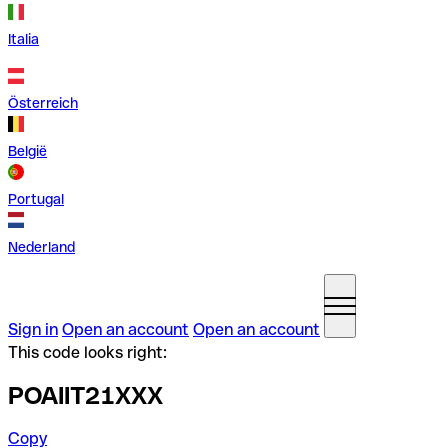
Italia
Österreich
België
Portugal
Nederland
Sign in
Open an account
Open an account
This code looks right:
POAIIT21XXX
Copy