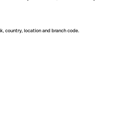
k, country, location and branch code.