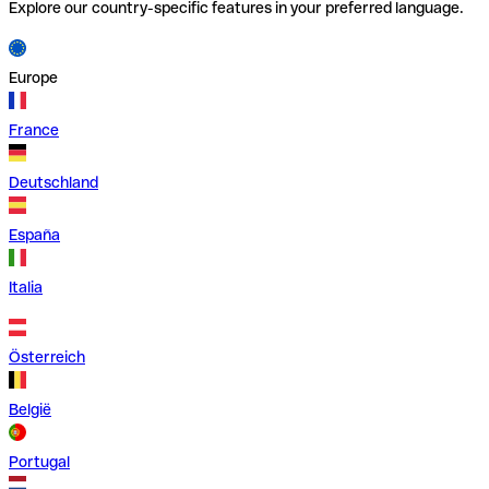
Explore our country-specific features in your preferred language.
Europe
France
Deutschland
España
Italia
Österreich
België
Portugal