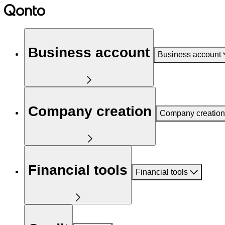
Business account
Business account
Company creation
Company creation
Financial tools
Financial tools