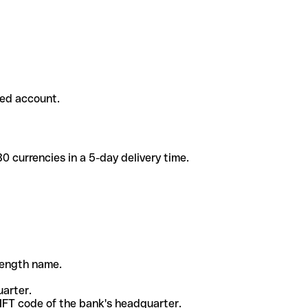
ded account.
 currencies in a 5-day delivery time.
-length name.
uarter.
WIFT code of the bank's headquarter.