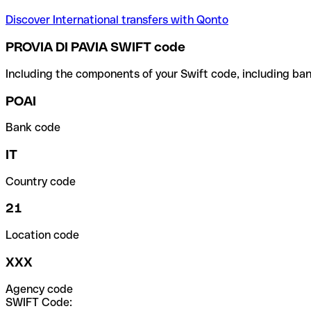
Discover International transfers with Qonto
PROVIA DI PAVIA SWIFT code
Including the components of your Swift code, including ban
POAI
Bank code
IT
Country code
21
Location code
XXX
Agency code
SWIFT Code: