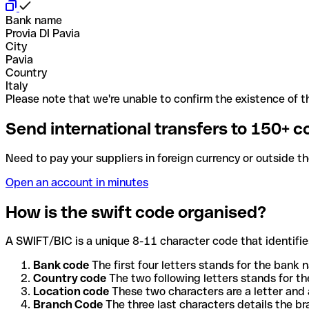
Bank name
Provia DI Pavia
City
Pavia
Country
Italy
Please note that we're unable to confirm the existence of th
Send international transfers to 150+ c
Need to pay your suppliers in foreign currency or outside t
Open an account in minutes
How is the swift code organised?
A SWIFT/BIC is a unique 8-11 character code that identifies
Bank code
The first four letters stands for the bank n
Country code
The two following letters stands for th
Location code
These two characters are a letter and 
Branch Code
The three last characters details the b