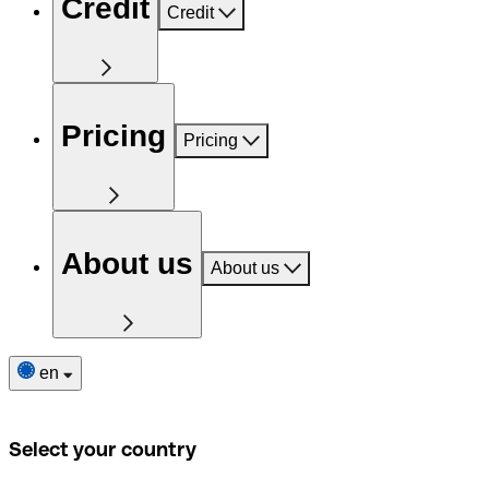
Credit
Credit
Pricing
Pricing
About us
About us
en
Select your country