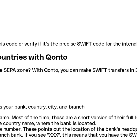
is code or verify if it's the precise SWIFT code for the inten
ountries with Qonto
he SEPA zone? With Qonto, you can make SWIFT transfers in 30
 your bank, country, city, and branch.
ame. Most of the time, these are a short version of their full
e country name, where the bank is located.
a number. These points out the location of the bank's headq
ranch bank. If you see "XXX", this means that you have the S