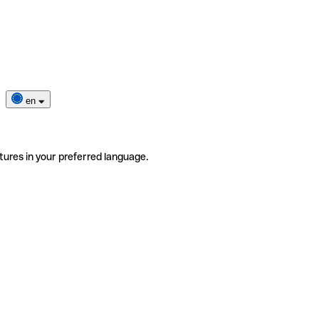
en
tures in your preferred language.