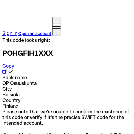
Sign in
Open an account
This code looks right:
POHGFIH1XXX
Copy
Bank name
OP Osuuskunta
City
Helsinki
Country
Finland
Please note that we're unable to confirm the existence of
this code or verify if it's the precise SWIFT code for the
intended account.