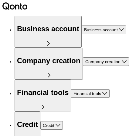
Business account
Business account
Company creation
Company creation
Financial tools
Financial tools
Credit
Credit