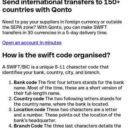
Send international transfers to 150+
countries with Qonto
Need to pay your suppliers in foreign currency or outside
the SEPA zone? With Qonto, you can make SWIFT
transfers in 30 currencies in a 5-day delivery time.
Open an account in minutes
How is the swift code organised?
A SWIFT/BIC is a unique 8-11 character code that
identifies your bank, country, city, and branch.
Bank code
The first four letters stands for the bank
name. Most of the time, these are a short version of
their full-length name.
Country code
The two following letters stands for
the country name, where the bank is located.
Location code
These two characters are a letter
and a number. These points out the location of the
bank's headquarter.
Branch Code
The three last characters details the