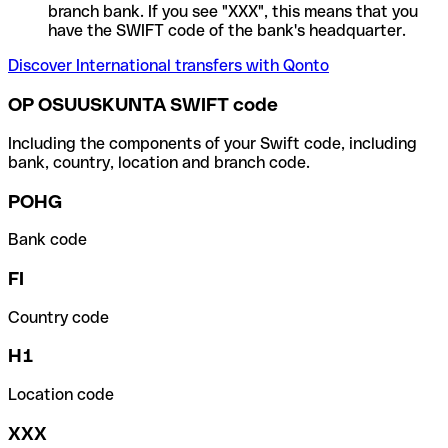
branch bank. If you see "XXX", this means that you
have the SWIFT code of the bank's headquarter.
Discover International transfers with Qonto
OP OSUUSKUNTA SWIFT code
Including the components of your Swift code, including
bank, country, location and branch code.
POHG
Bank code
FI
Country code
H1
Location code
XXX