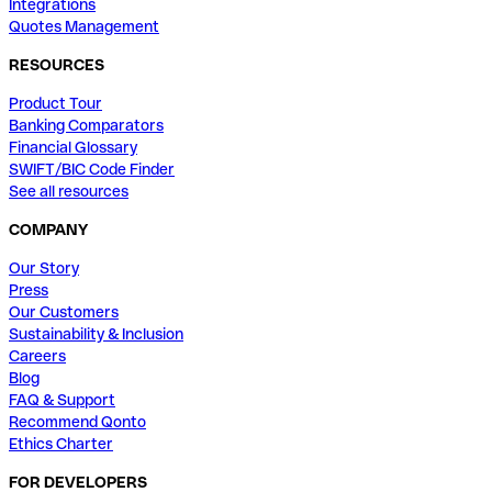
Integrations
Quotes Management
RESOURCES
Product Tour
Banking Comparators
Financial Glossary
SWIFT/BIC Code Finder
See all resources
COMPANY
Our Story
Press
Our Customers
Sustainability & Inclusion
Careers
Blog
FAQ & Support
Recommend Qonto
Ethics Charter
FOR DEVELOPERS