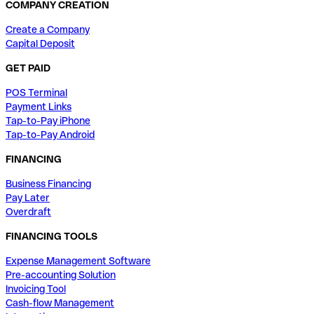
COMPANY CREATION
Create a Company
Capital Deposit
GET PAID
POS Terminal
Payment Links
Tap-to-Pay iPhone
Tap-to-Pay Android
FINANCING
Business Financing
Pay Later
Overdraft
FINANCING TOOLS
Expense Management Software
Pre-accounting Solution
Invoicing Tool
Cash-flow Management