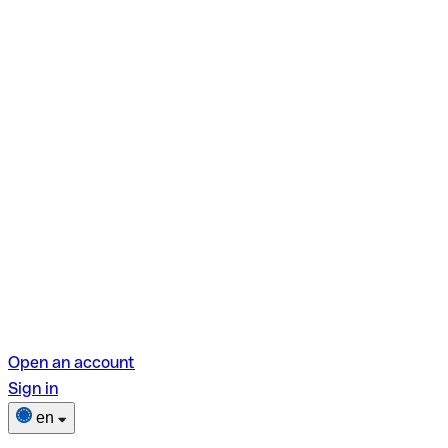
Open an account
Sign in
en