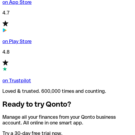
on App Store
4.7
on Play Store
4.8
on Trustpilot
Loved & trusted. 600,000 times and counting.
Ready to try Qonto?
Manage all your finances from your Qonto business
account. All online in one smart app.
Try a 30-day free trial now.