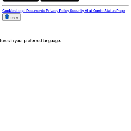
Cookies
Legal Documents
Privacy Policy
Security
AI at Qonto
Status Page
en
tures in your preferred language.