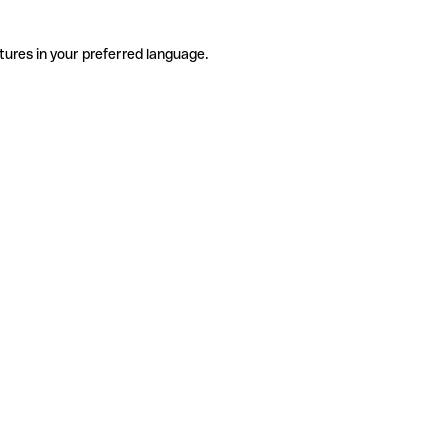
tures in your preferred language.