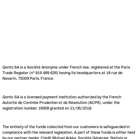
Qonto SA is a Société Anonyme under French law, registered at the Paris
Trade Register (n° 819 489 626) having its headquarters at 18 rue de
Navarin, 75009 Paris, France.
Qonto SA is a licensed payment institution authorized by the French
Autorité de Contrôle Prudentiel et de Résolution (ACPR), under the
registration number 16958 granted on 21/06/2018.
The entirety of the funds collected from our customers is safeguarded in
compliance with the relevant legislation. A part of these funds is either held
by our partner banks, Crédit Mutuel Arkéa, Société Générale, Natixis or