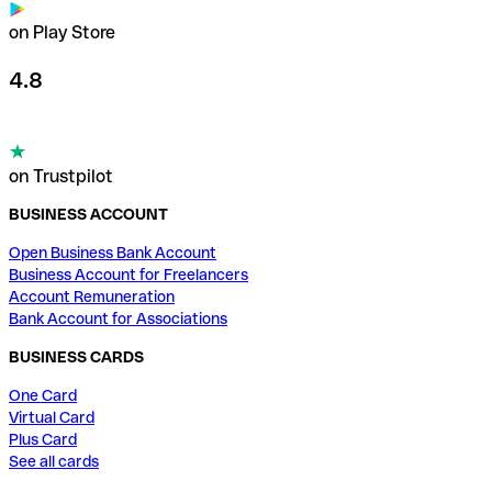
on Play Store
4.8
on Trustpilot
BUSINESS ACCOUNT
Open Business Bank Account
Business Account for Freelancers
Account Remuneration
Bank Account for Associations
BUSINESS CARDS
One Card
Virtual Card
Plus Card
See all cards