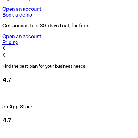
Open an account
Book a demo
Get access to a 30-days trial, for free.
Open an account
Pricing
Find the best plan for your business needs.
4.7
on App Store
4.7