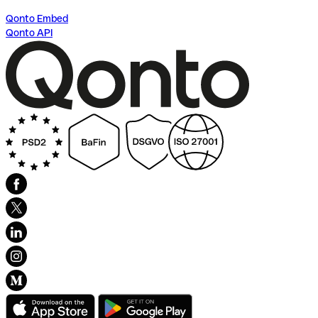
Qonto Embed
Qonto API