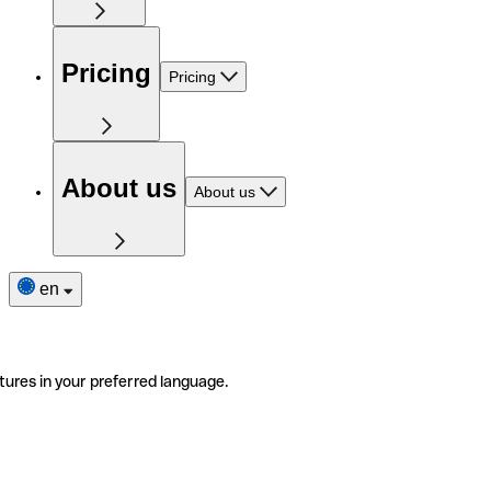
Pricing
Pricing
About us
About us
en
tures in your preferred language.