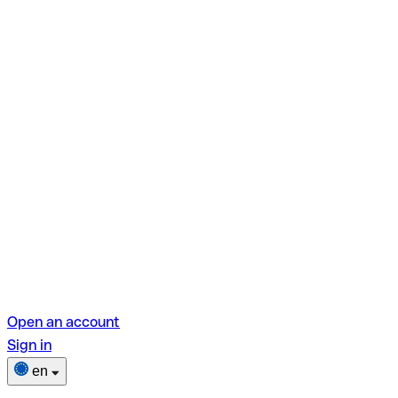
Open an account
Sign in
en