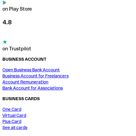
on Play Store
4.8
on Trustpilot
BUSINESS ACCOUNT
Open Business Bank Account
Business Account for Freelancers
Account Remuneration
Bank Account for Associations
BUSINESS CARDS
One Card
Virtual Card
Plus Card
See all cards