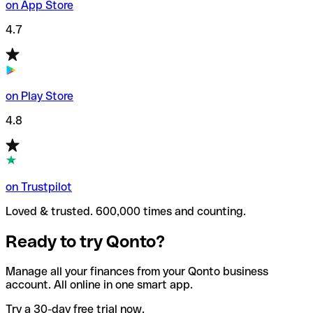
on App Store
4.7
on Play Store
4.8
on Trustpilot
Loved & trusted. 600,000 times and counting.
Ready to try Qonto?
Manage all your finances from your Qonto business
account. All online in one smart app.
Try a 30-day free trial now.