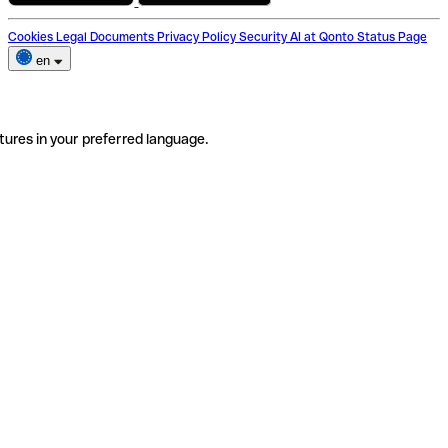
Cookies
Legal Documents
Privacy Policy
Security
AI at Qonto
Status Page
en
tures in your preferred language.