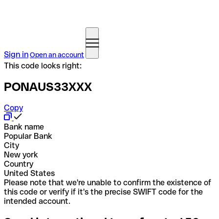
Sign in
Open an account
This code looks right:
PONAUS33XXX
Copy
Bank name
Popular Bank
City
New york
Country
United States
Please note that we're unable to confirm the existence of
this code or verify if it's the precise SWIFT code for the
intended account.