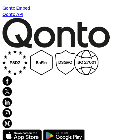
Qonto Embed
Qonto API