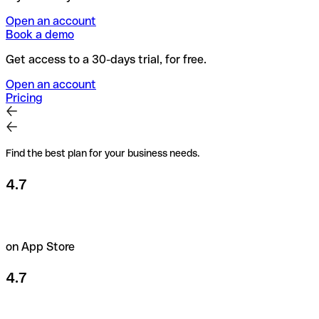
Open an account
Book a demo
Get access to a 30-days trial, for free.
Open an account
Pricing
Find the best plan for your business needs.
4.7
on App Store
4.7