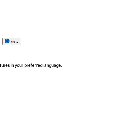
en
tures in your preferred language.