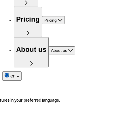
Pricing
Pricing
About us
About us
en
tures in your preferred language.