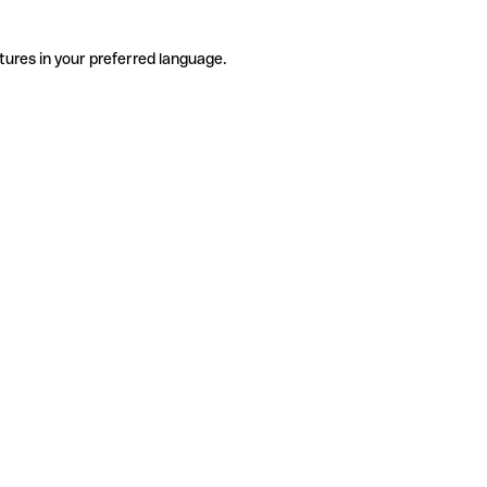
tures in your preferred language.