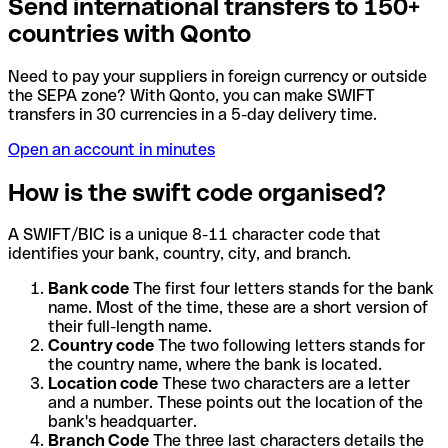
Send international transfers to 150+
countries with Qonto
Need to pay your suppliers in foreign currency or outside
the SEPA zone? With Qonto, you can make SWIFT
transfers in 30 currencies in a 5-day delivery time.
Open an account in minutes
How is the swift code organised?
A SWIFT/BIC is a unique 8-11 character code that
identifies your bank, country, city, and branch.
Bank code
The first four letters stands for the bank
name. Most of the time, these are a short version of
their full-length name.
Country code
The two following letters stands for
the country name, where the bank is located.
Location code
These two characters are a letter
and a number. These points out the location of the
bank's headquarter.
Branch Code
The three last characters details the