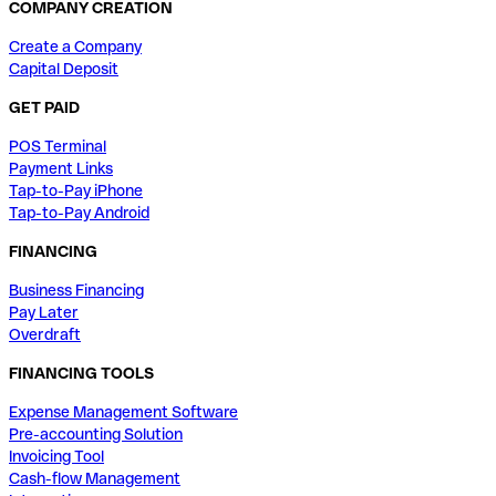
COMPANY CREATION
Create a Company
Capital Deposit
GET PAID
POS Terminal
Payment Links
Tap-to-Pay iPhone
Tap-to-Pay Android
FINANCING
Business Financing
Pay Later
Overdraft
FINANCING TOOLS
Expense Management Software
Pre-accounting Solution
Invoicing Tool
Cash-flow Management