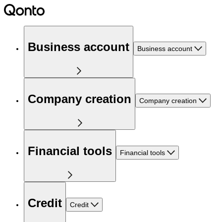
Business account
Business account
Company creation
Company creation
Financial tools
Financial tools
Credit
Credit