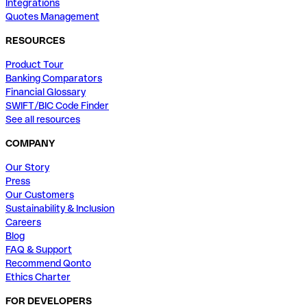
Integrations
Quotes Management
RESOURCES
Product Tour
Banking Comparators
Financial Glossary
SWIFT/BIC Code Finder
See all resources
COMPANY
Our Story
Press
Our Customers
Sustainability & Inclusion
Careers
Blog
FAQ & Support
Recommend Qonto
Ethics Charter
FOR DEVELOPERS