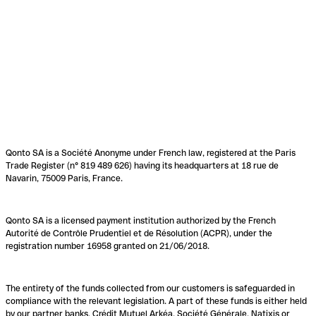
Qonto SA is a Société Anonyme under French law, registered at the Paris
Trade Register (n° 819 489 626) having its headquarters at 18 rue de
Navarin, 75009 Paris, France.
Qonto SA is a licensed payment institution authorized by the French
Autorité de Contrôle Prudentiel et de Résolution (ACPR), under the
registration number 16958 granted on 21/06/2018.
The entirety of the funds collected from our customers is safeguarded in
compliance with the relevant legislation. A part of these funds is either held
by our partner banks, Crédit Mutuel Arkéa, Société Générale, Natixis or