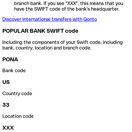
branch bank. If you see "XXX", this means that you
have the SWIFT code of the bank's headquarter.
Discover International transfers with Qonto
POPULAR BANK SWIFT code
Including the components of your Swift code, including
bank, country, location and branch code.
PONA
Bank code
US
Country code
33
Location code
XXX