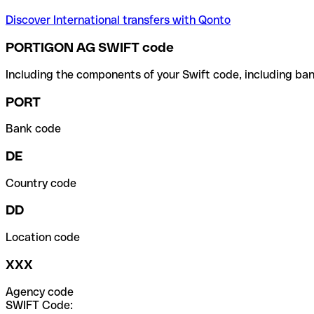
Discover International transfers with Qonto
PORTIGON AG SWIFT code
Including the components of your Swift code, including ban
PORT
Bank code
DE
Country code
DD
Location code
XXX
Agency code
SWIFT Code: