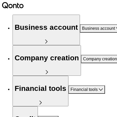
Business account
Business account
Company creation
Company creation
Financial tools
Financial tools