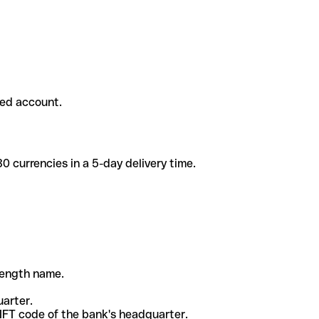
ded account.
 currencies in a 5-day delivery time.
-length name.
uarter.
WIFT code of the bank's headquarter.