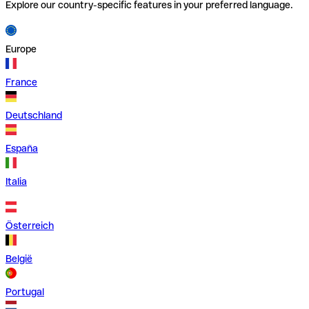
Explore our country-specific features in your preferred language.
Europe
France
Deutschland
España
Italia
Österreich
België
Portugal