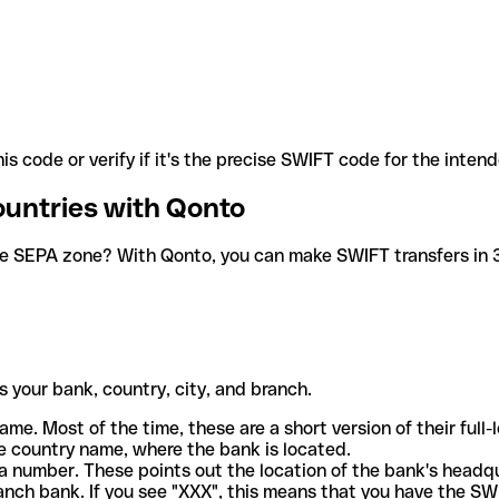
is code or verify if it's the precise SWIFT code for the inten
ountries with Qonto
he SEPA zone? With Qonto, you can make SWIFT transfers in 30
 your bank, country, city, and branch.
ame. Most of the time, these are a short version of their full
e country name, where the bank is located.
a number. These points out the location of the bank's headq
ranch bank. If you see "XXX", this means that you have the S