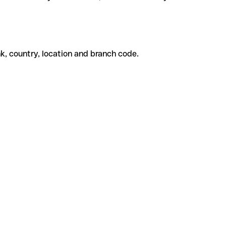
k, country, location and branch code.