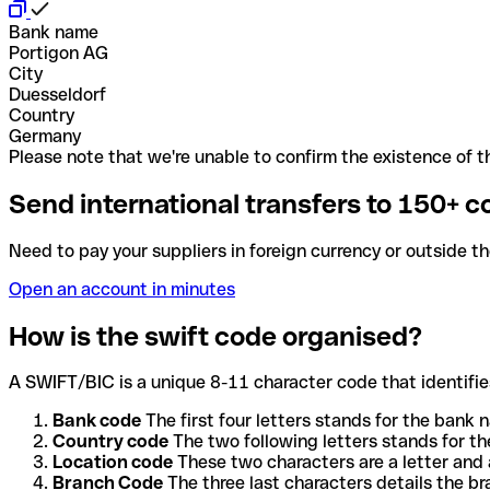
Bank name
Portigon AG
City
Duesseldorf
Country
Germany
Please note that we're unable to confirm the existence of th
Send international transfers to 150+ c
Need to pay your suppliers in foreign currency or outside t
Open an account in minutes
How is the swift code organised?
A SWIFT/BIC is a unique 8-11 character code that identifies
Bank code
The first four letters stands for the bank n
Country code
The two following letters stands for th
Location code
These two characters are a letter and 
Branch Code
The three last characters details the b