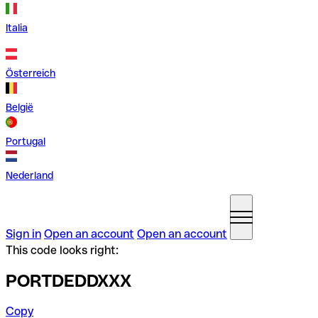
Italia
Österreich
België
Portugal
Nederland
Sign in
Open an account
Open an account
This code looks right:
PORTDEDDXXX
Copy