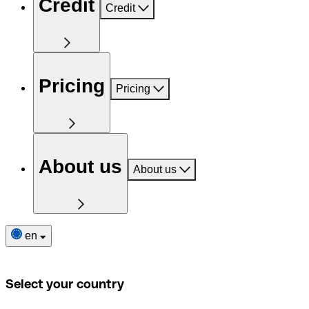
Credit
Credit
Pricing
Pricing
About us
About us
en
Select your country