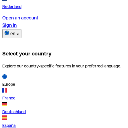
Nederland
Open an account
Sign in
en
Select your country
Explore our country-specific features in your preferred language.
Europe
France
Deutschland
España