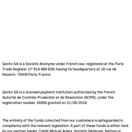
Qonto SA is a Société Anonyme under French law, registered at the Paris
Trade Register (n° 819 489 626) having its headquarters at 18 rue de
Navarin, 75009 Paris, France.
Qonto SA is a licensed payment institution authorized by the French
Autorité de Contrôle Prudentiel et de Résolution (ACPR), under the
registration number 16958 granted on 21/06/2018.
The entirety of the funds collected from our customers is safeguarded in
compliance with the relevant legislation. A part of these funds is either held
by our partner banks, Crédit Mutuel Arkéa, Société Générale, Natixis or