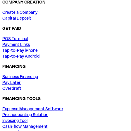
COMPANY CREATION
Create a Company
Capital Deposit
GET PAID
POS Terminal
Payment Links
Tap-to-Pay iPhone
Tap-to-Pay Android
FINANCING
Business Financing
Pay Later
Overdraft
FINANCING TOOLS
Expense Management Software
Pre-accounting Solution
Invoicing Tool
Cash-flow Management