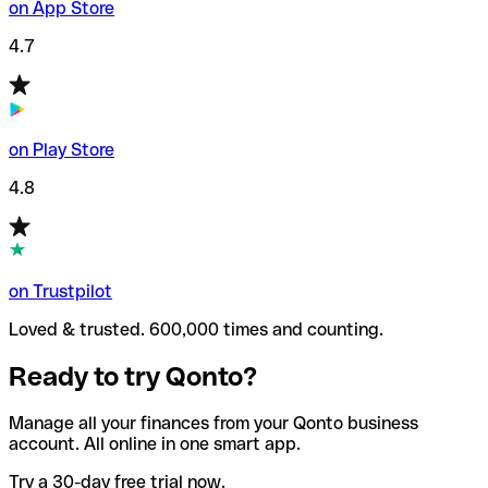
on App Store
4.7
on Play Store
4.8
on Trustpilot
Loved & trusted. 600,000 times and counting.
Ready to try Qonto?
Manage all your finances from your Qonto business
account. All online in one smart app.
Try a 30-day free trial now.