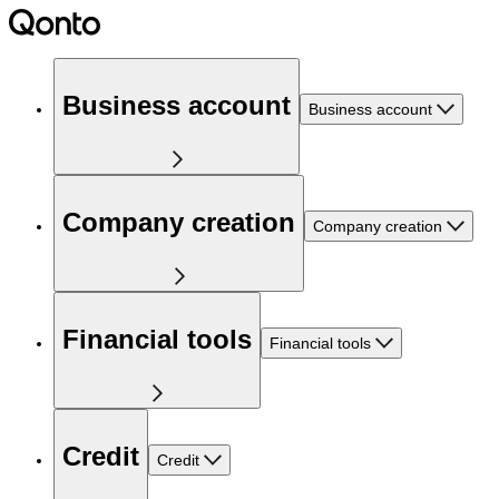
Business account
Business account
Company creation
Company creation
Financial tools
Financial tools
Credit
Credit