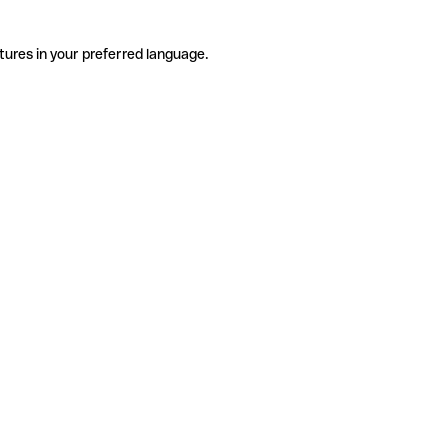
tures in your preferred language.