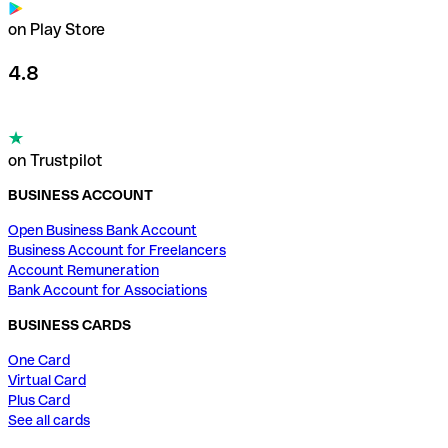
on Play Store
4.8
on Trustpilot
BUSINESS ACCOUNT
Open Business Bank Account
Business Account for Freelancers
Account Remuneration
Bank Account for Associations
BUSINESS CARDS
One Card
Virtual Card
Plus Card
See all cards