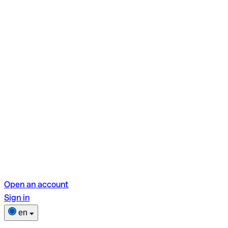
Open an account
Sign in
en