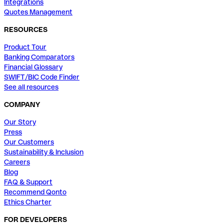
Integrations
Quotes Management
RESOURCES
Product Tour
Banking Comparators
Financial Glossary
SWIFT/BIC Code Finder
See all resources
COMPANY
Our Story
Press
Our Customers
Sustainability & Inclusion
Careers
Blog
FAQ & Support
Recommend Qonto
Ethics Charter
FOR DEVELOPERS