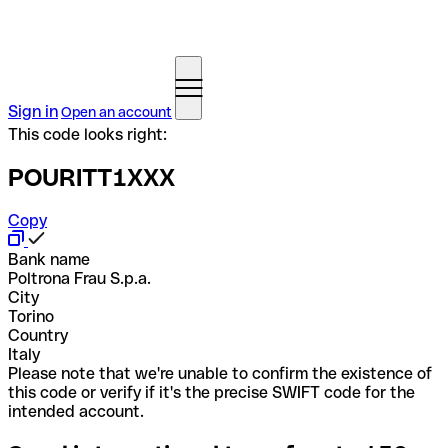
Sign in
Open an account
This code looks right:
POURITT1XXX
Copy
Bank name
Poltrona Frau S.p.a.
City
Torino
Country
Italy
Please note that we're unable to confirm the existence of
this code or verify if it's the precise SWIFT code for the
intended account.