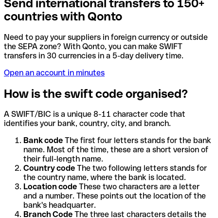
Send international transfers to 150+
countries with Qonto
Need to pay your suppliers in foreign currency or outside
the SEPA zone? With Qonto, you can make SWIFT
transfers in 30 currencies in a 5-day delivery time.
Open an account in minutes
How is the swift code organised?
A SWIFT/BIC is a unique 8-11 character code that
identifies your bank, country, city, and branch.
Bank code
The first four letters stands for the bank
name. Most of the time, these are a short version of
their full-length name.
Country code
The two following letters stands for
the country name, where the bank is located.
Location code
These two characters are a letter
and a number. These points out the location of the
bank's headquarter.
Branch Code
The three last characters details the