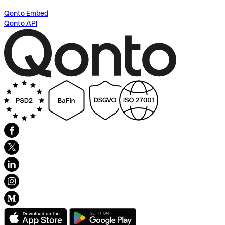
Qonto Embed
Qonto API