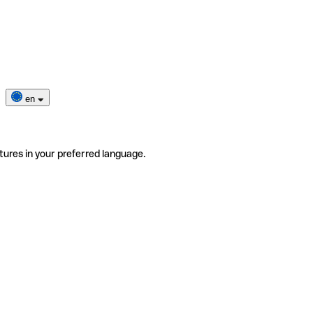
en
tures in your preferred language.