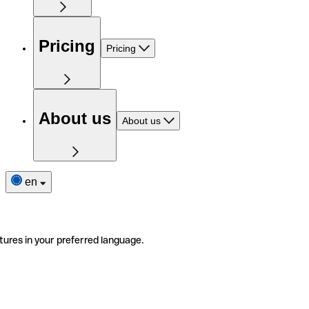
Pricing
Pricing
About us
About us
en
tures in your preferred language.