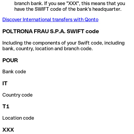
branch bank. If you see "XXX", this means that you
have the SWIFT code of the bank's headquarter.
Discover International transfers with Qonto
POLTRONA FRAU S.P.A. SWIFT code
Including the components of your Swift code, including
bank, country, location and branch code.
POUR
Bank code
IT
Country code
T1
Location code
XXX