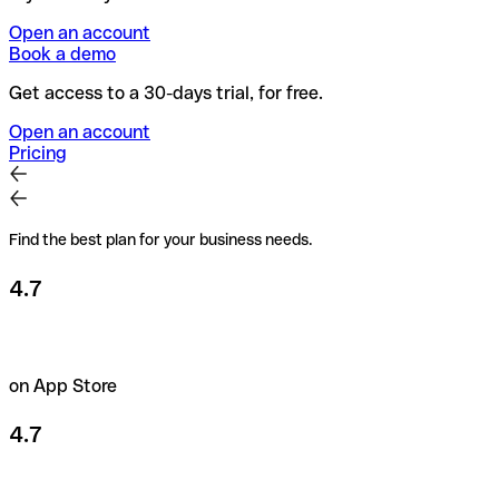
Open an account
Book a demo
Get access to a 30-days trial, for free.
Open an account
Pricing
Find the best plan for your business needs.
4.7
on App Store
4.7