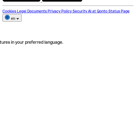
Cookies
Legal Documents
Privacy Policy
Security
AI at Qonto
Status Page
en
tures in your preferred language.