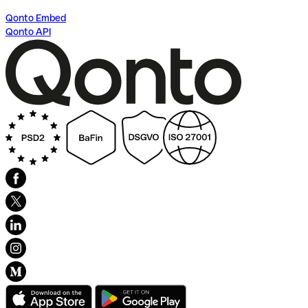
Qonto Embed
Qonto API