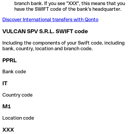
branch bank. If you see "XXX", this means that you
have the SWIFT code of the bank's headquarter.
Discover International transfers with Qonto
VULCAN SPV S.R.L. SWIFT code
Including the components of your Swift code, including
bank, country, location and branch code.
PPRL
Bank code
IT
Country code
M1
Location code
XXX