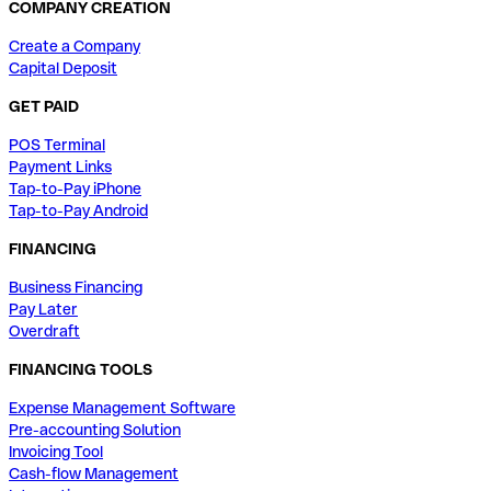
COMPANY CREATION
Create a Company
Capital Deposit
GET PAID
POS Terminal
Payment Links
Tap-to-Pay iPhone
Tap-to-Pay Android
FINANCING
Business Financing
Pay Later
Overdraft
FINANCING TOOLS
Expense Management Software
Pre-accounting Solution
Invoicing Tool
Cash-flow Management