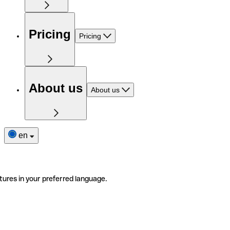
Pricing
Pricing
About us
About us
en
tures in your preferred language.