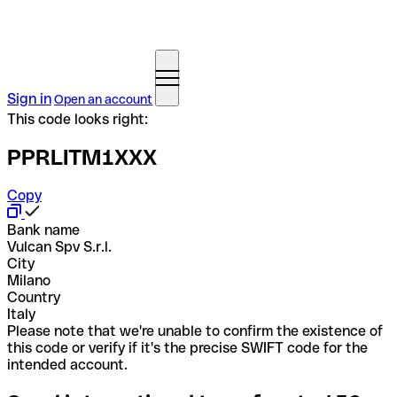
Sign in
Open an account
This code looks right:
PPRLITM1XXX
Copy
Bank name
Vulcan Spv S.r.l.
City
Milano
Country
Italy
Please note that we're unable to confirm the existence of
this code or verify if it's the precise SWIFT code for the
intended account.