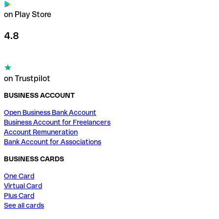
on Play Store
4.8
on Trustpilot
BUSINESS ACCOUNT
Open Business Bank Account
Business Account for Freelancers
Account Remuneration
Bank Account for Associations
BUSINESS CARDS
One Card
Virtual Card
Plus Card
See all cards