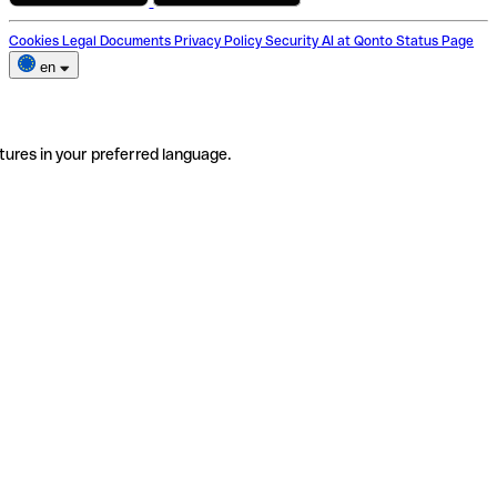
Cookies
Legal Documents
Privacy Policy
Security
AI at Qonto
Status Page
en
tures in your preferred language.