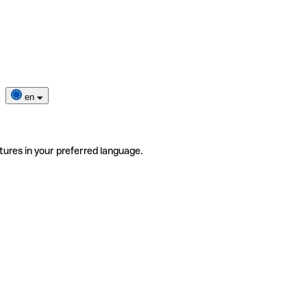
en
tures in your preferred language.