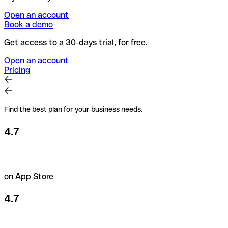
Open an account
Book a demo
Get access to a 30-days trial, for free.
Open an account
Pricing
Find the best plan for your business needs.
4.7
on App Store
4.7