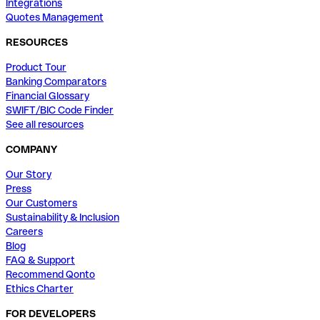
Integrations
Quotes Management
RESOURCES
Product Tour
Banking Comparators
Financial Glossary
SWIFT/BIC Code Finder
See all resources
COMPANY
Our Story
Press
Our Customers
Sustainability & Inclusion
Careers
Blog
FAQ & Support
Recommend Qonto
Ethics Charter
FOR DEVELOPERS