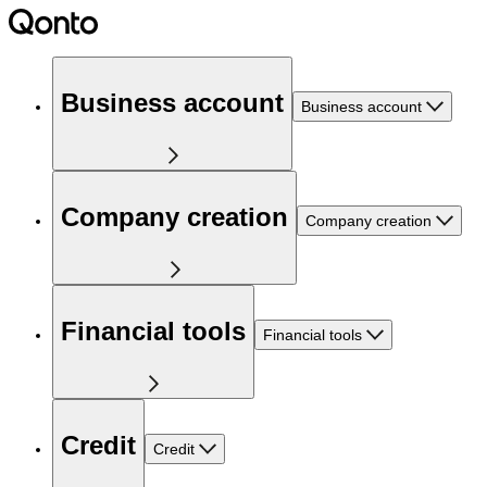
Business account
Business account
Company creation
Company creation
Financial tools
Financial tools
Credit
Credit