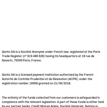
Qonto SA is a Société Anonyme under French law, registered at the Paris
Trade Register (n° 819 489 626) having its headquarters at 18 rue de
Navarin, 75009 Paris, France.
Qonto SA is a licensed payment institution authorized by the French
Autorité de Contrôle Prudentiel et de Résolution (ACPR), under the
registration number 16958 granted on 21/06/2018.
The entirety of the funds collected from our customers is safeguarded in
compliance with the relevant legislation. A part of these funds is either held
by our partner banks, Crédit Mutuel Arkéa, Société Générale, Natixis or