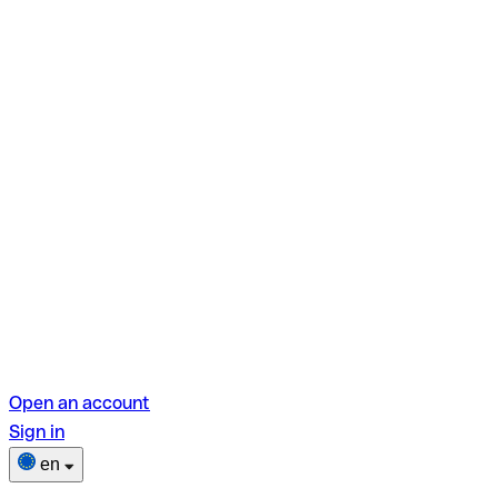
Open an account
Sign in
en