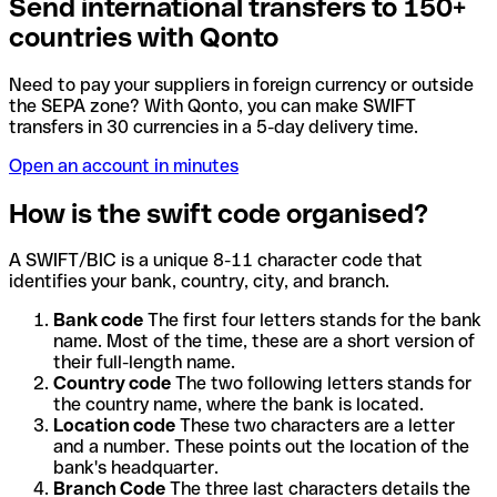
Send international transfers to 150+
countries with Qonto
Need to pay your suppliers in foreign currency or outside
the SEPA zone? With Qonto, you can make SWIFT
transfers in 30 currencies in a 5-day delivery time.
Open an account in minutes
How is the swift code organised?
A SWIFT/BIC is a unique 8-11 character code that
identifies your bank, country, city, and branch.
Bank code
The first four letters stands for the bank
name. Most of the time, these are a short version of
their full-length name.
Country code
The two following letters stands for
the country name, where the bank is located.
Location code
These two characters are a letter
and a number. These points out the location of the
bank's headquarter.
Branch Code
The three last characters details the