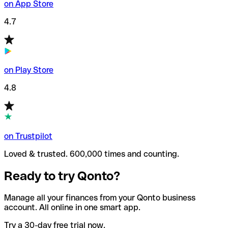
on App Store
4.7
on Play Store
4.8
on Trustpilot
Loved & trusted. 600,000 times and counting.
Ready to try Qonto?
Manage all your finances from your Qonto business
account. All online in one smart app.
Try a 30-day free trial now.