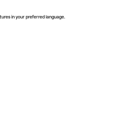
tures in your preferred language.