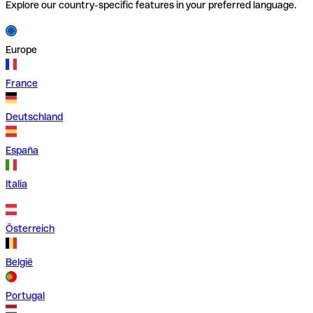
Explore our country-specific features in your preferred language.
Europe
France
Deutschland
España
Italia
Österreich
België
Portugal