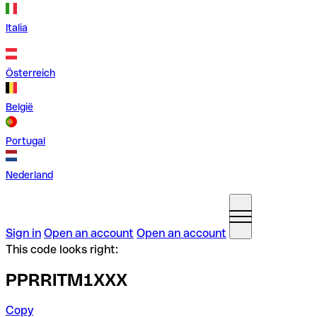
Italia
Österreich
België
Portugal
Nederland
Sign in
Open an account
Open an account
This code looks right:
PPRRITM1XXX
Copy