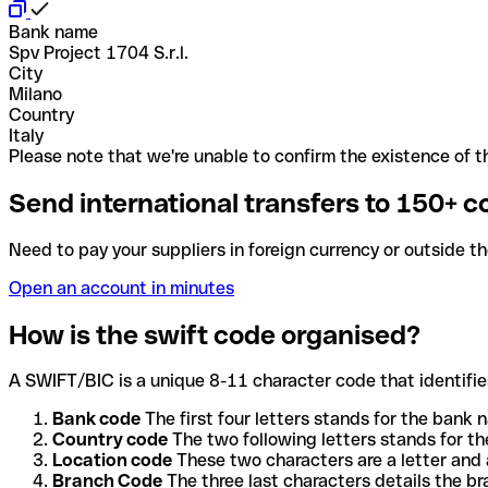
Bank name
Spv Project 1704 S.r.l.
City
Milano
Country
Italy
Please note that we're unable to confirm the existence of th
Send international transfers to 150+ c
Need to pay your suppliers in foreign currency or outside t
Open an account in minutes
How is the swift code organised?
A SWIFT/BIC is a unique 8-11 character code that identifies
Bank code
The first four letters stands for the bank n
Country code
The two following letters stands for th
Location code
These two characters are a letter and 
Branch Code
The three last characters details the b