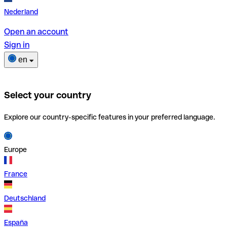
Nederland
Open an account
Sign in
en
Select your country
Explore our country-specific features in your preferred language.
Europe
France
Deutschland
España