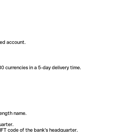
ded account.
 currencies in a 5-day delivery time.
-length name.
uarter.
WIFT code of the bank's headquarter.