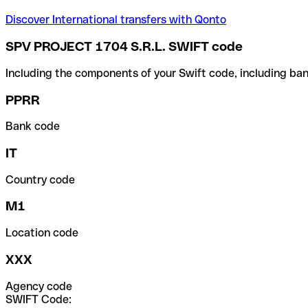
Discover International transfers with Qonto
SPV PROJECT 1704 S.R.L. SWIFT code
Including the components of your Swift code, including ban
PPRR
Bank code
IT
Country code
M1
Location code
XXX
Agency code
SWIFT Code: