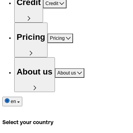
Credit
Credit
Pricing
Pricing
About us
About us
en
Select your country