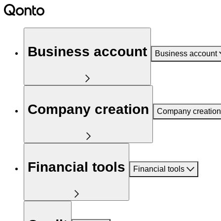
Business account
Business account
Company creation
Company creation
Financial tools
Financial tools