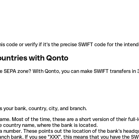
is code or verify if it's the precise SWIFT code for the inten
ountries with Qonto
he SEPA zone? With Qonto, you can make SWIFT transfers in 30
 your bank, country, city, and branch.
ame. Most of the time, these are a short version of their full
e country name, where the bank is located.
a number. These points out the location of the bank's headq
ranch bank. If you see "XXX", this means that you have the S