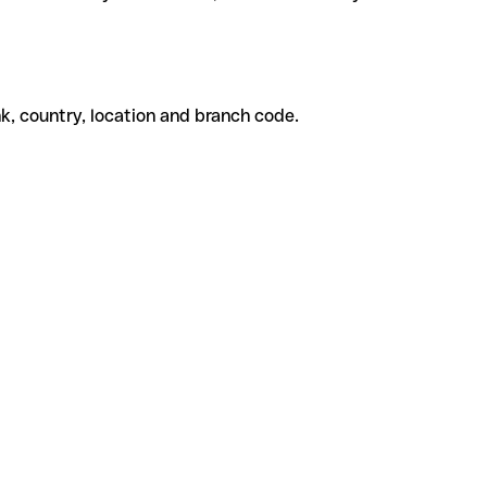
k, country, location and branch code.