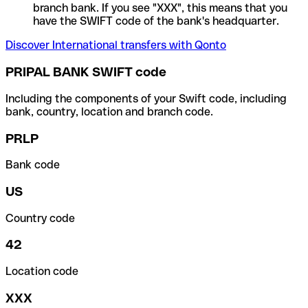
branch bank. If you see "XXX", this means that you
have the SWIFT code of the bank's headquarter.
Discover International transfers with Qonto
PRIPAL BANK SWIFT code
Including the components of your Swift code, including
bank, country, location and branch code.
PRLP
Bank code
US
Country code
42
Location code
XXX