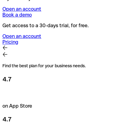
Open an account
Book a demo
Get access to a 30-days trial, for free.
Open an account
Pricing
Find the best plan for your business needs.
4.7
on App Store
4.7