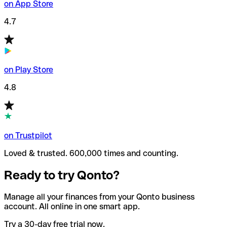
on App Store
4.7
on Play Store
4.8
on Trustpilot
Loved & trusted. 600,000 times and counting.
Ready to try Qonto?
Manage all your finances from your Qonto business
account. All online in one smart app.
Try a 30-day free trial now.