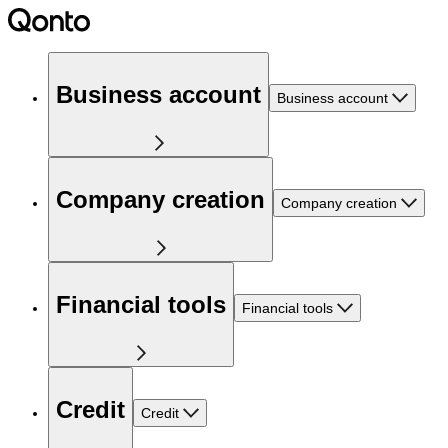
Business account
Business account
Company creation
Company creation
Financial tools
Financial tools
Credit
Credit