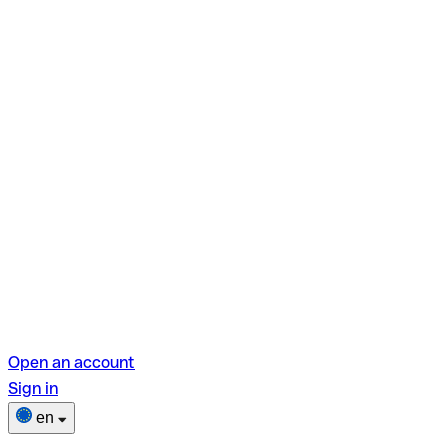
Open an account
Sign in
en