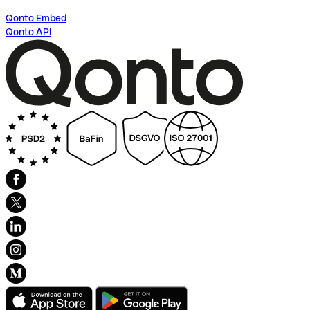
Qonto Embed
Qonto API