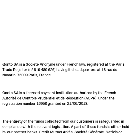
Qonto SA is a Société Anonyme under French law, registered at the Paris
Trade Register (n° 819 489 626) having its headquarters at 18 rue de
Navarin, 75009 Paris, France.
Qonto SA is a licensed payment institution authorized by the French
Autorité de Contrôle Prudentiel et de Résolution (ACPR), under the
registration number 16958 granted on 21/06/2018.
The entirety of the funds collected from our customers is safeguarded in
compliance with the relevant legislation. A part of these funds is either held
by our partner banks, Crédit Mutuel Arkéa, Société Générale, Natixis or