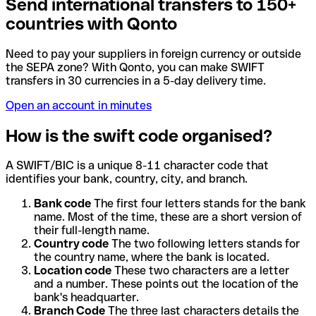
Send international transfers to 150+
countries with Qonto
Need to pay your suppliers in foreign currency or outside
the SEPA zone? With Qonto, you can make SWIFT
transfers in 30 currencies in a 5-day delivery time.
Open an account in minutes
How is the swift code organised?
A SWIFT/BIC is a unique 8-11 character code that
identifies your bank, country, city, and branch.
Bank code
The first four letters stands for the bank
name. Most of the time, these are a short version of
their full-length name.
Country code
The two following letters stands for
the country name, where the bank is located.
Location code
These two characters are a letter
and a number. These points out the location of the
bank's headquarter.
Branch Code
The three last characters details the