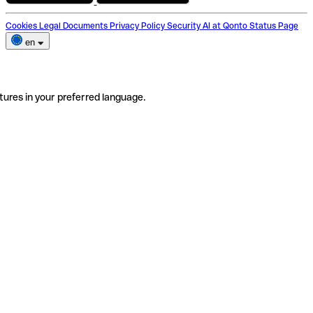
Cookies
Legal Documents
Privacy Policy
Security
AI at Qonto
Status Page
en
tures in your preferred language.