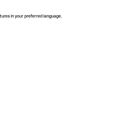
tures in your preferred language.