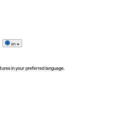
en
tures in your preferred language.