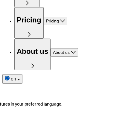
Pricing
Pricing
About us
About us
en
tures in your preferred language.