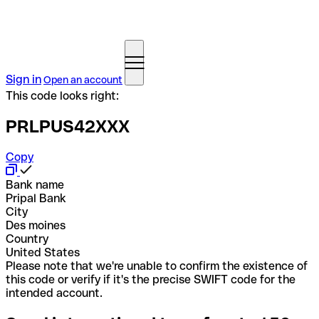
Sign in
Open an account
This code looks right:
PRLPUS42XXX
Copy
Bank name
Pripal Bank
City
Des moines
Country
United States
Please note that we're unable to confirm the existence of
this code or verify if it's the precise SWIFT code for the
intended account.