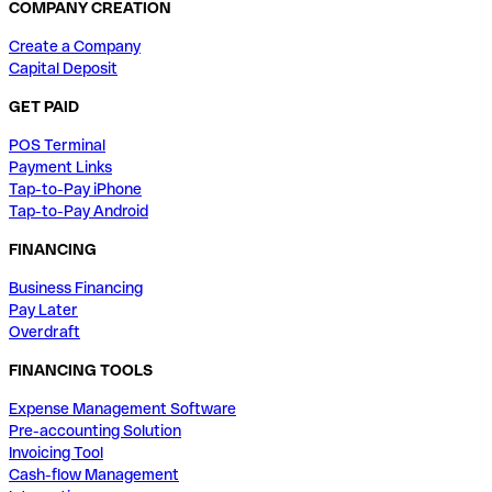
COMPANY CREATION
Create a Company
Capital Deposit
GET PAID
POS Terminal
Payment Links
Tap-to-Pay iPhone
Tap-to-Pay Android
FINANCING
Business Financing
Pay Later
Overdraft
FINANCING TOOLS
Expense Management Software
Pre-accounting Solution
Invoicing Tool
Cash-flow Management