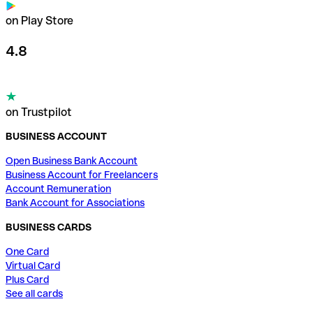
on Play Store
4.8
on Trustpilot
BUSINESS ACCOUNT
Open Business Bank Account
Business Account for Freelancers
Account Remuneration
Bank Account for Associations
BUSINESS CARDS
One Card
Virtual Card
Plus Card
See all cards