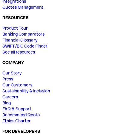
Integrations
Quotes Management
RESOURCES
Product Tour
Banking Comparators
Financial Glossary
SWIFT/BIC Code Finder
See all resources
COMPANY
Our Story
Press
Our Customers
Sustainability & Inclusion
Careers
Blog
FAQ & Support
Recommend Qonto
Ethics Charter
FOR DEVELOPERS