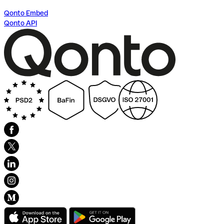
Qonto Embed
Qonto API