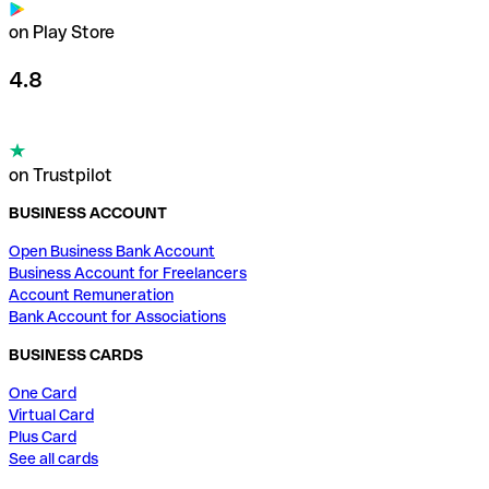
on Play Store
4.8
on Trustpilot
BUSINESS ACCOUNT
Open Business Bank Account
Business Account for Freelancers
Account Remuneration
Bank Account for Associations
BUSINESS CARDS
One Card
Virtual Card
Plus Card
See all cards