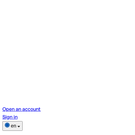
Open an account
Sign in
en