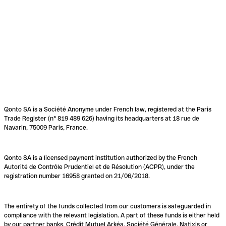
Qonto SA is a Société Anonyme under French law, registered at the Paris
Trade Register (n° 819 489 626) having its headquarters at 18 rue de
Navarin, 75009 Paris, France.
Qonto SA is a licensed payment institution authorized by the French
Autorité de Contrôle Prudentiel et de Résolution (ACPR), under the
registration number 16958 granted on 21/06/2018.
The entirety of the funds collected from our customers is safeguarded in
compliance with the relevant legislation. A part of these funds is either held
by our partner banks, Crédit Mutuel Arkéa, Société Générale, Natixis or