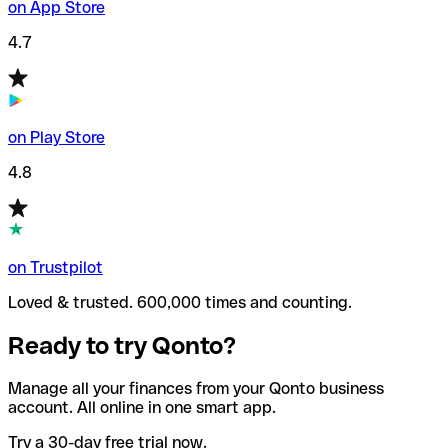
on App Store
4.7
on Play Store
4.8
on Trustpilot
Loved & trusted. 600,000 times and counting.
Ready to try Qonto?
Manage all your finances from your Qonto business
account. All online in one smart app.
Try a 30-day free trial now.