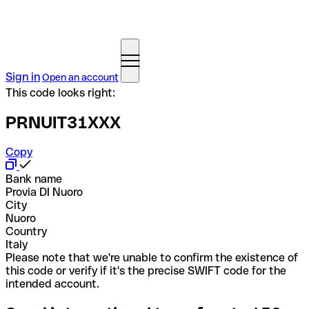
Sign in
Open an account
This code looks right:
PRNUIT31XXX
Copy
Bank name
Provia DI Nuoro
City
Nuoro
Country
Italy
Please note that we're unable to confirm the existence of
this code or verify if it's the precise SWIFT code for the
intended account.