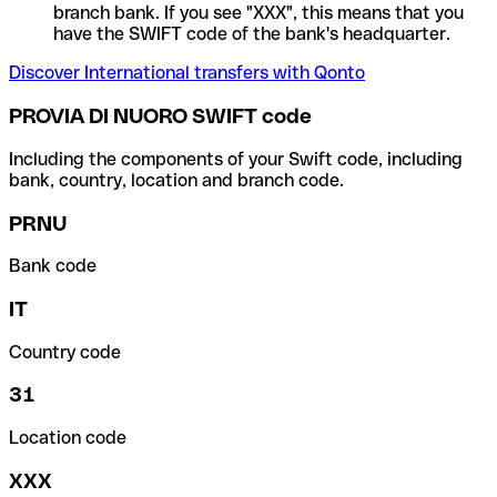
branch bank. If you see "XXX", this means that you
have the SWIFT code of the bank's headquarter.
Discover International transfers with Qonto
PROVIA DI NUORO SWIFT code
Including the components of your Swift code, including
bank, country, location and branch code.
PRNU
Bank code
IT
Country code
31
Location code
XXX