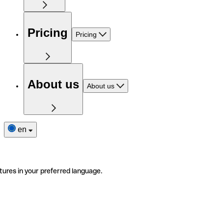
Pricing
Pricing
About us
About us
en
tures in your preferred language.