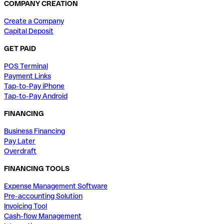
COMPANY CREATION
Create a Company
Capital Deposit
GET PAID
POS Terminal
Payment Links
Tap-to-Pay iPhone
Tap-to-Pay Android
FINANCING
Business Financing
Pay Later
Overdraft
FINANCING TOOLS
Expense Management Software
Pre-accounting Solution
Invoicing Tool
Cash-flow Management