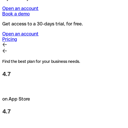
Open an account
Book a demo
Get access to a 30-days trial, for free.
Open an account
Pricing
Find the best plan for your business needs.
4.7
on App Store
4.7