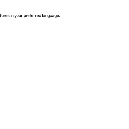
tures in your preferred language.