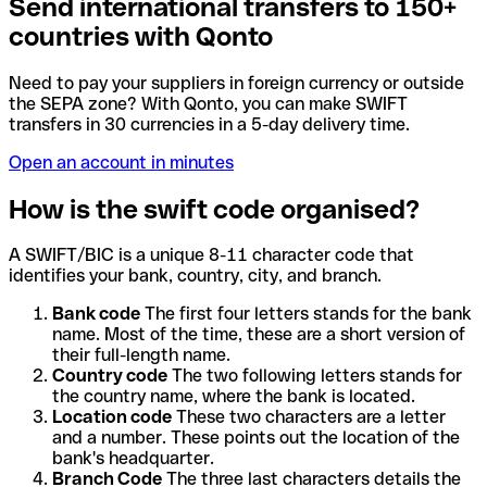
Send international transfers to 150+
countries with Qonto
Need to pay your suppliers in foreign currency or outside
the SEPA zone? With Qonto, you can make SWIFT
transfers in 30 currencies in a 5-day delivery time.
Open an account in minutes
How is the swift code organised?
A SWIFT/BIC is a unique 8-11 character code that
identifies your bank, country, city, and branch.
Bank code
The first four letters stands for the bank
name. Most of the time, these are a short version of
their full-length name.
Country code
The two following letters stands for
the country name, where the bank is located.
Location code
These two characters are a letter
and a number. These points out the location of the
bank's headquarter.
Branch Code
The three last characters details the