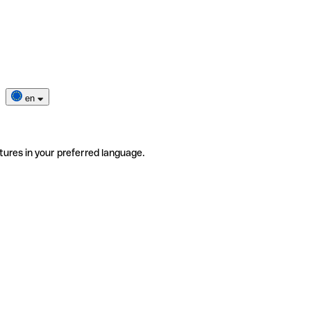
en
tures in your preferred language.