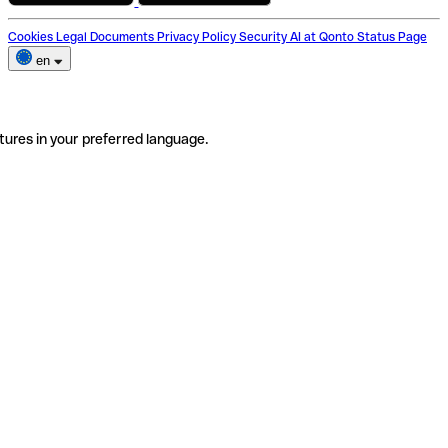
Cookies
Legal Documents
Privacy Policy
Security
AI at Qonto
Status Page
en
tures in your preferred language.