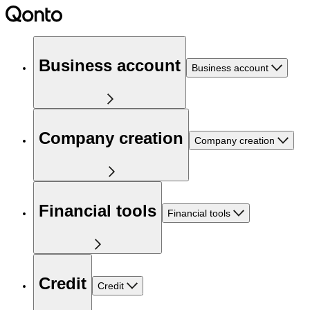
Business account
Business account
Company creation
Company creation
Financial tools
Financial tools
Credit
Credit