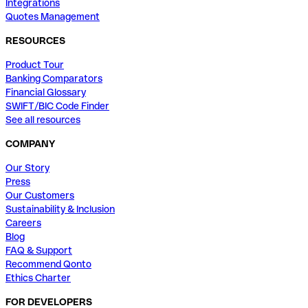
Integrations
Quotes Management
RESOURCES
Product Tour
Banking Comparators
Financial Glossary
SWIFT/BIC Code Finder
See all resources
COMPANY
Our Story
Press
Our Customers
Sustainability & Inclusion
Careers
Blog
FAQ & Support
Recommend Qonto
Ethics Charter
FOR DEVELOPERS