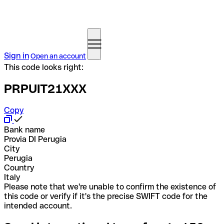
Sign in
Open an account
This code looks right:
PRPUIT21XXX
Copy
Bank name
Provia DI Perugia
City
Perugia
Country
Italy
Please note that we're unable to confirm the existence of
this code or verify if it's the precise SWIFT code for the
intended account.