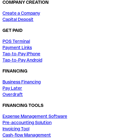
COMPANY CREATION
Create a Company
Capital Deposit
GET PAID
POS Terminal
Payment Links
Tap-to-Pay iPhone
Tap-to-Pay Android
FINANCING
Business Financing
Pay Later
Overdraft
FINANCING TOOLS
Expense Management Software
Pre-accounting Solution
Invoicing Tool
Cash-flow Management