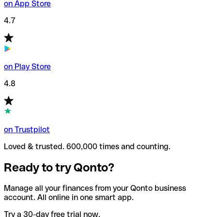
on App Store
4.7
on Play Store
4.8
on Trustpilot
Loved & trusted. 600,000 times and counting.
Ready to try Qonto?
Manage all your finances from your Qonto business
account. All online in one smart app.
Try a 30-day free trial now.