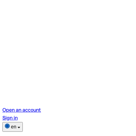
Open an account
Sign in
en