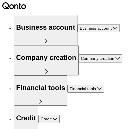
Business account
Business account
Company creation
Company creation
Financial tools
Financial tools
Credit
Credit