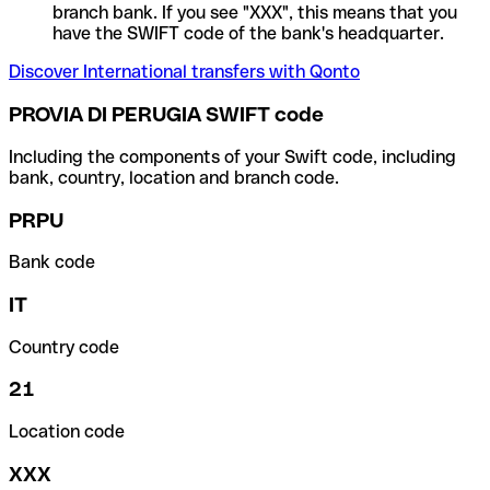
branch bank. If you see "XXX", this means that you
have the SWIFT code of the bank's headquarter.
Discover International transfers with Qonto
PROVIA DI PERUGIA SWIFT code
Including the components of your Swift code, including
bank, country, location and branch code.
PRPU
Bank code
IT
Country code
21
Location code
XXX