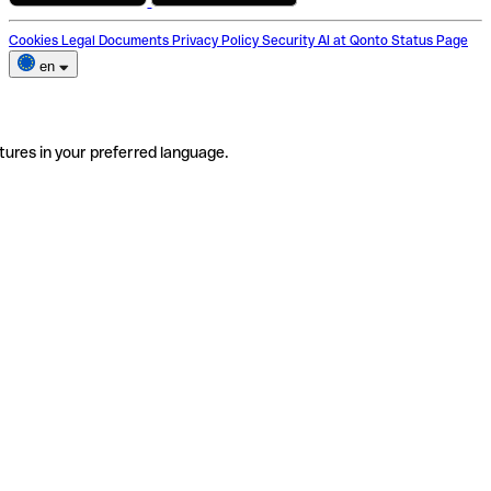
Cookies
Legal Documents
Privacy Policy
Security
AI at Qonto
Status Page
en
tures in your preferred language.