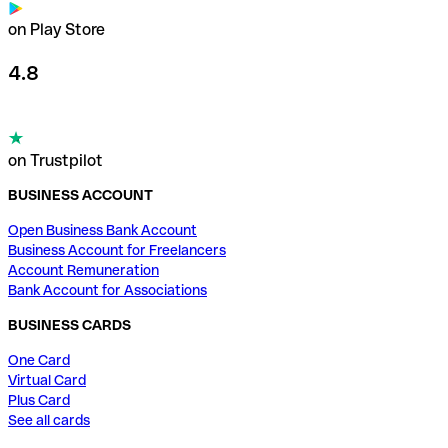
on Play Store
4.8
on Trustpilot
BUSINESS ACCOUNT
Open Business Bank Account
Business Account for Freelancers
Account Remuneration
Bank Account for Associations
BUSINESS CARDS
One Card
Virtual Card
Plus Card
See all cards