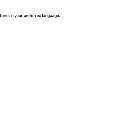
tures in your preferred language.