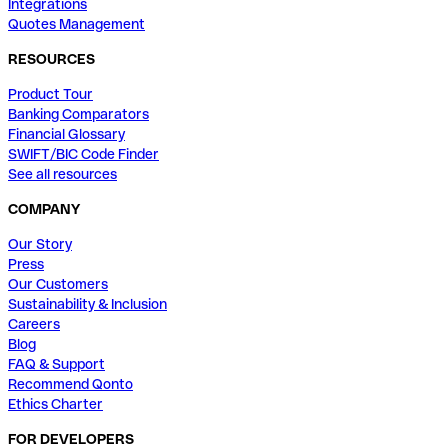
Integrations
Quotes Management
RESOURCES
Product Tour
Banking Comparators
Financial Glossary
SWIFT/BIC Code Finder
See all resources
COMPANY
Our Story
Press
Our Customers
Sustainability & Inclusion
Careers
Blog
FAQ & Support
Recommend Qonto
Ethics Charter
FOR DEVELOPERS