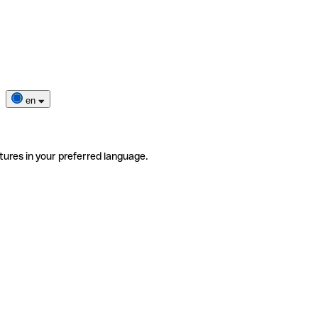
en
tures in your preferred language.