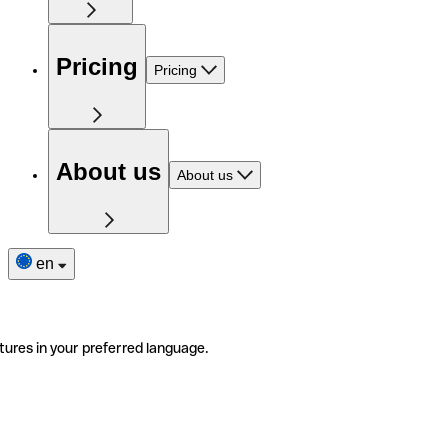
Pricing
Pricing
About us
About us
en
tures in your preferred language.