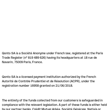
Qonto SA is a Société Anonyme under French law, registered at the Paris
Trade Register (n° 819 489 626) having its headquarters at 18 rue de
Navarin, 75009 Paris, France.
Qonto SA is a licensed payment institution authorized by the French
Autorité de Contrôle Prudentiel et de Résolution (ACPR), under the
registration number 16958 granted on 21/06/2018.
The entirety of the funds collected from our customers is safeguarded in
compliance with the relevant legislation. A part of these funds is either held
by our partner banks, Crédit Mutuel Arkéa, Société Générale, Natixis or