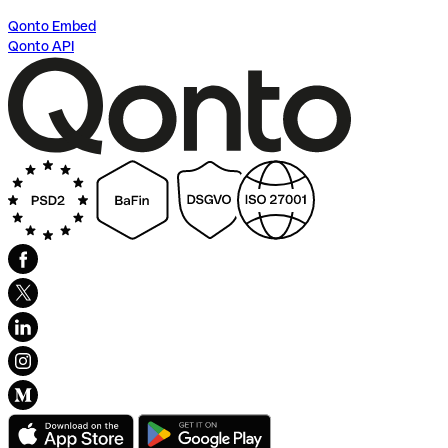
Qonto Embed
Qonto API