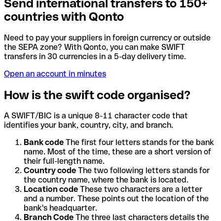
Send international transfers to 150+
countries with Qonto
Need to pay your suppliers in foreign currency or outside
the SEPA zone? With Qonto, you can make SWIFT
transfers in 30 currencies in a 5-day delivery time.
Open an account in minutes
How is the swift code organised?
A SWIFT/BIC is a unique 8-11 character code that
identifies your bank, country, city, and branch.
Bank code
The first four letters stands for the bank
name. Most of the time, these are a short version of
their full-length name.
Country code
The two following letters stands for
the country name, where the bank is located.
Location code
These two characters are a letter
and a number. These points out the location of the
bank's headquarter.
Branch Code
The three last characters details the