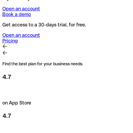
Open an account
Book a demo
Get access to a 30-days trial, for free.
Open an account
Pricing
Find the best plan for your business needs.
4.7
on App Store
4.7