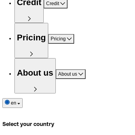
Credit
Credit
Pricing
Pricing
About us
About us
en
Select your country