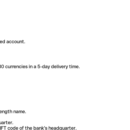
ded account.
 currencies in a 5-day delivery time.
-length name.
uarter.
WIFT code of the bank's headquarter.