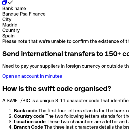
Bank name
Banque Psa Finance
City
Madrid
Country
Spain
Please note that we're unable to confirm the existence of th
Send international transfers to 150+ c
Need to pay your suppliers in foreign currency or outside t
Open an account in minutes
How is the swift code organised?
A SWIFT/BIC is a unique 8-11 character code that identifies
Bank code
The first four letters stands for the bank n
Country code
The two following letters stands for th
Location code
These two characters are a letter and 
Branch Code
The three last characters details the b