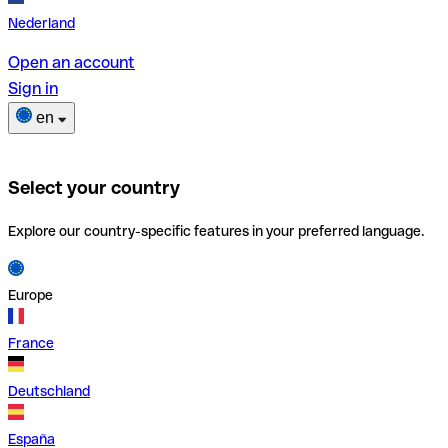
Nederland
Open an account
Sign in
en
Select your country
Explore our country-specific features in your preferred language.
Europe
France
Deutschland
España