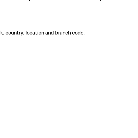
k, country, location and branch code.