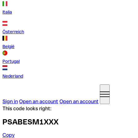
Italia
Österreich
België
Portugal
Nederland
Sign in
Open an account
Open an account
This code looks right:
PSABESM1XXX
Copy