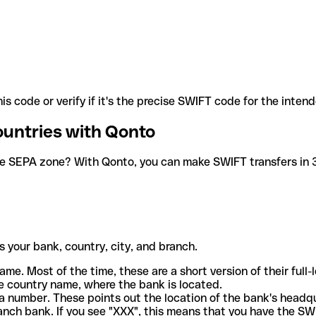
is code or verify if it's the precise SWIFT code for the inten
ountries with Qonto
he SEPA zone? With Qonto, you can make SWIFT transfers in 30
 your bank, country, city, and branch.
ame. Most of the time, these are a short version of their full
e country name, where the bank is located.
a number. These points out the location of the bank's headq
ranch bank. If you see "XXX", this means that you have the S