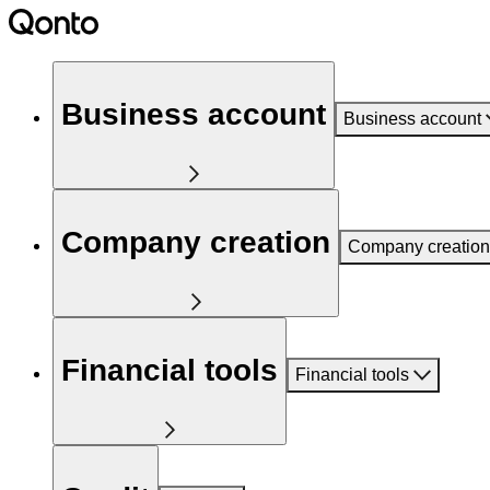
Business account
Business account
Company creation
Company creation
Financial tools
Financial tools