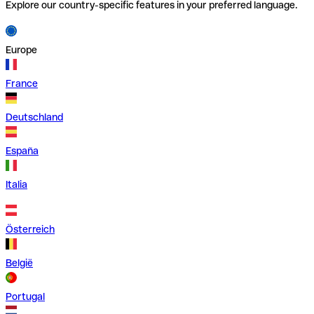
Explore our country-specific features in your preferred language.
Europe
France
Deutschland
España
Italia
Österreich
België
Portugal