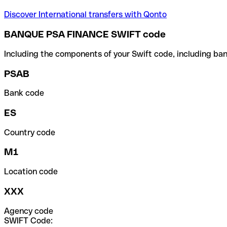
Discover International transfers with Qonto
BANQUE PSA FINANCE SWIFT code
Including the components of your Swift code, including ban
PSAB
Bank code
ES
Country code
M1
Location code
XXX
Agency code
SWIFT Code: