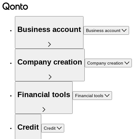
Business account
Business account
Company creation
Company creation
Financial tools
Financial tools
Credit
Credit