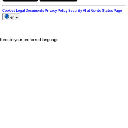
Cookies
Legal Documents
Privacy Policy
Security
AI at Qonto
Status Page
en
tures in your preferred language.