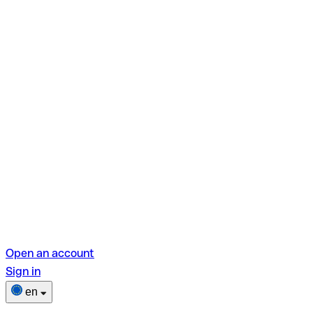
Open an account
Sign in
en