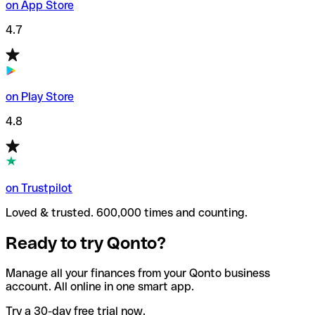
on App Store
4.7
on Play Store
4.8
on Trustpilot
Loved & trusted. 600,000 times and counting.
Ready to try Qonto?
Manage all your finances from your Qonto business
account. All online in one smart app.
Try a 30-day free trial now.