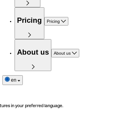
Pricing
Pricing
About us
About us
en
tures in your preferred language.