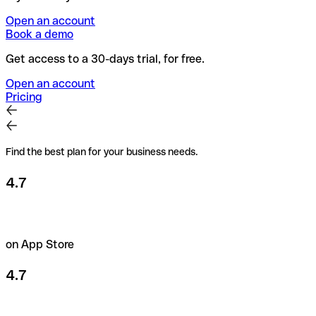
Open an account
Book a demo
Get access to a 30-days trial, for free.
Open an account
Pricing
Find the best plan for your business needs.
4.7
on App Store
4.7