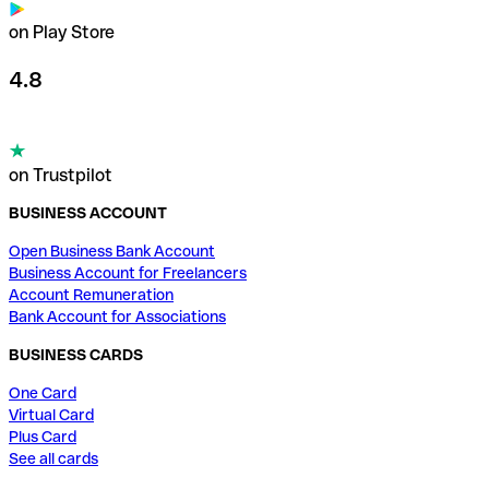
on Play Store
4.8
on Trustpilot
BUSINESS ACCOUNT
Open Business Bank Account
Business Account for Freelancers
Account Remuneration
Bank Account for Associations
BUSINESS CARDS
One Card
Virtual Card
Plus Card
See all cards