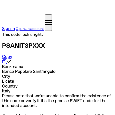
Sign in
Open an account
This code looks right:
PSANIT3PXXX
Copy
Bank name
Banca Popolare Sant'angelo
City
Licata
Country
Italy
Please note that we're unable to confirm the existence of
this code or verify if it's the precise SWIFT code for the
intended account.