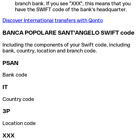
branch bank. If you see "XXX", this means that you
have the SWIFT code of the bank's headquarter.
Discover International transfers with Qonto
BANCA POPOLARE SANT'ANGELO SWIFT code
Including the components of your Swift code, including
bank, country, location and branch code.
PSAN
Bank code
IT
Country code
3P
Location code
XXX