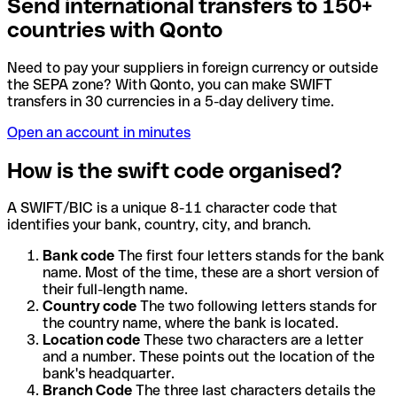
Send international transfers to 150+
countries with Qonto
Need to pay your suppliers in foreign currency or outside
the SEPA zone? With Qonto, you can make SWIFT
transfers in 30 currencies in a 5-day delivery time.
Open an account in minutes
How is the swift code organised?
A SWIFT/BIC is a unique 8-11 character code that
identifies your bank, country, city, and branch.
Bank code
The first four letters stands for the bank
name. Most of the time, these are a short version of
their full-length name.
Country code
The two following letters stands for
the country name, where the bank is located.
Location code
These two characters are a letter
and a number. These points out the location of the
bank's headquarter.
Branch Code
The three last characters details the