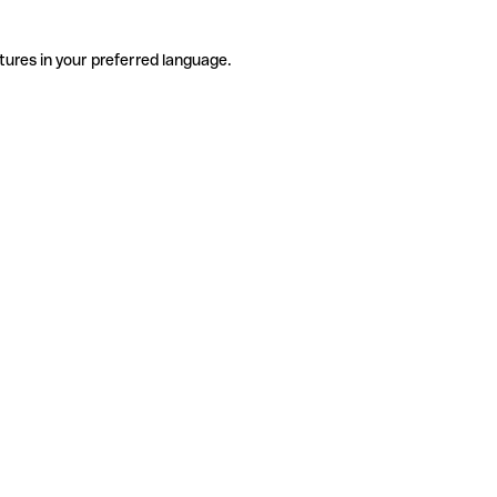
tures in your preferred language.