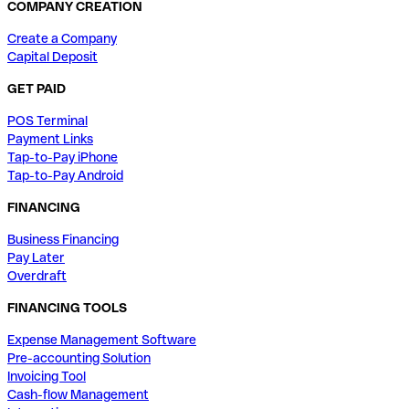
COMPANY CREATION
Create a Company
Capital Deposit
GET PAID
POS Terminal
Payment Links
Tap-to-Pay iPhone
Tap-to-Pay Android
FINANCING
Business Financing
Pay Later
Overdraft
FINANCING TOOLS
Expense Management Software
Pre-accounting Solution
Invoicing Tool
Cash-flow Management