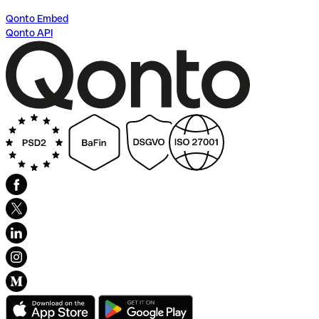
Qonto Embed
Qonto API