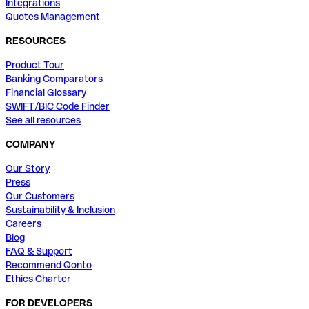
Integrations
Quotes Management
RESOURCES
Product Tour
Banking Comparators
Financial Glossary
SWIFT/BIC Code Finder
See all resources
COMPANY
Our Story
Press
Our Customers
Sustainability & Inclusion
Careers
Blog
FAQ & Support
Recommend Qonto
Ethics Charter
FOR DEVELOPERS