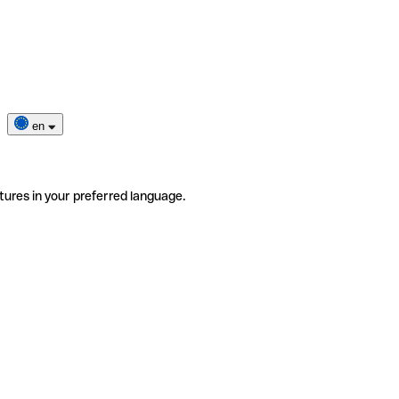
en
tures in your preferred language.