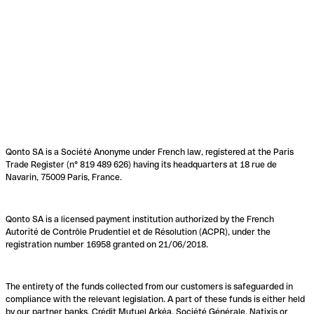
Qonto SA is a Société Anonyme under French law, registered at the Paris
Trade Register (n° 819 489 626) having its headquarters at 18 rue de
Navarin, 75009 Paris, France.
Qonto SA is a licensed payment institution authorized by the French
Autorité de Contrôle Prudentiel et de Résolution (ACPR), under the
registration number 16958 granted on 21/06/2018.
The entirety of the funds collected from our customers is safeguarded in
compliance with the relevant legislation. A part of these funds is either held
by our partner banks, Crédit Mutuel Arkéa, Société Générale, Natixis or