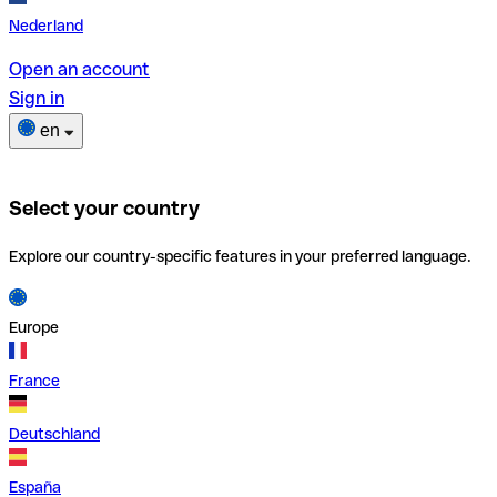
Nederland
Open an account
Sign in
en
Select your country
Explore our country-specific features in your preferred language.
Europe
France
Deutschland
España