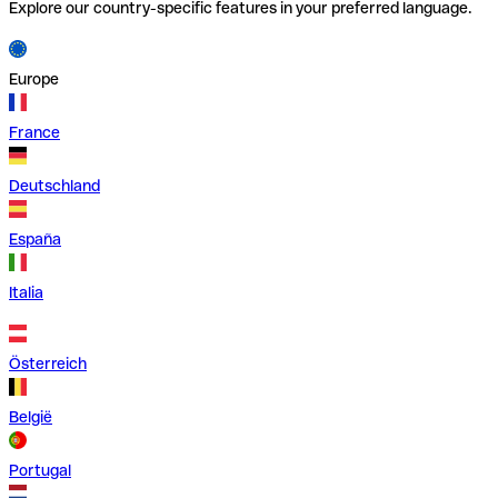
Explore our country-specific features in your preferred language.
Europe
France
Deutschland
España
Italia
Österreich
België
Portugal