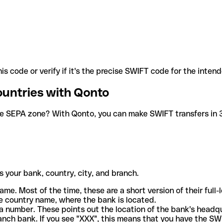
is code or verify if it's the precise SWIFT code for the inten
ountries with Qonto
he SEPA zone? With Qonto, you can make SWIFT transfers in 30
 your bank, country, city, and branch.
ame. Most of the time, these are a short version of their full
e country name, where the bank is located.
a number. These points out the location of the bank's headq
ranch bank. If you see "XXX", this means that you have the S