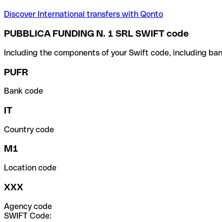
Discover International transfers with Qonto
PUBBLICA FUNDING N. 1 SRL SWIFT code
Including the components of your Swift code, including ban
PUFR
Bank code
IT
Country code
M1
Location code
XXX
Agency code
SWIFT Code: