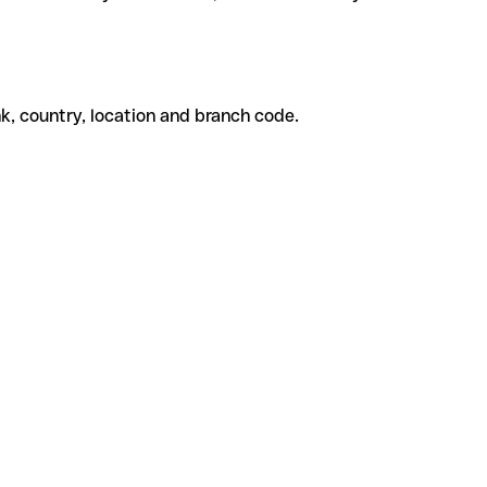
k, country, location and branch code.