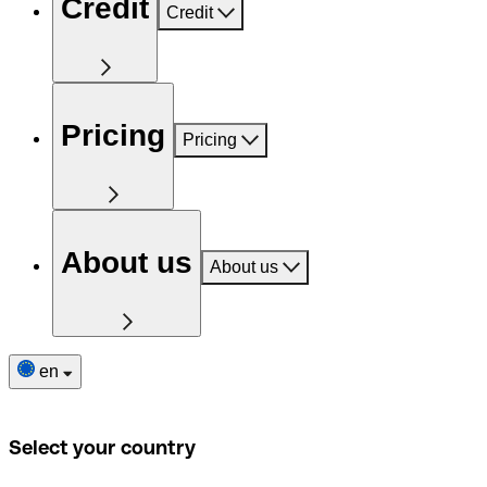
Credit
Credit
Pricing
Pricing
About us
About us
en
Select your country