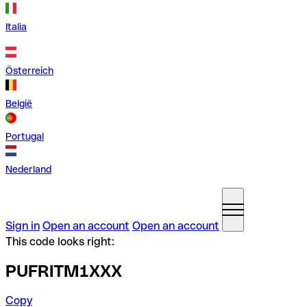
Italia
Österreich
België
Portugal
Nederland
Sign in
Open an account
Open an account
This code looks right:
PUFRITM1XXX
Copy