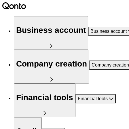
Business account
Business account
Company creation
Company creation
Financial tools
Financial tools