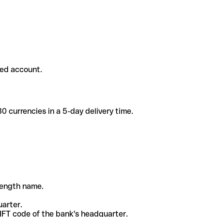
ded account.
 currencies in a 5-day delivery time.
-length name.
uarter.
WIFT code of the bank's headquarter.