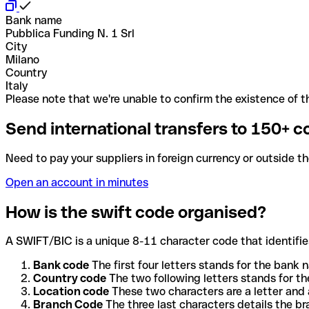
Bank name
Pubblica Funding N. 1 Srl
City
Milano
Country
Italy
Please note that we're unable to confirm the existence of th
Send international transfers to 150+ c
Need to pay your suppliers in foreign currency or outside t
Open an account in minutes
How is the swift code organised?
A SWIFT/BIC is a unique 8-11 character code that identifies
Bank code
The first four letters stands for the bank n
Country code
The two following letters stands for th
Location code
These two characters are a letter and 
Branch Code
The three last characters details the b