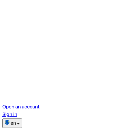
Open an account
Sign in
en