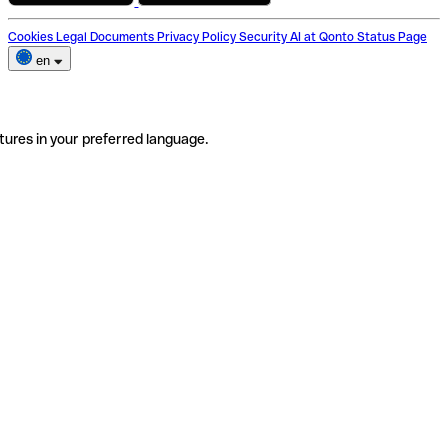
Cookies
Legal Documents
Privacy Policy
Security
AI at Qonto
Status Page
en
tures in your preferred language.