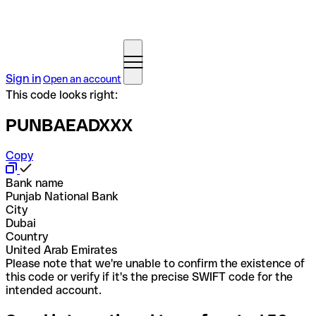
Sign in
Open an account
This code looks right:
PUNBAEADXXX
Copy
Bank name
Punjab National Bank
City
Dubai
Country
United Arab Emirates
Please note that we're unable to confirm the existence of
this code or verify if it's the precise SWIFT code for the
intended account.