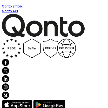
Qonto Embed
Qonto API