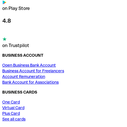
on Play Store
4.8
on Trustpilot
BUSINESS ACCOUNT
Open Business Bank Account
Business Account for Freelancers
Account Remuneration
Bank Account for Associations
BUSINESS CARDS
One Card
Virtual Card
Plus Card
See all cards