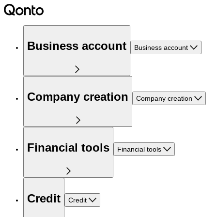
Business account
Business account
Company creation
Company creation
Financial tools
Financial tools
Credit
Credit