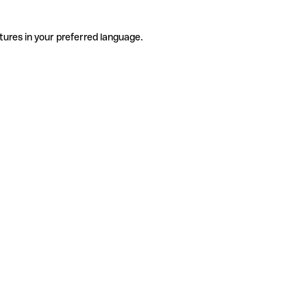
tures in your preferred language.