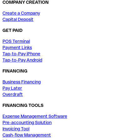
COMPANY CREATION
Create a Company
Capital Deposit
GET PAID
POS Terminal
Payment Links
Tap-to-Pay iPhone
Tap-to-Pay Android
FINANCING
Business Financing
Pay Later
Overdraft
FINANCING TOOLS
Expense Management Software
Pre-accounting Solution
Invoicing Tool
Cash-flow Management