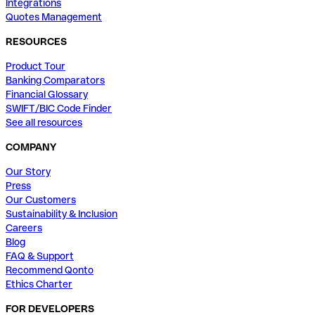
Integrations
Quotes Management
RESOURCES
Product Tour
Banking Comparators
Financial Glossary
SWIFT/BIC Code Finder
See all resources
COMPANY
Our Story
Press
Our Customers
Sustainability & Inclusion
Careers
Blog
FAQ & Support
Recommend Qonto
Ethics Charter
FOR DEVELOPERS