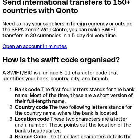
Send international transfers to 150+
countries with Qonto
Need to pay your suppliers in foreign currency or outside
the SEPA zone? With Qonto, you can make SWIFT
transfers in 30 currencies in a 5-day delivery time.
Open an account in minutes
How is the swift code organised?
A SWIFT/BIC is a unique 8-11 character code that
identifies your bank, country, city, and branch.
Bank code
The first four letters stands for the bank
name. Most of the time, these are a short version of
their full-length name.
Country code
The two following letters stands for
the country name, where the bank is located.
Location code
These two characters are a letter
and a number. These points out the location of the
bank's headquarter.
Branch Code
The three last characters details the