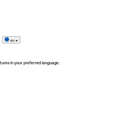
en
tures in your preferred language.