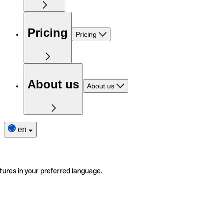
Pricing
Pricing
About us
About us
en
tures in your preferred language.