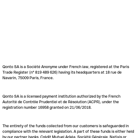
Qonto SA is a Société Anonyme under French law, registered at the Paris
Trade Register (n° 819 489 626) having its headquarters at 18 rue de
Navarin, 75009 Paris, France.
Qonto SA is a licensed payment institution authorized by the French
Autorité de Contrôle Prudentiel et de Résolution (ACPR), under the
registration number 16958 granted on 21/06/2018.
The entirety of the funds collected from our customers is safeguarded in
compliance with the relevant legislation. A part of these funds is either held
by our partner banks, Crédit Mutuel Arkéa, Société Générale, Natixis or