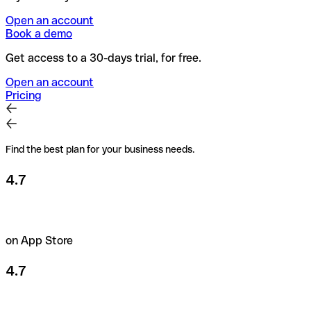
Open an account
Book a demo
Get access to a 30-days trial, for free.
Open an account
Pricing
Find the best plan for your business needs.
4.7
on App Store
4.7