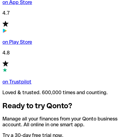
on App Store
4.7
on Play Store
4.8
on Trustpilot
Loved & trusted. 600,000 times and counting.
Ready to try Qonto?
Manage all your finances from your Qonto business
account. All online in one smart app.
Try a 30-day free trial now.