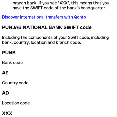
branch bank. If you see "XXX", this means that you
have the SWIFT code of the bank's headquarter.
Discover International transfers with Qonto
PUNJAB NATIONAL BANK SWIFT code
Including the components of your Swift code, including
bank, country, location and branch code.
PUNB
Bank code
AE
Country code
AD
Location code
XXX