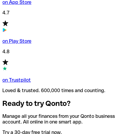
on App Store
4.7
on Play Store
4.8
on Trustpilot
Loved & trusted. 600,000 times and counting.
Ready to try Qonto?
Manage all your finances from your Qonto business
account. All online in one smart app.
Try a 30-day free trial now.