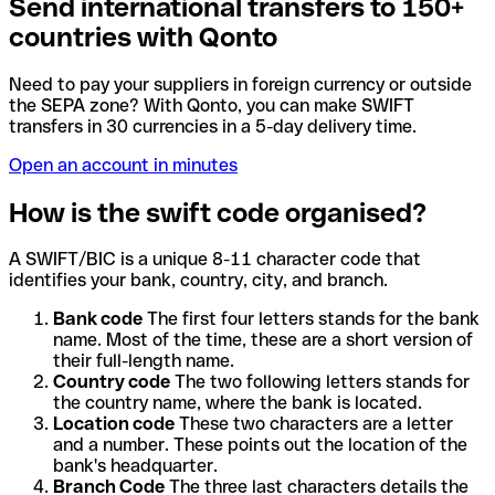
Send international transfers to 150+
countries with Qonto
Need to pay your suppliers in foreign currency or outside
the SEPA zone? With Qonto, you can make SWIFT
transfers in 30 currencies in a 5-day delivery time.
Open an account in minutes
How is the swift code organised?
A SWIFT/BIC is a unique 8-11 character code that
identifies your bank, country, city, and branch.
Bank code
The first four letters stands for the bank
name. Most of the time, these are a short version of
their full-length name.
Country code
The two following letters stands for
the country name, where the bank is located.
Location code
These two characters are a letter
and a number. These points out the location of the
bank's headquarter.
Branch Code
The three last characters details the