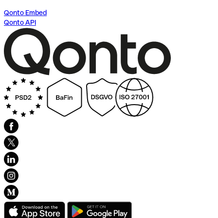
Qonto Embed
Qonto API