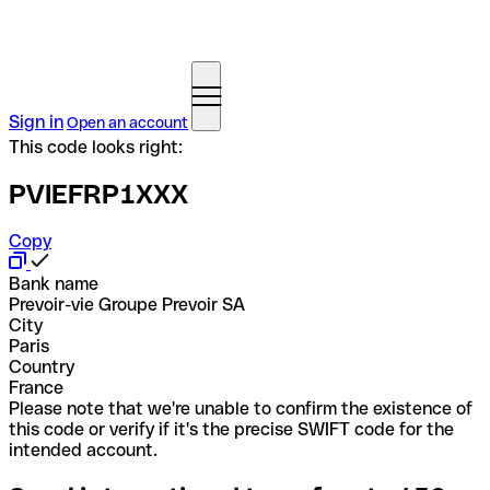
Sign in
Open an account
This code looks right:
PVIEFRP1XXX
Copy
Bank name
Prevoir-vie Groupe Prevoir SA
City
Paris
Country
France
Please note that we're unable to confirm the existence of
this code or verify if it's the precise SWIFT code for the
intended account.