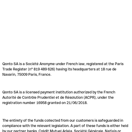
Qonto SA is a Société Anonyme under French law, registered at the Paris
Trade Register (n° 819 489 626) having its headquarters at 18 rue de
Navarin, 75009 Paris, France.
Qonto SA is a licensed payment institution authorized by the French
Autorité de Contrôle Prudentiel et de Résolution (ACPR), under the
registration number 16958 granted on 21/06/2018.
The entirety of the funds collected from our customers is safeguarded in
compliance with the relevant legislation. A part of these funds is either held
by our partner banks, Crédit Mutuel Arkéa, Société Générale, Natixis or