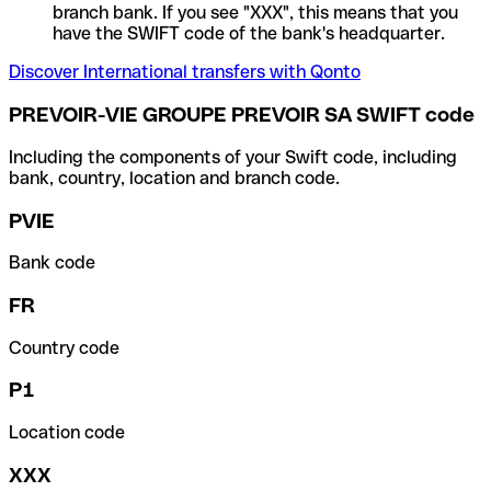
branch bank. If you see "XXX", this means that you
have the SWIFT code of the bank's headquarter.
Discover International transfers with Qonto
PREVOIR-VIE GROUPE PREVOIR SA SWIFT code
Including the components of your Swift code, including
bank, country, location and branch code.
PVIE
Bank code
FR
Country code
P1
Location code
XXX