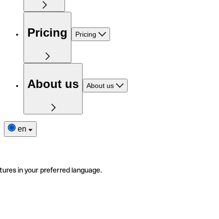
Pricing
Pricing
About us
About us
en
tures in your preferred language.