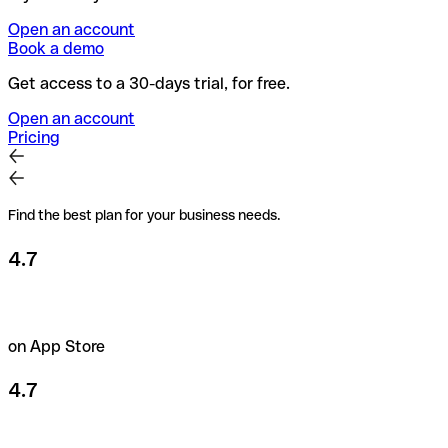
Open an account
Book a demo
Get access to a 30-days trial, for free.
Open an account
Pricing
Find the best plan for your business needs.
4.7
on App Store
4.7