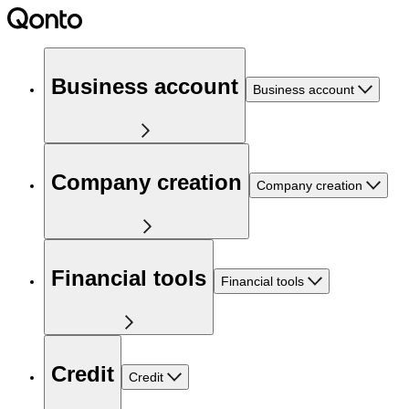
Business account
Business account
Company creation
Company creation
Financial tools
Financial tools
Credit
Credit