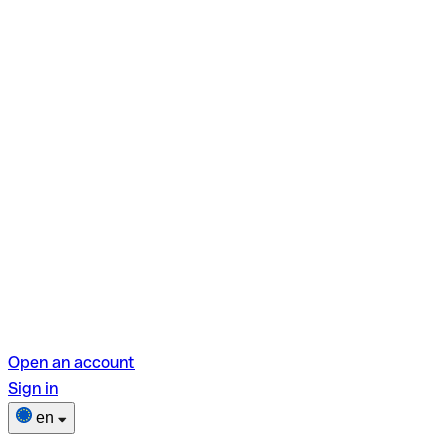
Open an account
Sign in
en