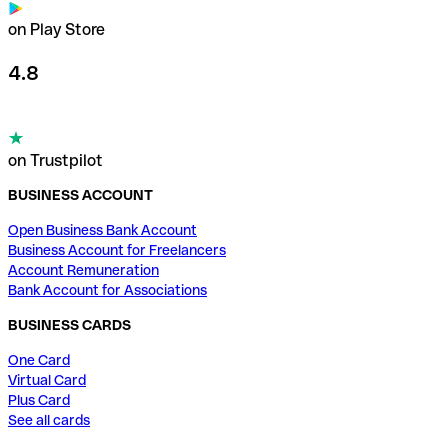
on Play Store
4.8
on Trustpilot
BUSINESS ACCOUNT
Open Business Bank Account
Business Account for Freelancers
Account Remuneration
Bank Account for Associations
BUSINESS CARDS
One Card
Virtual Card
Plus Card
See all cards