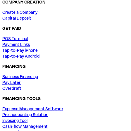
COMPANY CREATION
Create a Company
Capital Deposit
GET PAID
POS Terminal
Payment Links
Tap-to-Pay iPhone
Tap-to-Pay Android
FINANCING
Business Financing
Pay Later
Overdraft
FINANCING TOOLS
Expense Management Software
Pre-accounting Solution
Invoicing Tool
Cash-flow Management