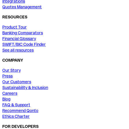
Integrations
Quotes Management
RESOURCES
Product Tour
Banking Comparators
Financial Glossary
SWIFT/BIC Code Finder
See all resources
COMPANY
Our Story
Press
Our Customers
Sustainability & Inclusion
Careers
Blog
FAQ & Support
Recommend Qonto
Ethics Charter
FOR DEVELOPERS