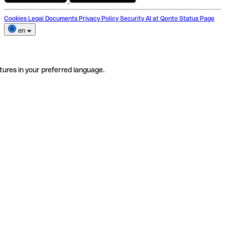
Cookies
Legal Documents
Privacy Policy
Security
AI at Qonto
Status Page
en
tures in your preferred language.