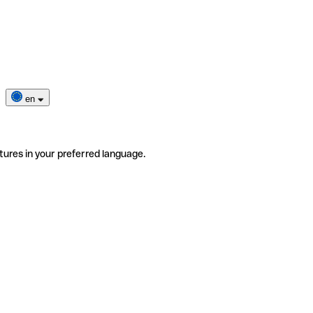
en
tures in your preferred language.