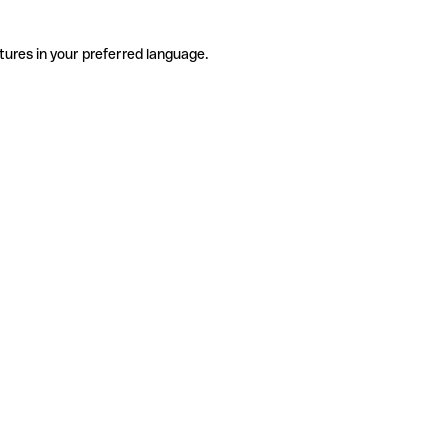
tures in your preferred language.