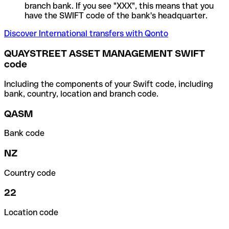
branch bank. If you see "XXX", this means that you
have the SWIFT code of the bank's headquarter.
Discover International transfers with Qonto
QUAYSTREET ASSET MANAGEMENT SWIFT
code
Including the components of your Swift code, including
bank, country, location and branch code.
QASM
Bank code
NZ
Country code
22
Location code