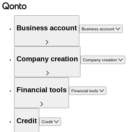
Business account
Business account
Company creation
Company creation
Financial tools
Financial tools
Credit
Credit