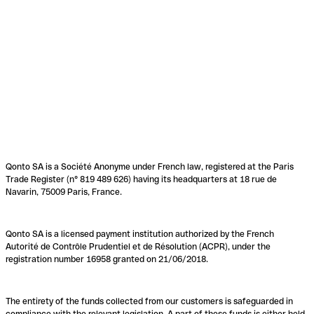
Qonto SA is a Société Anonyme under French law, registered at the Paris
Trade Register (n° 819 489 626) having its headquarters at 18 rue de
Navarin, 75009 Paris, France.
Qonto SA is a licensed payment institution authorized by the French
Autorité de Contrôle Prudentiel et de Résolution (ACPR), under the
registration number 16958 granted on 21/06/2018.
The entirety of the funds collected from our customers is safeguarded in
compliance with the relevant legislation. A part of these funds is either held