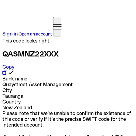
Sign in
Open an account
This code looks right:
QASMNZ22XXX
Copy
Bank name
Quaystreet Asset Management
City
Tauranga
Country
New Zealand
Please note that we're unable to confirm the existence of
this code or verify if it's the precise SWIFT code for the
intended account.