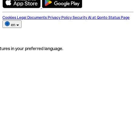
Cookies
Legal Documents
Privacy Policy
Security
AI at Qonto
Status Page
en
tures in your preferred language.