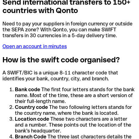
Send international transfers to 150+
countries with Qonto
Need to pay your suppliers in foreign currency or outside
the SEPA zone? With Qonto, you can make SWIFT
transfers in 30 currencies in a 5-day delivery time.
Open an account in minutes
How is the swift code organised?
A SWIFT/BIC is a unique 8-11 character code that
identifies your bank, country, city, and branch.
Bank code
The first four letters stands for the bank
name. Most of the time, these are a short version of
their full-length name.
Country code
The two following letters stands for
the country name, where the bank is located.
Location code
These two characters are a letter
and a number. These points out the location of the
bank's headquarter.
Branch Code
The three last characters details the