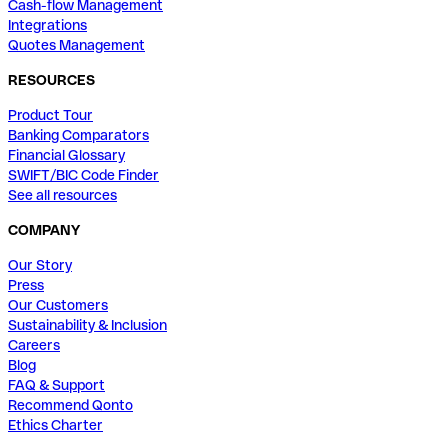
Cash-flow Management
Integrations
Quotes Management
RESOURCES
Product Tour
Banking Comparators
Financial Glossary
SWIFT/BIC Code Finder
See all resources
COMPANY
Our Story
Press
Our Customers
Sustainability & Inclusion
Careers
Blog
FAQ & Support
Recommend Qonto
Ethics Charter