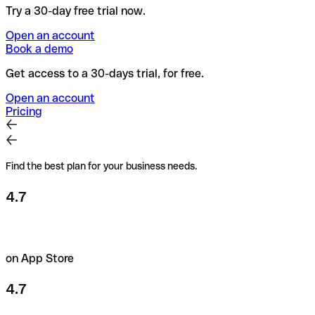
Try a 30-day free trial now.
Open an account
Book a demo
Get access to a 30-days trial, for free.
Open an account
Pricing
Find the best plan for your business needs.
4.7
on App Store
4.7