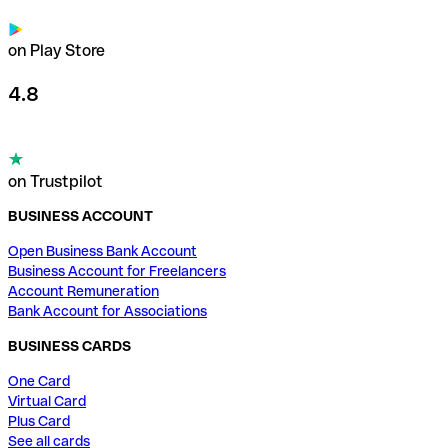
on Play Store
4.8
on Trustpilot
BUSINESS ACCOUNT
Open Business Bank Account
Business Account for Freelancers
Account Remuneration
Bank Account for Associations
BUSINESS CARDS
One Card
Virtual Card
Plus Card
See all cards