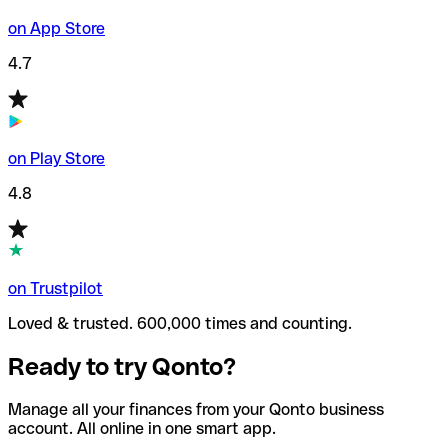
on App Store
4.7
on Play Store
4.8
on Trustpilot
Loved & trusted. 600,000 times and counting.
Ready to try Qonto?
Manage all your finances from your Qonto business
account. All online in one smart app.