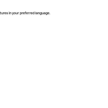
tures in your preferred language.