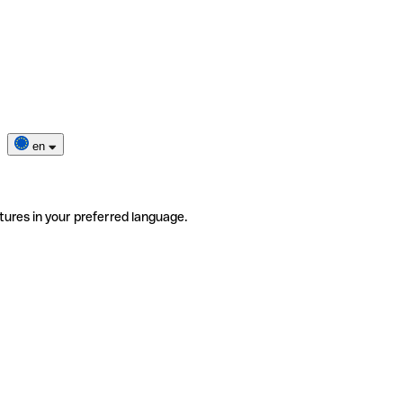
en
tures in your preferred language.