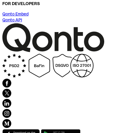
FOR DEVELOPERS
Qonto Embed
Qonto API