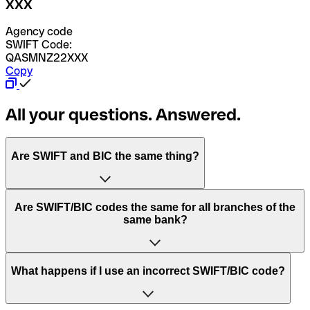
XXX
Agency code
SWIFT Code:
QASMNZ22XXX
Copy
All your questions. Answered.
Are SWIFT and BIC the same thing?
“SWIFT” is an acronym that stands for “Society for
Are SWIFT/BIC codes the same for all branches of the
Worldwide Interbank Financial Telecommunication”.
same bank?
SWIFT is a global network that processes payments
between countries.
This depends on the bank. Some banks use the same
What happens if I use an incorrect SWIFT/BIC code?
“BIC” stands for “Bank Identifier Code” and is a sequence
SWIFT/BIC code for all their branches. Other banks prefer
of letters and numbers that are used to send international
to have a dedicated SWIFT/BIC code for each branch.
transfers.