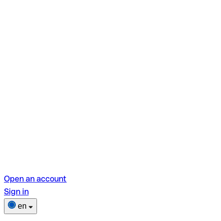
Open an account
Sign in
en