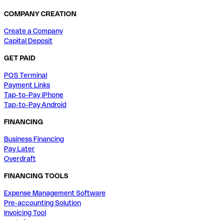
COMPANY CREATION
Create a Company
Capital Deposit
GET PAID
POS Terminal
Payment Links
Tap-to-Pay iPhone
Tap-to-Pay Android
FINANCING
Business Financing
Pay Later
Overdraft
FINANCING TOOLS
Expense Management Software
Pre-accounting Solution
Invoicing Tool