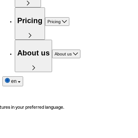
Pricing
Pricing
About us
About us
en
tures in your preferred language.