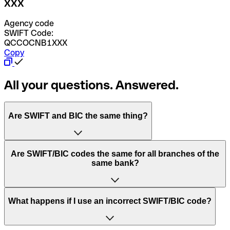
XXX
Agency code
SWIFT Code:
QCCOCNB1XXX
Copy
All your questions. Answered.
Are SWIFT and BIC the same thing?
“SWIFT” is an acronym that stands for “Society for
Are SWIFT/BIC codes the same for all branches of the
Worldwide Interbank Financial Telecommunication”.
same bank?
SWIFT is a global network that processes payments
between countries.
This depends on the bank. Some banks use the same
What happens if I use an incorrect SWIFT/BIC code?
“BIC” stands for “Bank Identifier Code” and is a sequence
SWIFT/BIC code for all their branches. Other banks prefer
of letters and numbers that are used to send international
to have a dedicated SWIFT/BIC code for each branch.
transfers.