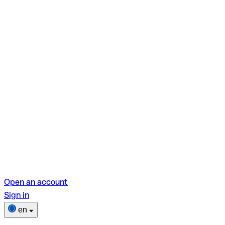
Open an account
Sign in
en