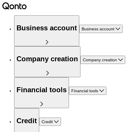
Business account
Business account
Company creation
Company creation
Financial tools
Financial tools
Credit
Credit