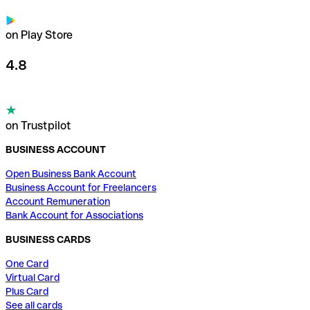
on Play Store
4.8
on Trustpilot
BUSINESS ACCOUNT
Open Business Bank Account
Business Account for Freelancers
Account Remuneration
Bank Account for Associations
BUSINESS CARDS
One Card
Virtual Card
Plus Card
See all cards