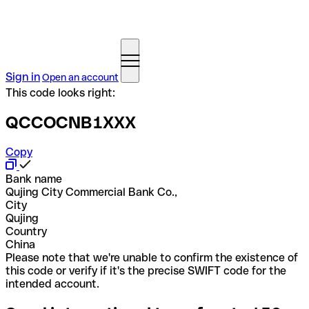
Sign in
Open an account
This code looks right:
QCCOCNB1XXX
Copy
Bank name
Qujing City Commercial Bank Co.,
City
Qujing
Country
China
Please note that we're unable to confirm the existence of
this code or verify if it's the precise SWIFT code for the
intended account.