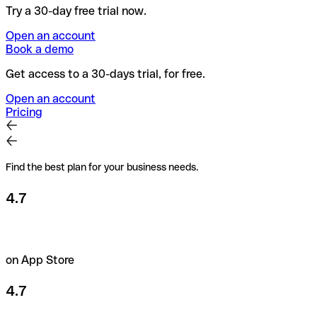
Try a 30-day free trial now.
Open an account
Book a demo
Get access to a 30-days trial, for free.
Open an account
Pricing
Find the best plan for your business needs.
4.7
on App Store
4.7