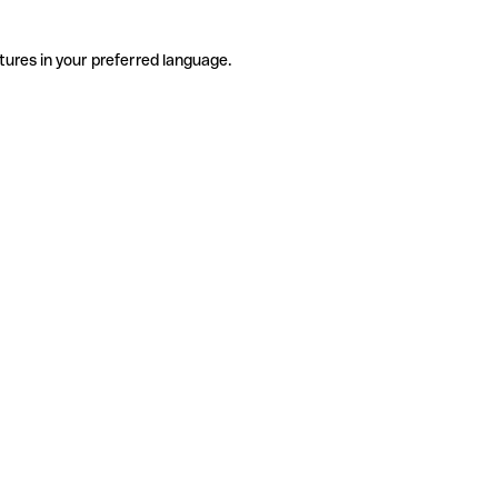
tures in your preferred language.