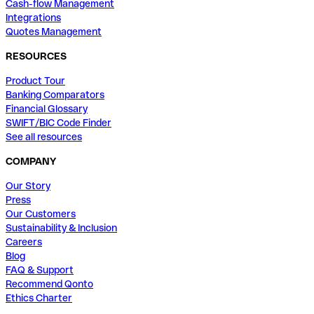
Cash-flow Management
Integrations
Quotes Management
RESOURCES
Product Tour
Banking Comparators
Financial Glossary
SWIFT/BIC Code Finder
See all resources
COMPANY
Our Story
Press
Our Customers
Sustainability & Inclusion
Careers
Blog
FAQ & Support
Recommend Qonto
Ethics Charter