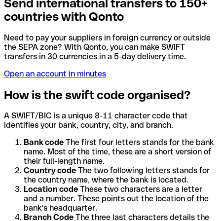
Send international transfers to 150+
countries with Qonto
Need to pay your suppliers in foreign currency or outside
the SEPA zone? With Qonto, you can make SWIFT
transfers in 30 currencies in a 5-day delivery time.
Open an account in minutes
How is the swift code organised?
A SWIFT/BIC is a unique 8-11 character code that
identifies your bank, country, city, and branch.
Bank code
The first four letters stands for the bank
name. Most of the time, these are a short version of
their full-length name.
Country code
The two following letters stands for
the country name, where the bank is located.
Location code
These two characters are a letter
and a number. These points out the location of the
bank's headquarter.
Branch Code
The three last characters details the