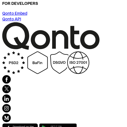
FOR DEVELOPERS
Qonto Embed
Qonto API