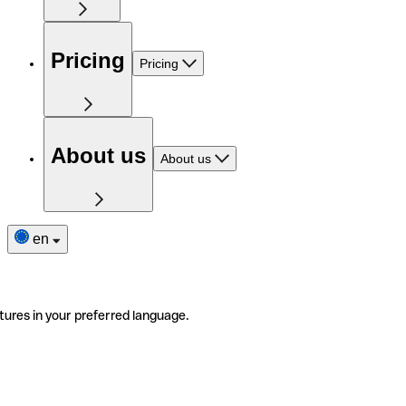
Pricing
Pricing
About us
About us
en
tures in your preferred language.