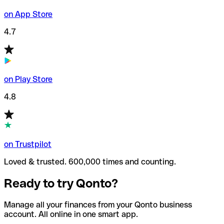
on App Store
4.7
on Play Store
4.8
on Trustpilot
Loved & trusted. 600,000 times and counting.
Ready to try Qonto?
Manage all your finances from your Qonto business
account. All online in one smart app.