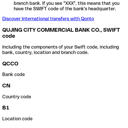
branch bank. If you see "XXX", this means that you
have the SWIFT code of the bank's headquarter.
Discover International transfers with Qonto
QUJING CITY COMMERCIAL BANK CO., SWIFT
code
Including the components of your Swift code, including
bank, country, location and branch code.
QCCO
Bank code
CN
Country code
B1
Location code