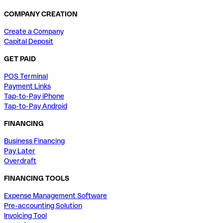
COMPANY CREATION
Create a Company
Capital Deposit
GET PAID
POS Terminal
Payment Links
Tap-to-Pay iPhone
Tap-to-Pay Android
FINANCING
Business Financing
Pay Later
Overdraft
FINANCING TOOLS
Expense Management Software
Pre-accounting Solution
Invoicing Tool