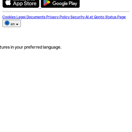
Cookies
Legal Documents
Privacy Policy
Security
AI at Qonto
Status Page
en
tures in your preferred language.