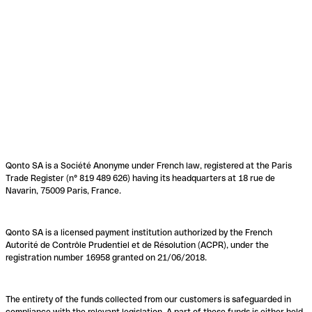
Qonto SA is a Société Anonyme under French law, registered at the Paris
Trade Register (n° 819 489 626) having its headquarters at 18 rue de
Navarin, 75009 Paris, France.
Qonto SA is a licensed payment institution authorized by the French
Autorité de Contrôle Prudentiel et de Résolution (ACPR), under the
registration number 16958 granted on 21/06/2018.
The entirety of the funds collected from our customers is safeguarded in
compliance with the relevant legislation. A part of these funds is either held