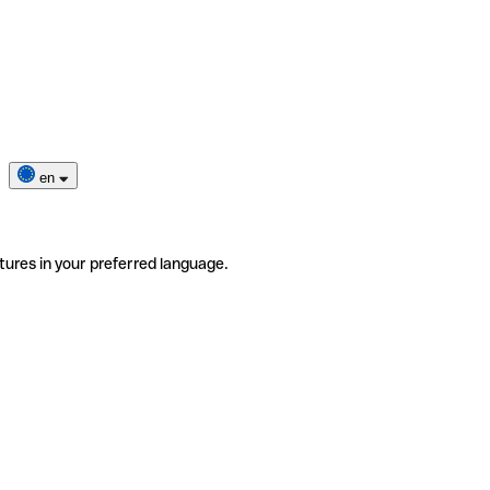
en
tures in your preferred language.