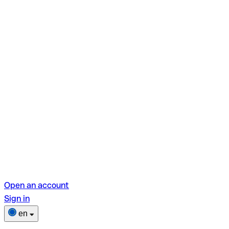
Open an account
Sign in
en