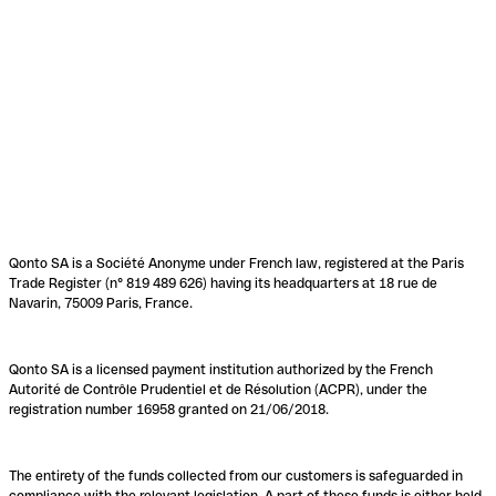
Qonto SA is a Société Anonyme under French law, registered at the Paris
Trade Register (n° 819 489 626) having its headquarters at 18 rue de
Navarin, 75009 Paris, France.
Qonto SA is a licensed payment institution authorized by the French
Autorité de Contrôle Prudentiel et de Résolution (ACPR), under the
registration number 16958 granted on 21/06/2018.
The entirety of the funds collected from our customers is safeguarded in
compliance with the relevant legislation. A part of these funds is either held