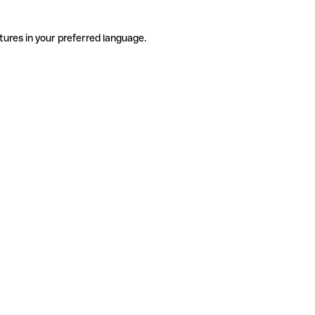
tures in your preferred language.