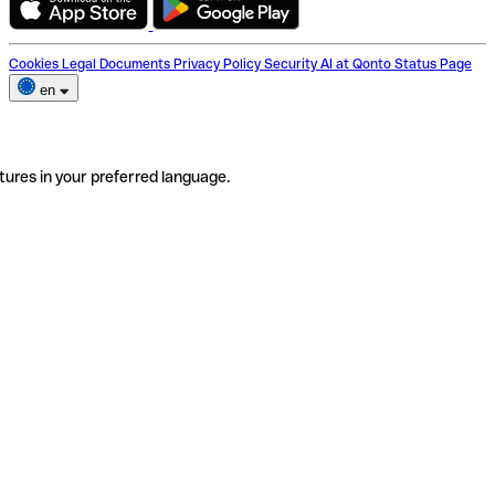
Cookies
Legal Documents
Privacy Policy
Security
AI at Qonto
Status Page
en
tures in your preferred language.