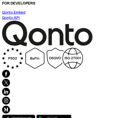
FOR DEVELOPERS
Qonto Embed
Qonto API