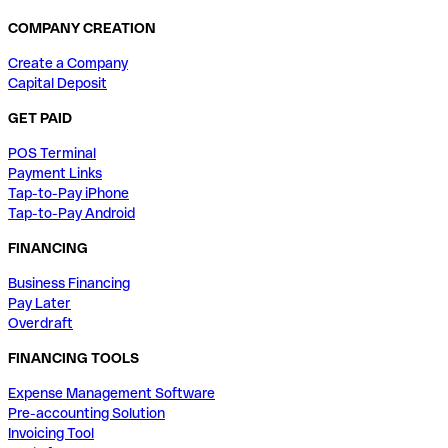
COMPANY CREATION
Create a Company
Capital Deposit
GET PAID
POS Terminal
Payment Links
Tap-to-Pay iPhone
Tap-to-Pay Android
FINANCING
Business Financing
Pay Later
Overdraft
FINANCING TOOLS
Expense Management Software
Pre-accounting Solution
Invoicing Tool