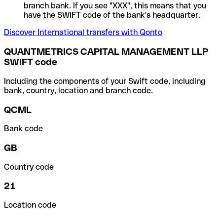
branch bank. If you see "XXX", this means that you
have the SWIFT code of the bank's headquarter.
Discover International transfers with Qonto
QUANTMETRICS CAPITAL MANAGEMENT LLP
SWIFT code
Including the components of your Swift code, including
bank, country, location and branch code.
QCML
Bank code
GB
Country code
21
Location code