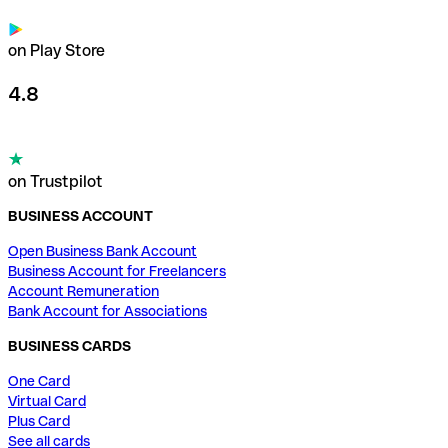
on Play Store
4.8
on Trustpilot
BUSINESS ACCOUNT
Open Business Bank Account
Business Account for Freelancers
Account Remuneration
Bank Account for Associations
BUSINESS CARDS
One Card
Virtual Card
Plus Card
See all cards