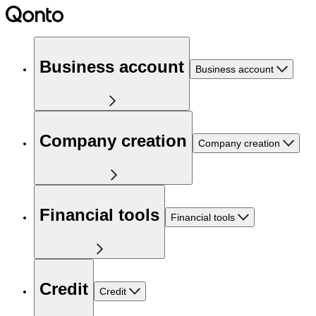
Business account
Business account
Company creation
Company creation
Financial tools
Financial tools
Credit
Credit