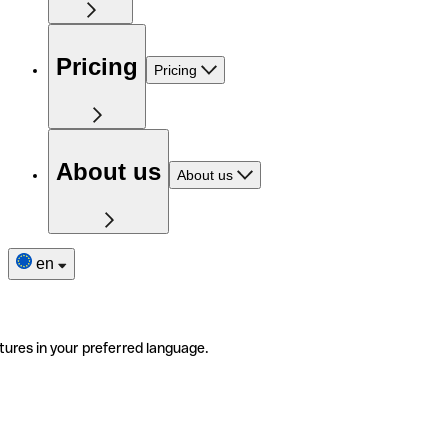
Pricing
Pricing
About us
About us
en
tures in your preferred language.