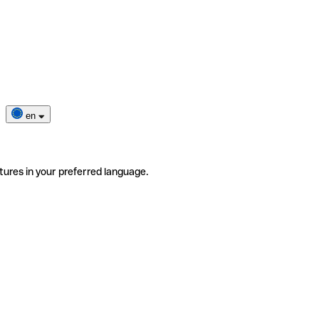
en
tures in your preferred language.