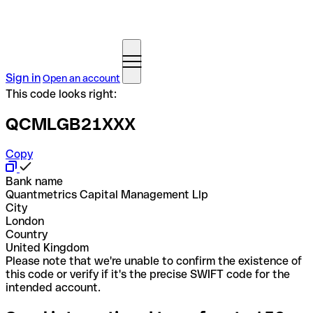
Sign in
Open an account
This code looks right:
QCMLGB21XXX
Copy
Bank name
Quantmetrics Capital Management Llp
City
London
Country
United Kingdom
Please note that we're unable to confirm the existence of
this code or verify if it's the precise SWIFT code for the
intended account.