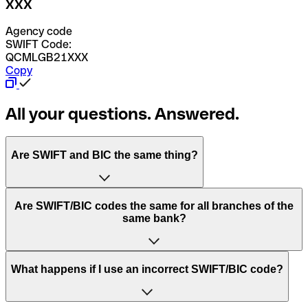
XXX
Agency code
SWIFT Code:
QCMLGB21XXX
Copy
All your questions. Answered.
Are SWIFT and BIC the same thing?
“SWIFT” is an acronym that stands for “Society for
Are SWIFT/BIC codes the same for all branches of the
Worldwide Interbank Financial Telecommunication”.
same bank?
SWIFT is a global network that processes payments
between countries.
This depends on the bank. Some banks use the same
What happens if I use an incorrect SWIFT/BIC code?
“BIC” stands for “Bank Identifier Code” and is a sequence
SWIFT/BIC code for all their branches. Other banks prefer
of letters and numbers that are used to send international
to have a dedicated SWIFT/BIC code for each branch.
transfers.