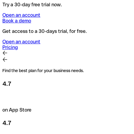
Try a 30-day free trial now.
Open an account
Book a demo
Get access to a 30-days trial, for free.
Open an account
Pricing
Find the best plan for your business needs.
4.7
on App Store
4.7