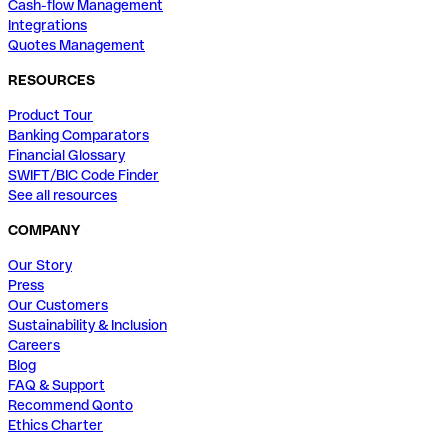
Cash-flow Management
Integrations
Quotes Management
RESOURCES
Product Tour
Banking Comparators
Financial Glossary
SWIFT/BIC Code Finder
See all resources
COMPANY
Our Story
Press
Our Customers
Sustainability & Inclusion
Careers
Blog
FAQ & Support
Recommend Qonto
Ethics Charter