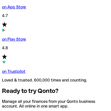
on App Store
4.7
on Play Store
4.8
on Trustpilot
Loved & trusted. 600,000 times and counting.
Ready to try Qonto?
Manage all your finances from your Qonto business
account. All online in one smart app.