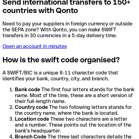
Send international transfers to 150+
countries with Qonto
Need to pay your suppliers in foreign currency or outside
the SEPA zone? With Qonto, you can make SWIFT
transfers in 30 currencies in a 5-day delivery time.
Open an account in minutes
How is the swift code organised?
A SWIFT/BIC is a unique 8-11 character code that
identifies your bank, country, city, and branch.
Bank code
The first four letters stands for the bank
name. Most of the time, these are a short version of
their full-length name.
Country code
The two following letters stands for
the country name, where the bank is located.
Location code
These two characters are a letter
and a number. These points out the location of the
bank's headquarter.
Branch Code
The three last characters details the