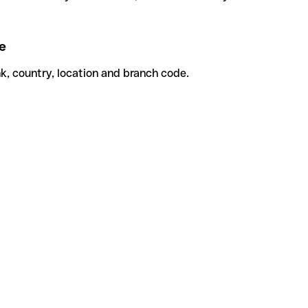
e
k, country, location and branch code.