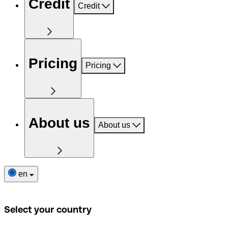
Credit
Credit
Pricing
Pricing
About us
About us
en
Select your country