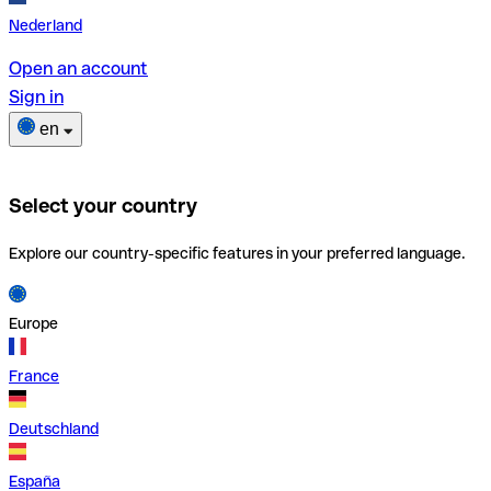
Nederland
Open an account
Sign in
en
Select your country
Explore our country-specific features in your preferred language.
Europe
France
Deutschland
España