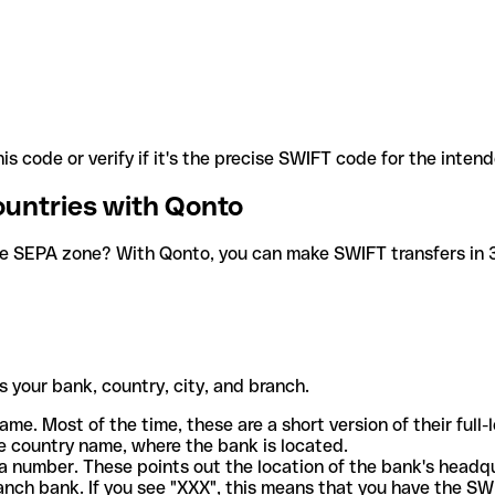
is code or verify if it's the precise SWIFT code for the inten
ountries with Qonto
he SEPA zone? With Qonto, you can make SWIFT transfers in 30
 your bank, country, city, and branch.
ame. Most of the time, these are a short version of their full
e country name, where the bank is located.
a number. These points out the location of the bank's headq
ranch bank. If you see "XXX", this means that you have the S