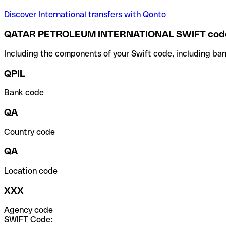
Discover International transfers with Qonto
QATAR PETROLEUM INTERNATIONAL SWIFT cod
Including the components of your Swift code, including ban
QPIL
Bank code
QA
Country code
QA
Location code
XXX
Agency code
SWIFT Code: