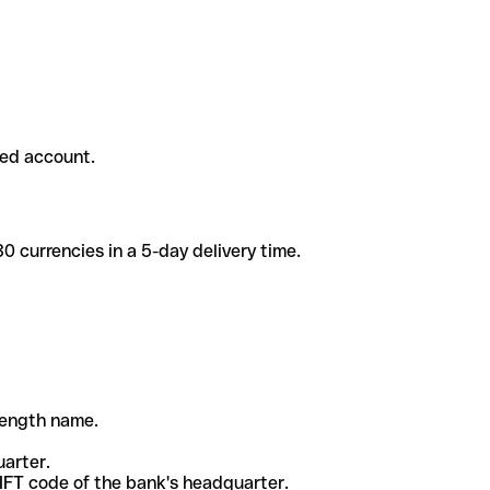
ded account.
 currencies in a 5-day delivery time.
-length name.
uarter.
WIFT code of the bank's headquarter.