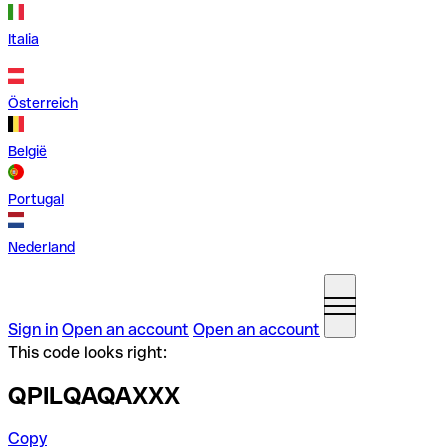
Italia
Österreich
België
Portugal
Nederland
Sign in
Open an account
Open an account
This code looks right:
QPILQAQAXXX
Copy