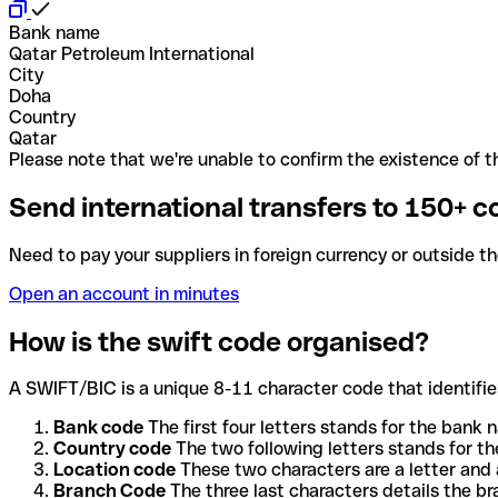
Bank name
Qatar Petroleum International
City
Doha
Country
Qatar
Please note that we're unable to confirm the existence of th
Send international transfers to 150+ c
Need to pay your suppliers in foreign currency or outside t
Open an account in minutes
How is the swift code organised?
A SWIFT/BIC is a unique 8-11 character code that identifies
Bank code
The first four letters stands for the bank n
Country code
The two following letters stands for th
Location code
These two characters are a letter and 
Branch Code
The three last characters details the b