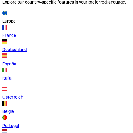
Explore our country-specific features in your preferred language.
Europe
France
Deutschland
España
Italia
Österreich
België
Portugal