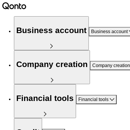
Business account
Business account
Company creation
Company creation
Financial tools
Financial tools