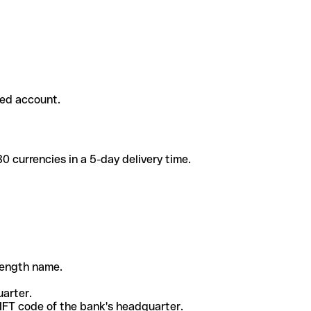
ded account.
 currencies in a 5-day delivery time.
-length name.
uarter.
WIFT code of the bank's headquarter.