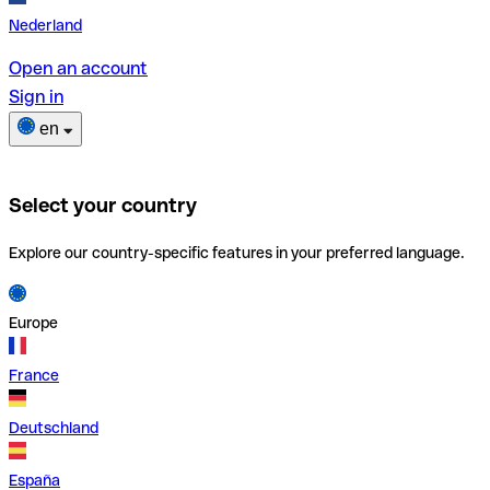
Nederland
Open an account
Sign in
en
Select your country
Explore our country-specific features in your preferred language.
Europe
France
Deutschland
España