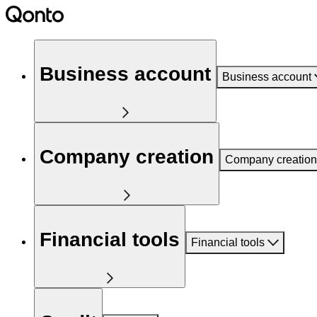
Business account
Business account
Company creation
Company creation
Financial tools
Financial tools