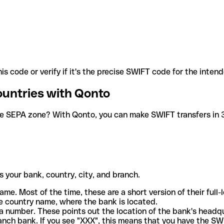
is code or verify if it's the precise SWIFT code for the inten
ountries with Qonto
he SEPA zone? With Qonto, you can make SWIFT transfers in 30
 your bank, country, city, and branch.
ame. Most of the time, these are a short version of their full
e country name, where the bank is located.
a number. These points out the location of the bank's headq
ranch bank. If you see "XXX", this means that you have the S