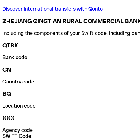
Discover International transfers with Qonto
ZHEJIANG QINGTIAN RURAL COMMERCIAL BAN
Including the components of your Swift code, including ban
QTBK
Bank code
CN
Country code
BQ
Location code
XXX
Agency code
SWIFT Code: