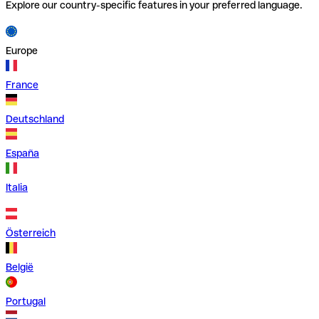
Explore our country-specific features in your preferred language.
Europe
France
Deutschland
España
Italia
Österreich
België
Portugal