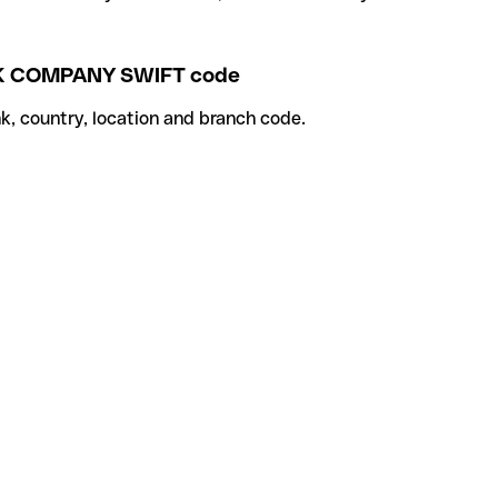
K COMPANY SWIFT code
k, country, location and branch code.