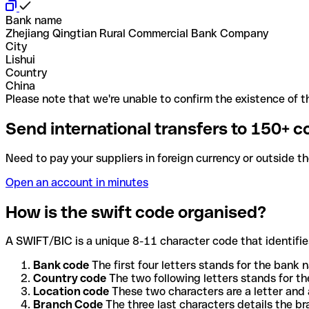
Bank name
Zhejiang Qingtian Rural Commercial Bank Company
City
Lishui
Country
China
Please note that we're unable to confirm the existence of th
Send international transfers to 150+ c
Need to pay your suppliers in foreign currency or outside t
Open an account in minutes
How is the swift code organised?
A SWIFT/BIC is a unique 8-11 character code that identifies
Bank code
The first four letters stands for the bank n
Country code
The two following letters stands for th
Location code
These two characters are a letter and 
Branch Code
The three last characters details the b