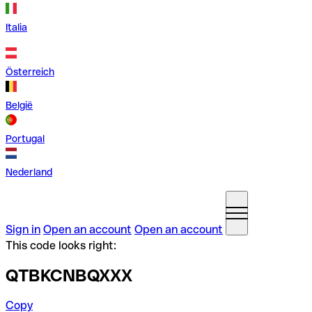
Italia
Österreich
België
Portugal
Nederland
Sign in
Open an account
Open an account
This code looks right:
QTBKCNBQXXX
Copy