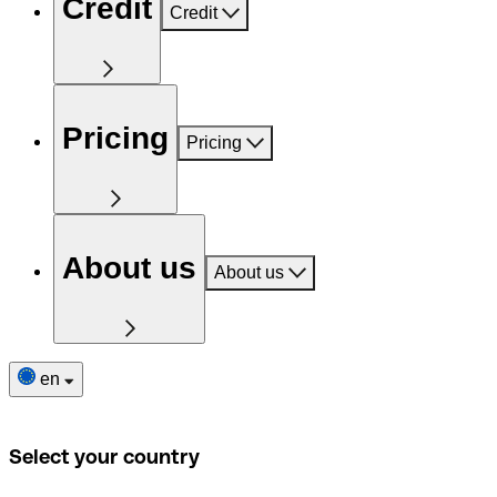
Credit
Credit
Pricing
Pricing
About us
About us
en
Select your country