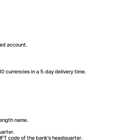
ded account.
 currencies in a 5-day delivery time.
-length name.
uarter.
WIFT code of the bank's headquarter.