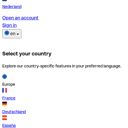
Nederland
Open an account
Sign in
en
Select your country
Explore our country-specific features in your preferred language.
Europe
France
Deutschland
España