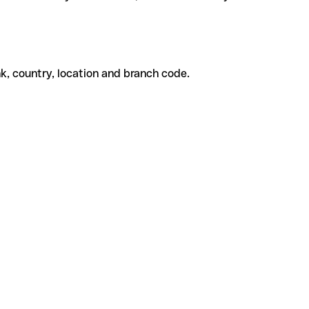
k, country, location and branch code.