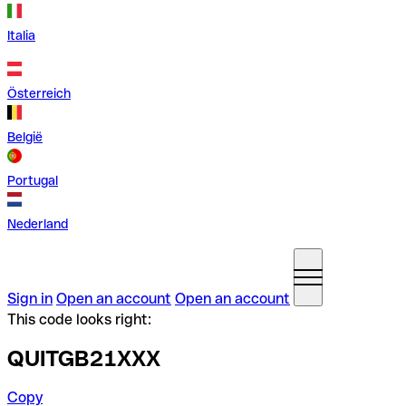
Italia
Österreich
België
Portugal
Nederland
Sign in
Open an account
Open an account
This code looks right:
QUITGB21XXX
Copy