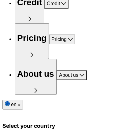
Credit
Credit
Pricing
Pricing
About us
About us
en
Select your country