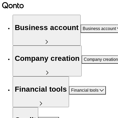
Business account
Business account
Company creation
Company creation
Financial tools
Financial tools