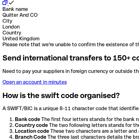
Bank name
Quilter And CO
City
London
Country
United Kingdom
Please note that we're unable to confirm the existence of th
Send international transfers to 150+ c
Need to pay your suppliers in foreign currency or outside t
Open an account in minutes
How is the swift code organised?
A SWIFT/BIC is a unique 8-11 character code that identifies
Bank code
The first four letters stands for the bank n
Country code
The two following letters stands for th
Location code
These two characters are a letter and 
Branch Code
The three last characters details the b