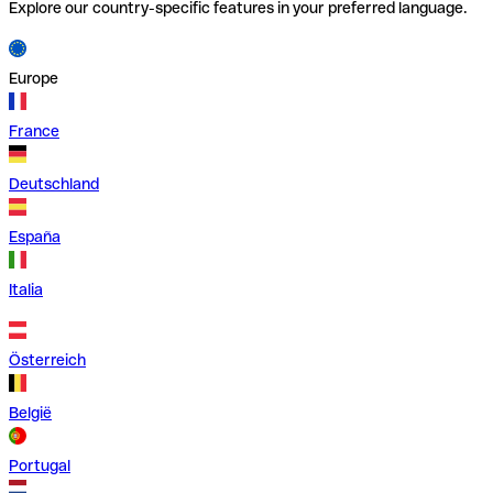
Explore our country-specific features in your preferred language.
Europe
France
Deutschland
España
Italia
Österreich
België
Portugal