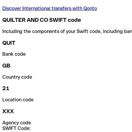
Discover International transfers with Qonto
QUILTER AND CO SWIFT code
Including the components of your Swift code, including ban
QUIT
Bank code
GB
Country code
21
Location code
XXX
Agency code
SWIFT Code: