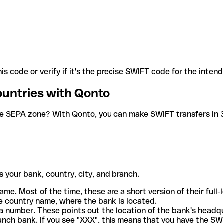
is code or verify if it's the precise SWIFT code for the inten
ountries with Qonto
he SEPA zone? With Qonto, you can make SWIFT transfers in 30
 your bank, country, city, and branch.
ame. Most of the time, these are a short version of their full
e country name, where the bank is located.
a number. These points out the location of the bank's headq
ranch bank. If you see "XXX", this means that you have the S