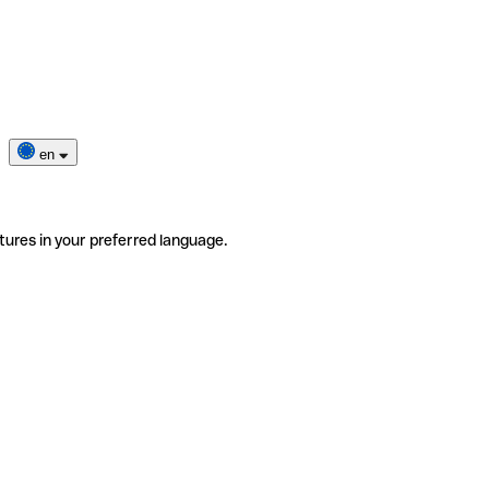
en
tures in your preferred language.