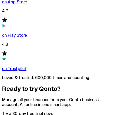
on App Store
4.7
on Play Store
4.8
on Trustpilot
Loved & trusted. 600,000 times and counting.
Ready to try Qonto?
Manage all your finances from your Qonto business
account. All online in one smart app.
Try a 30-day free trial now.