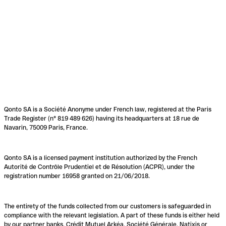
Qonto SA is a Société Anonyme under French law, registered at the Paris
Trade Register (n° 819 489 626) having its headquarters at 18 rue de
Navarin, 75009 Paris, France.
Qonto SA is a licensed payment institution authorized by the French
Autorité de Contrôle Prudentiel et de Résolution (ACPR), under the
registration number 16958 granted on 21/06/2018.
The entirety of the funds collected from our customers is safeguarded in
compliance with the relevant legislation. A part of these funds is either held
by our partner banks, Crédit Mutuel Arkéa, Société Générale, Natixis or