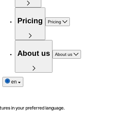
Pricing
Pricing
About us
About us
en
tures in your preferred language.