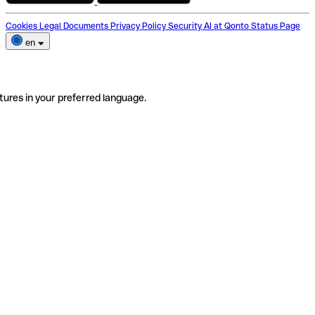
Cookies
Legal Documents
Privacy Policy
Security
AI at Qonto
Status Page
en
tures in your preferred language.