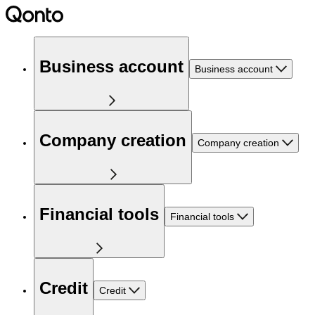
Business account
Business account
Company creation
Company creation
Financial tools
Financial tools
Credit
Credit