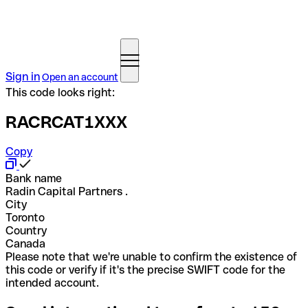
Sign in
Open an account
This code looks right:
RACRCAT1XXX
Copy
Bank name
Radin Capital Partners .
City
Toronto
Country
Canada
Please note that we're unable to confirm the existence of
this code or verify if it's the precise SWIFT code for the
intended account.