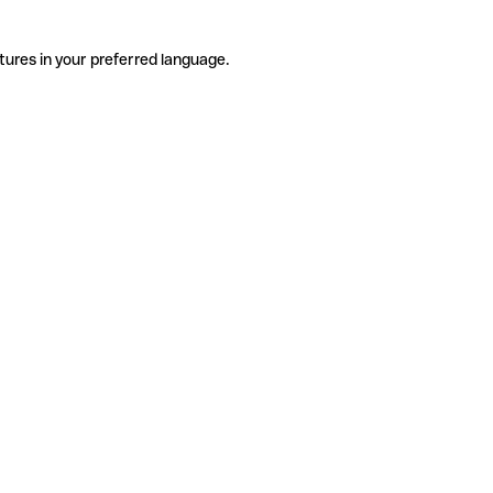
tures in your preferred language.