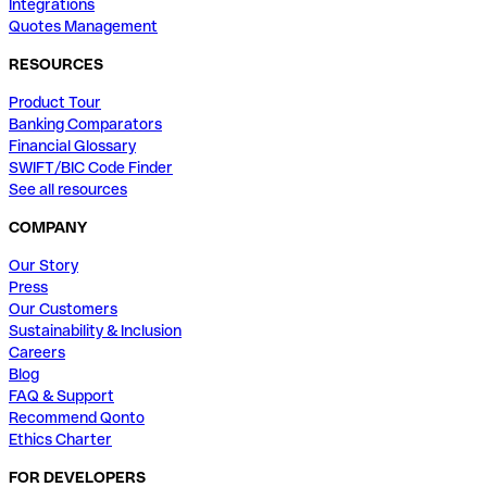
Integrations
Quotes Management
RESOURCES
Product Tour
Banking Comparators
Financial Glossary
SWIFT/BIC Code Finder
See all resources
COMPANY
Our Story
Press
Our Customers
Sustainability & Inclusion
Careers
Blog
FAQ & Support
Recommend Qonto
Ethics Charter
FOR DEVELOPERS