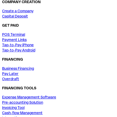
COMPANY CREATION
Create a Company
Capital Deposit
GET PAID
POS Terminal
Payment Links
Tap-to-Pay iPhone
Tap-to-Pay Android
FINANCING
Business Financing
Pay Later
Overdraft
FINANCING TOOLS
Expense Management Software
Pre-accounting Solution
Invoicing Tool
Cash-flow Management