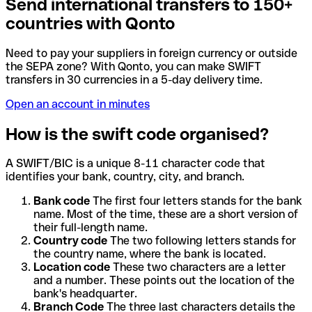
Send international transfers to 150+
countries with Qonto
Need to pay your suppliers in foreign currency or outside
the SEPA zone? With Qonto, you can make SWIFT
transfers in 30 currencies in a 5-day delivery time.
Open an account in minutes
How is the swift code organised?
A SWIFT/BIC is a unique 8-11 character code that
identifies your bank, country, city, and branch.
Bank code
The first four letters stands for the bank
name. Most of the time, these are a short version of
their full-length name.
Country code
The two following letters stands for
the country name, where the bank is located.
Location code
These two characters are a letter
and a number. These points out the location of the
bank's headquarter.
Branch Code
The three last characters details the