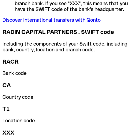
branch bank. If you see "XXX", this means that you
have the SWIFT code of the bank's headquarter.
Discover International transfers with Qonto
RADIN CAPITAL PARTNERS . SWIFT code
Including the components of your Swift code, including
bank, country, location and branch code.
RACR
Bank code
CA
Country code
T1
Location code
XXX