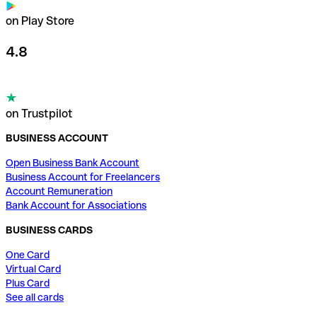
on Play Store
4.8
on Trustpilot
BUSINESS ACCOUNT
Open Business Bank Account
Business Account for Freelancers
Account Remuneration
Bank Account for Associations
BUSINESS CARDS
One Card
Virtual Card
Plus Card
See all cards