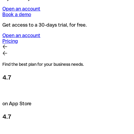
Open an account
Book a demo
Get access to a 30-days trial, for free.
Open an account
Pricing
Find the best plan for your business needs.
4.7
on App Store
4.7