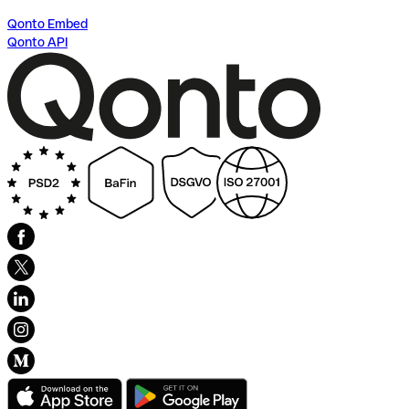
Qonto Embed
Qonto API