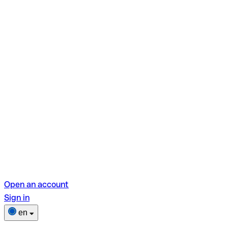
Open an account
Sign in
en